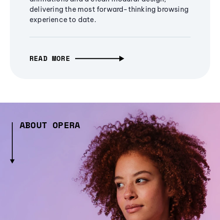
delivering the most forward-thinking browsing
experience to date.
READ MORE
ABOUT OPERA