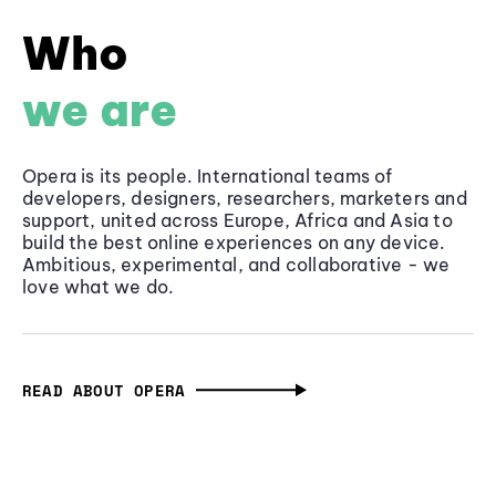
Who
we are
Opera is its people. International teams of
developers, designers, researchers, marketers and
support, united across Europe, Africa and Asia to
build the best online experiences on any device.
Ambitious, experimental, and collaborative - we
love what we do.
READ ABOUT OPERA