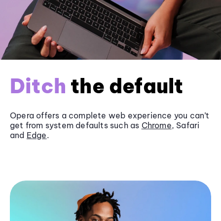
Ditch
the default
Opera offers a complete web experience you can’t
get from system defaults such as
Chrome
, Safari
and
Edge
.