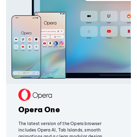
Opera One
The latest version of the Opera browser
includes Opera AI, Tab Islands, smooth
animations and a clean modular design,