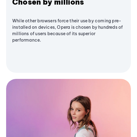
Chosen by millions
While other browsers force their use by coming pre-
installed on devices, Opera is chosen by hundreds of
millions of users because of its superior
performance.