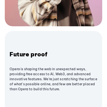
Future proof
Opera is shaping the web in unexpected ways,
providing free access to AI, Web3, and advanced
innovative features. We’re just scratching the surface
of what's possible online, and few are better placed
than Opera to build this future.