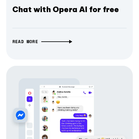
Chat with Opera AI for free
READ MORE