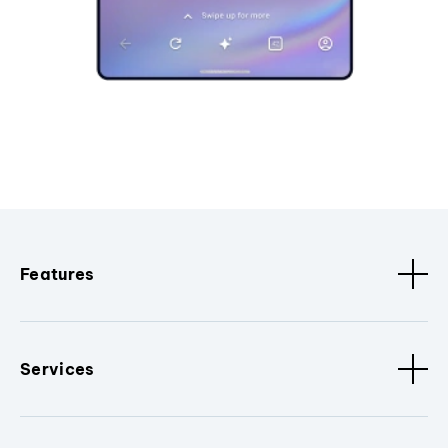
Features
Services