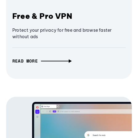
Free & Pro VPN
Protect your privacy for free and browse faster
without ads
READ MORE