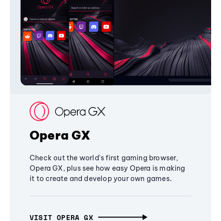
Opera GX
Check out the world's first gaming browser,
Opera GX, plus see how easy Opera is making
it to create and develop your own games.
VISIT OPERA GX