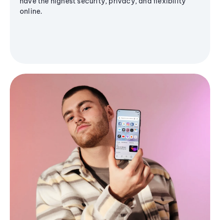
have the highest security, privacy, and flexibility
online.