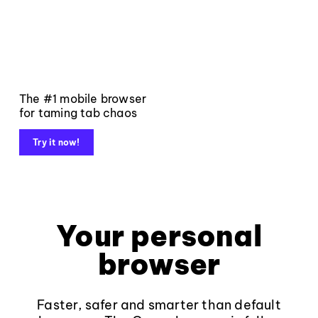
The #1 mobile browser
for taming tab chaos
Try it now!
Your personal
browser
Faster, safer and smarter than default