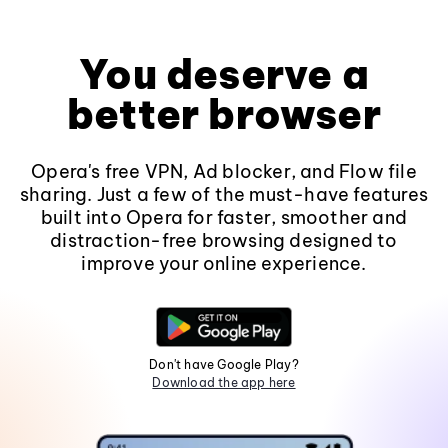
You deserve a
better browser
Opera's free VPN, Ad blocker, and Flow file
sharing. Just a few of the must-have features
built into Opera for faster, smoother and
distraction-free browsing designed to
improve your online experience.
Don't have Google Play?
Download the app here