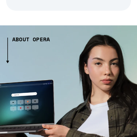
ABOUT OPERA