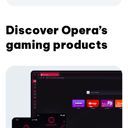
Discover Opera’s
gaming products