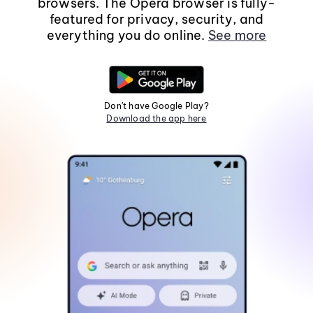
browsers. The Opera browser is fully-
featured for privacy, security, and
everything you do online.
See more
Don't have Google Play?
Download the app here