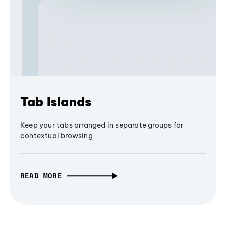
Tab Islands
Keep your tabs arranged in separate groups for
contextual browsing
READ MORE