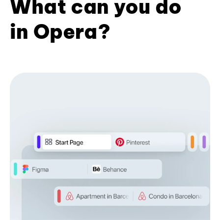
What can you do
in Opera?