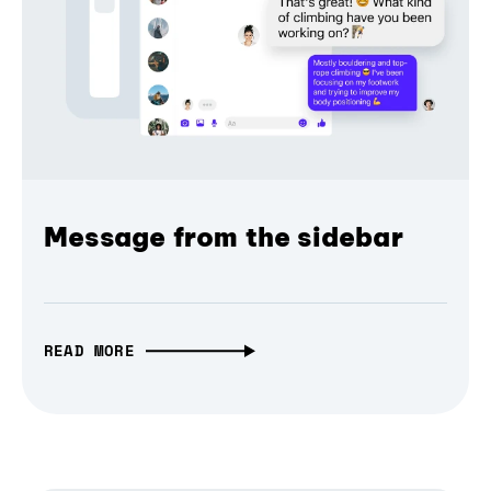
Message from the sidebar
READ MORE