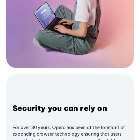
Security you can rely on
For over 30 years, Opera has been at the forefront of
expanding browser technology ensuring that users