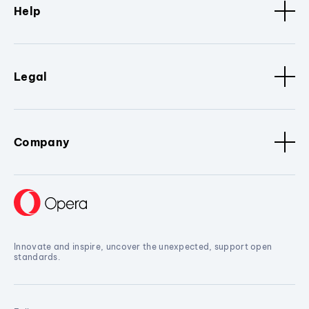
Help
Legal
Company
Innovate and inspire, uncover the unexpected, support open
standards.