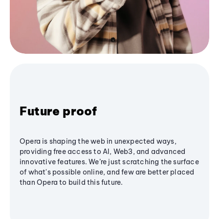
Future proof
Opera is shaping the web in unexpected ways,
providing free access to AI, Web3, and advanced
innovative features. We’re just scratching the surface
of what's possible online, and few are better placed
than Opera to build this future.