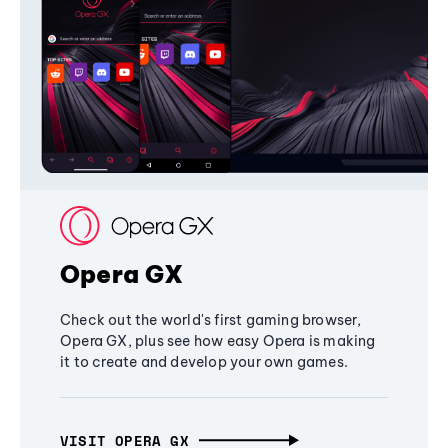
Opera GX
Check out the world's first gaming browser,
Opera GX, plus see how easy Opera is making
it to create and develop your own games.
VISIT OPERA GX