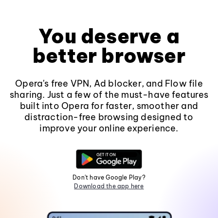
You deserve a
better browser
Opera's free VPN, Ad blocker, and Flow file
sharing. Just a few of the must-have features
built into Opera for faster, smoother and
distraction-free browsing designed to
improve your online experience.
Don't have Google Play?
Download the app here