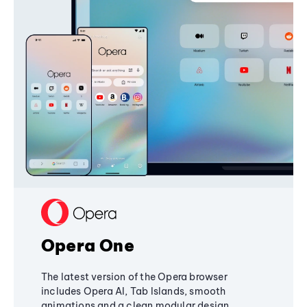
Opera One
The latest version of the Opera browser
includes Opera AI, Tab Islands, smooth
animations and a clean modular design,