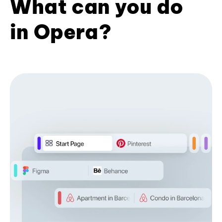
What can you do
in Opera?