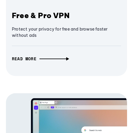
Free & Pro VPN
Protect your privacy for free and browse faster
without ads
READ MORE