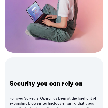
Security you can rely on
For over 30 years, Opera has been at the forefront of
expanding browser technology ensuring that users