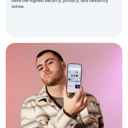
have the highest security, privacy, and flexibility
online.