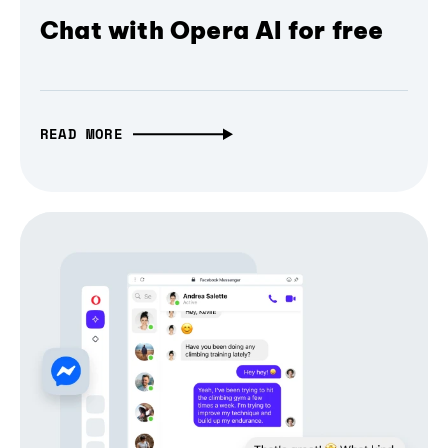
Chat with Opera AI for free
READ MORE