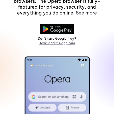
browsers. The Opera browser is fully-
featured for privacy, security, and
everything you do online.
See more
Don't have Google Play?
Download the app here