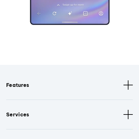
Features
Services