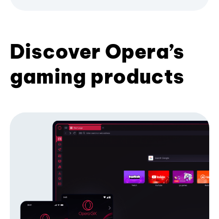
Discover Opera’s
gaming products