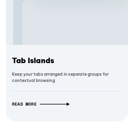
Tab Islands
Keep your tabs arranged in separate groups for
contextual browsing
READ MORE