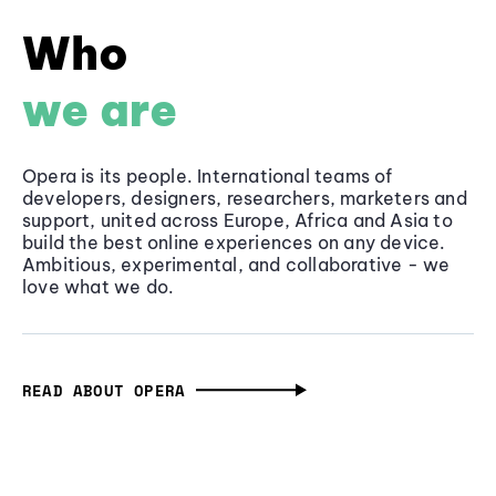
Who
we are
Opera is its people. International teams of
developers, designers, researchers, marketers and
support, united across Europe, Africa and Asia to
build the best online experiences on any device.
Ambitious, experimental, and collaborative - we
love what we do.
READ ABOUT OPERA