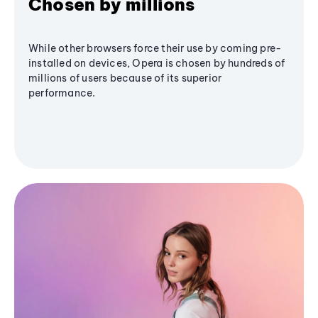
Chosen by millions
While other browsers force their use by coming pre-
installed on devices, Opera is chosen by hundreds of
millions of users because of its superior
performance.