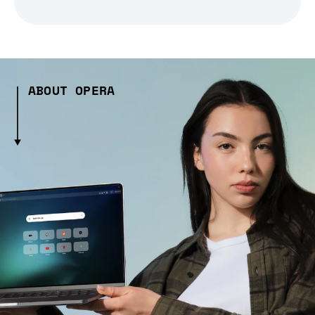
ABOUT OPERA