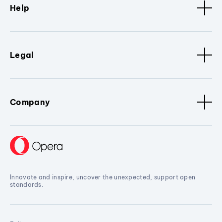
Help
Legal
Company
Innovate and inspire, uncover the unexpected, support open
standards.