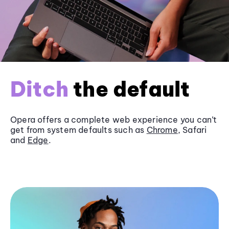
Ditch
the default
Opera offers a complete web experience you can’t
get from system defaults such as
Chrome
, Safari
and
Edge
.