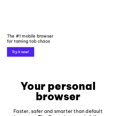
The #1 mobile browser
for taming tab chaos
Try it now!
Your personal
browser
Faster, safer and smarter than default