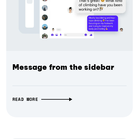
Message from the sidebar
READ MORE