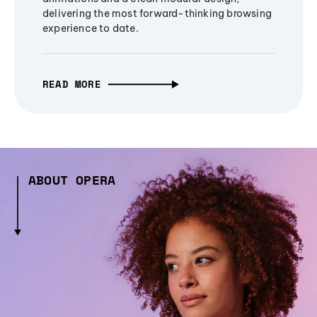
delivering the most forward-thinking browsing
experience to date.
READ MORE
ABOUT OPERA