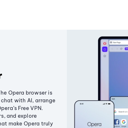
r
The Opera browser is
chat with AI, arrange
Opera’s Free VPN.
s, and explore
that make Opera truly