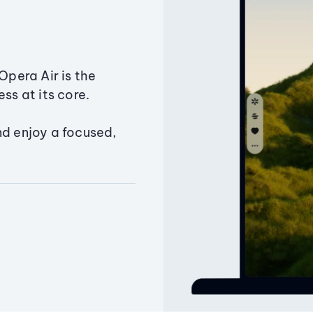
Opera Air is the
ss at its core.
nd enjoy a focused,