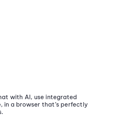
at with AI, use integrated
 in a browser that’s perfectly
s.