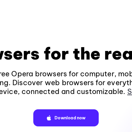
sers for the rea
ee Opera browsers for computer, mob
ng. Discover web browsers for everyt
evice, connected and customizable.
S
Download now