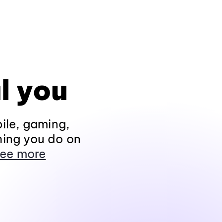
l you
ile, gaming,
hing you do on
ee more