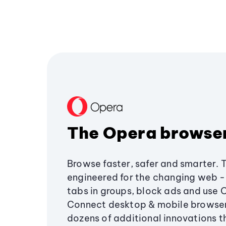
The Opera browse
Browse faster, safer and smarter. 
engineered for the changing web - 
tabs in groups, block ads and use 
Connect desktop & mobile browser
dozens of additional innovations 