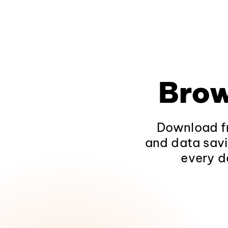
Brow
Download fr
and data savi
every d