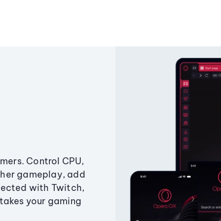
amers. Control CPU,
ther gameplay, add
ected with Twitch,
 takes your gaming