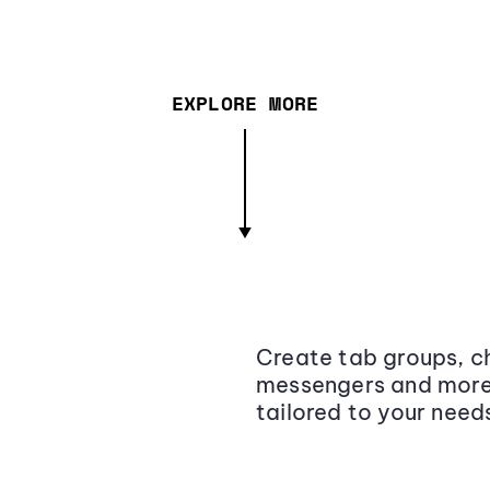
EXPLORE MORE
Create tab groups, ch
messengers and more,
tailored to your need