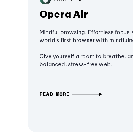
Opera Air
Mindful browsing. Effortless focus. 
world’s first browser with mindfulne
Give yourself a room to breathe, a
balanced, stress-free web.
READ MORE