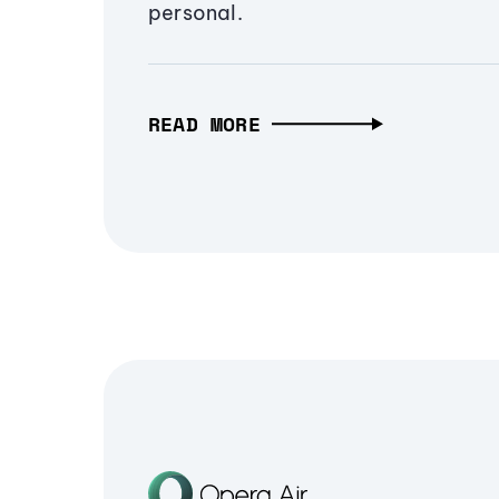
personal.
READ MORE