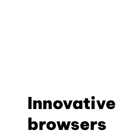
Innovative
browsers