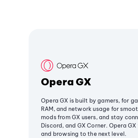
Opera GX
Opera GX is built by gamers, for g
RAM, and network usage for smoo
mods from GX users, and stay conn
Discord, and GX Corner. Opera GX
and browsing to the next level.