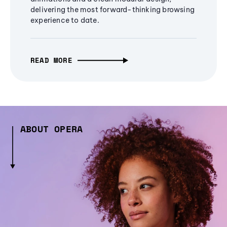
delivering the most forward-thinking browsing
experience to date.
READ MORE
ABOUT OPERA