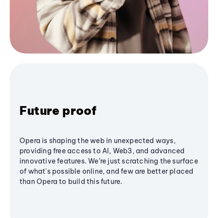
Future proof
Opera is shaping the web in unexpected ways,
providing free access to AI, Web3, and advanced
innovative features. We’re just scratching the surface
of what's possible online, and few are better placed
than Opera to build this future.