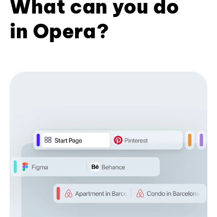
What can you do
in Opera?