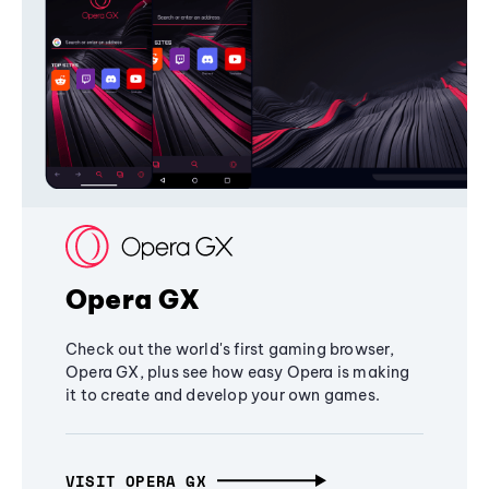
Opera GX
Check out the world's first gaming browser,
Opera GX, plus see how easy Opera is making
it to create and develop your own games.
VISIT OPERA GX