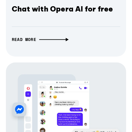
Chat with Opera AI for free
READ MORE