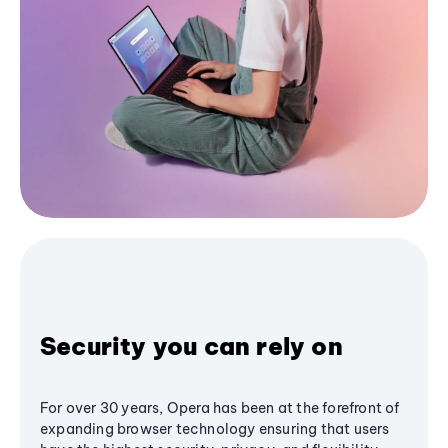
Security you can rely on
For over 30 years, Opera has been at the forefront of
expanding browser technology ensuring that users