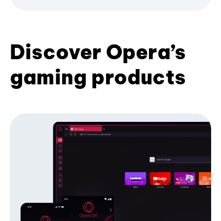
Discover Opera’s
gaming products