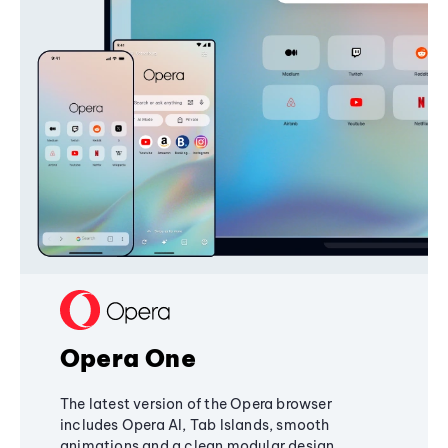
Opera One
The latest version of the Opera browser
includes Opera AI, Tab Islands, smooth
animations and a clean modular design,