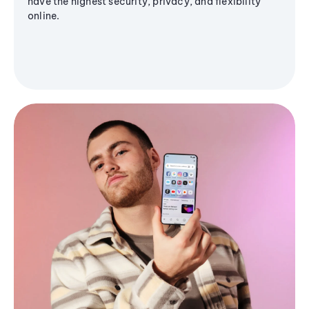
have the highest security, privacy, and flexibility
online.