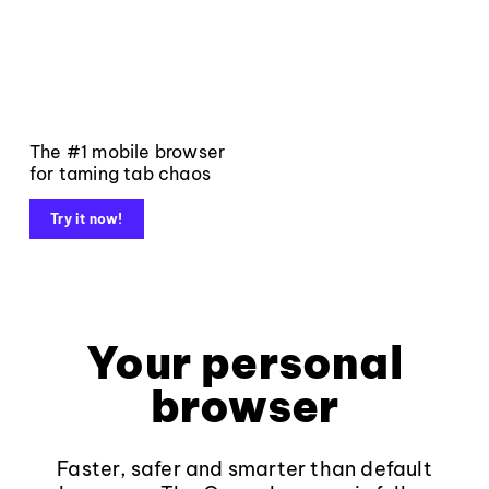
The #1 mobile browser
for taming tab chaos
Try it now!
Your personal
browser
Faster, safer and smarter than default