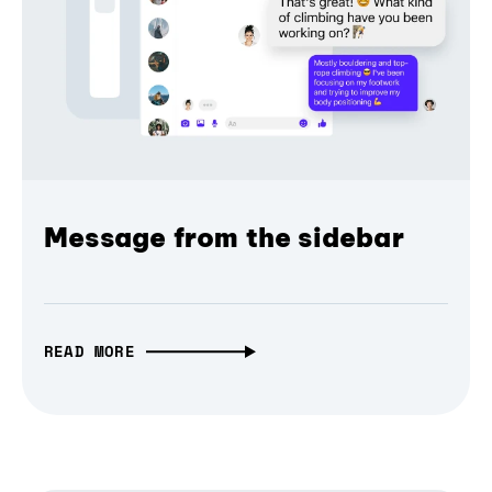
Message from the sidebar
READ MORE