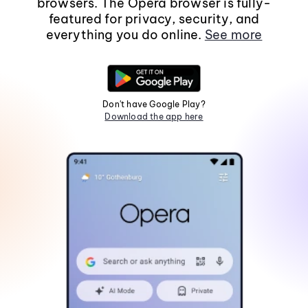
browsers. The Opera browser is fully-
featured for privacy, security, and
everything you do online.
See more
Don't have Google Play?
Download the app here