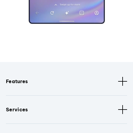
Features
Services