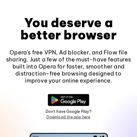
You deserve a
better browser
Opera's free VPN, Ad blocker, and Flow file
sharing. Just a few of the must-have features
built into Opera for faster, smoother and
distraction-free browsing designed to
improve your online experience.
Don't have Google Play?
Download the app here