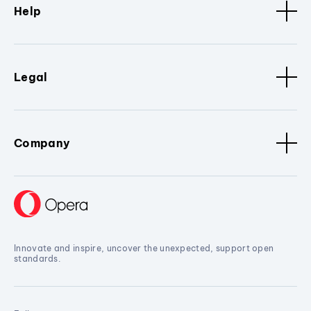
Help
Legal
Company
Innovate and inspire, uncover the unexpected, support open
standards.