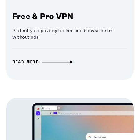
Free & Pro VPN
Protect your privacy for free and browse faster
without ads
READ MORE