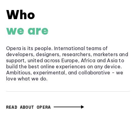
Who
we are
Opera is its people. International teams of
developers, designers, researchers, marketers and
support, united across Europe, Africa and Asia to
build the best online experiences on any device.
Ambitious, experimental, and collaborative - we
love what we do.
READ ABOUT OPERA