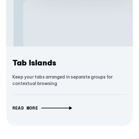
Tab Islands
Keep your tabs arranged in separate groups for
contextual browsing
READ MORE