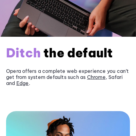
Ditch
the default
Opera offers a complete web experience you can’t
get from system defaults such as
Chrome
, Safari
and
Edge
.