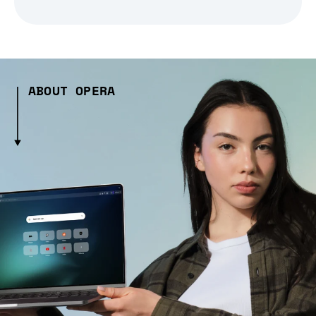
ABOUT OPERA