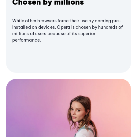
Chosen by millions
While other browsers force their use by coming pre-
installed on devices, Opera is chosen by hundreds of
millions of users because of its superior
performance.