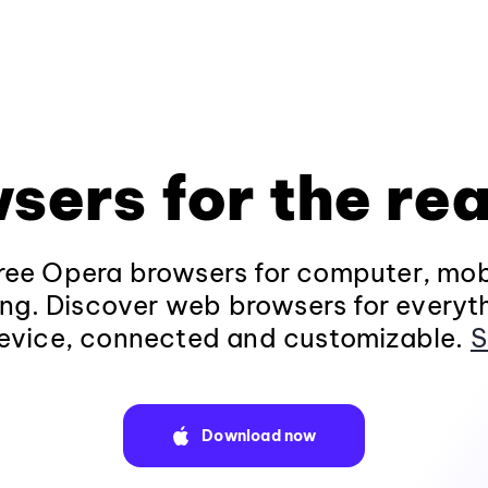
sers for the rea
ee Opera browsers for computer, mob
ng. Discover web browsers for everyt
evice, connected and customizable.
S
Download now