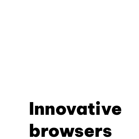
Innovative
browsers