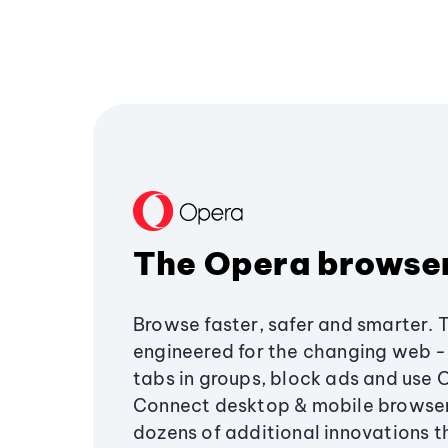
The Opera browse
Browse faster, safer and smarter. 
engineered for the changing web - 
tabs in groups, block ads and use 
Connect desktop & mobile browser
dozens of additional innovations 