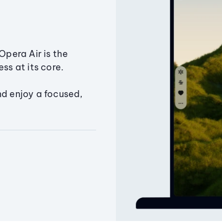
Opera Air is the
ss at its core.
nd enjoy a focused,