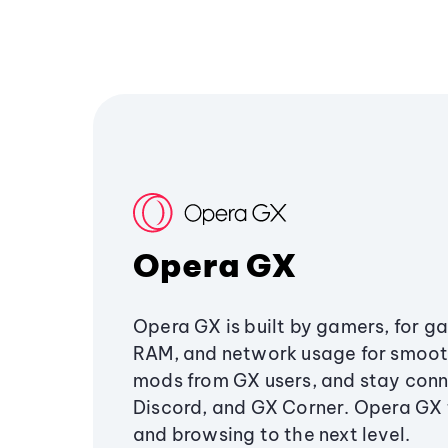
Opera GX
Opera GX is built by gamers, for g
RAM, and network usage for smoo
mods from GX users, and stay conn
Discord, and GX Corner. Opera GX
and browsing to the next level.