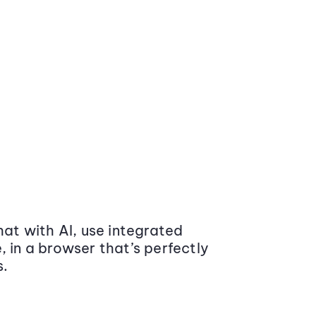
at with AI, use integrated
 in a browser that’s perfectly
s.