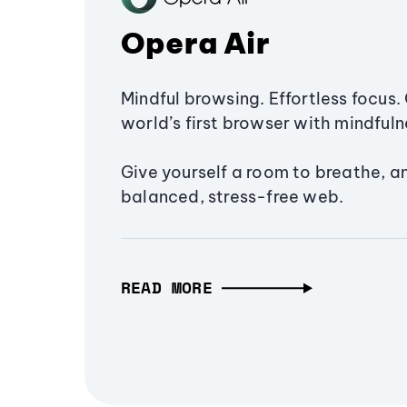
Opera Air
Mindful browsing. Effortless focus. 
world’s first browser with mindfulne
Give yourself a room to breathe, a
balanced, stress-free web.
READ MORE