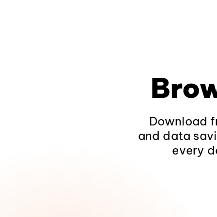
Brow
Download fr
and data savi
every d