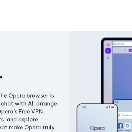
r
The Opera browser is
chat with AI, arrange
Opera’s Free VPN.
s, and explore
that make Opera truly