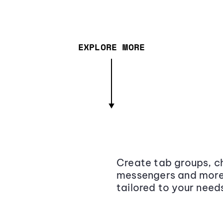
EXPLORE MORE
Create tab groups, ch
messengers and more,
tailored to your need