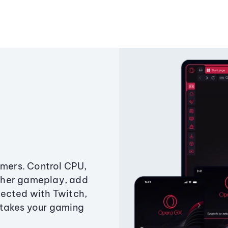
amers. Control CPU,
ther gameplay, add
ected with Twitch,
 takes your gaming