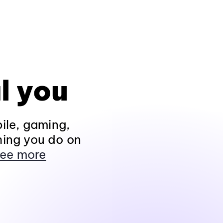
l you
ile, gaming,
hing you do on
ee more