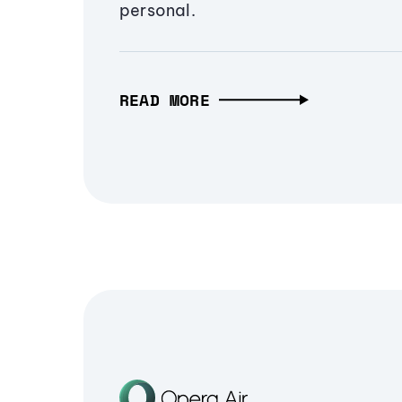
personal.
READ MORE