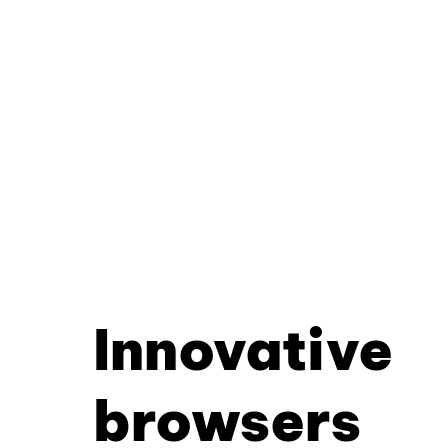
Innovative
browsers