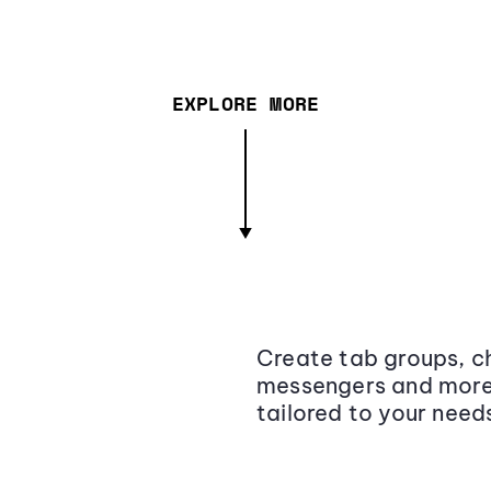
EXPLORE MORE
Create tab groups, ch
messengers and more,
tailored to your need