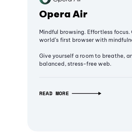
Opera Air
Mindful browsing. Effortless focus. 
world’s first browser with mindfulne
Give yourself a room to breathe, a
balanced, stress-free web.
READ MORE