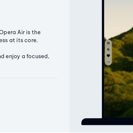
Opera Air is the
ss at its core.
nd enjoy a focused,