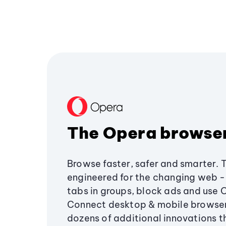
The Opera browse
Browse faster, safer and smarter. 
engineered for the changing web - 
tabs in groups, block ads and use 
Connect desktop & mobile browser
dozens of additional innovations 