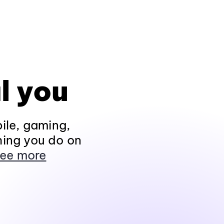
l you
ile, gaming,
hing you do on
ee more