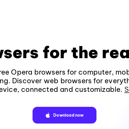
sers for the rea
ee Opera browsers for computer, mob
ng. Discover web browsers for everyt
evice, connected and customizable.
S
Download now