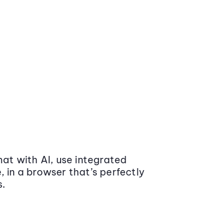
at with AI, use integrated
 in a browser that’s perfectly
s.