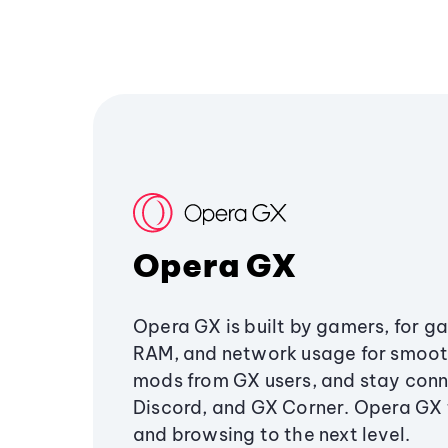
Opera GX
Opera GX is built by gamers, for g
RAM, and network usage for smoo
mods from GX users, and stay conn
Discord, and GX Corner. Opera GX
and browsing to the next level.