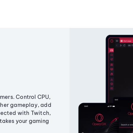
amers. Control CPU,
ther gameplay, add
ected with Twitch,
 takes your gaming