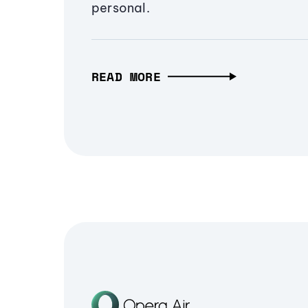
personal.
READ MORE