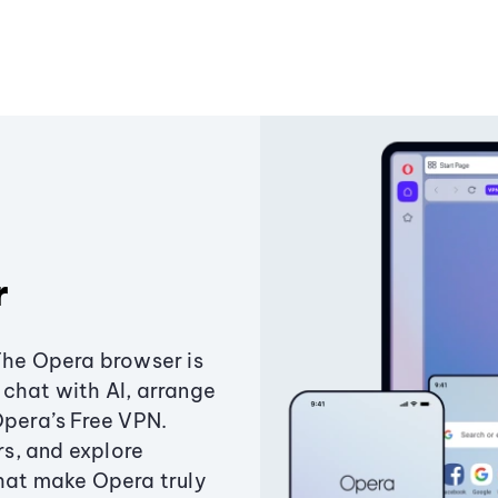
r
The Opera browser is
chat with AI, arrange
Opera’s Free VPN.
s, and explore
that make Opera truly