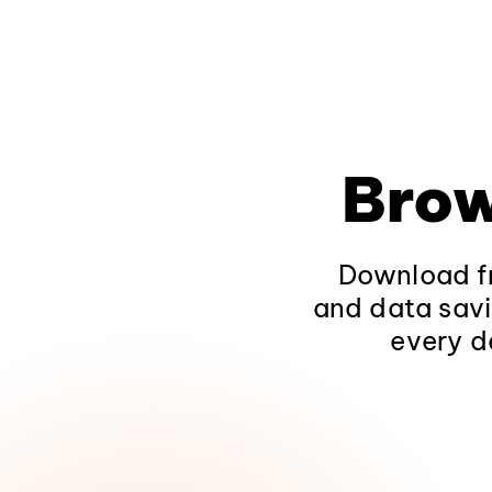
Brow
Download fr
and data savi
every d