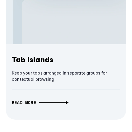
Tab Islands
Keep your tabs arranged in separate groups for
contextual browsing
READ MORE