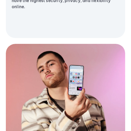
have the highest security, privacy, and flexibility
online.