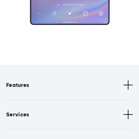
Features
Services