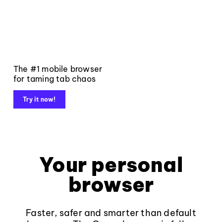
The #1 mobile browser
for taming tab chaos
Try it now!
Your personal
browser
Faster, safer and smarter than default