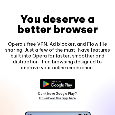
You deserve a
better browser
Opera's free VPN, Ad blocker, and Flow file
sharing. Just a few of the must-have features
built into Opera for faster, smoother and
distraction-free browsing designed to
improve your online experience.
Don't have Google Play?
Download the app here