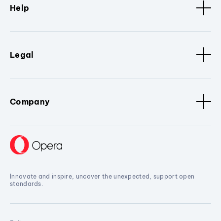
Help
Legal
Company
Innovate and inspire, uncover the unexpected, support open
standards.