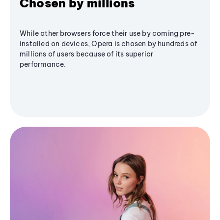
Chosen by millions
While other browsers force their use by coming pre-
installed on devices, Opera is chosen by hundreds of
millions of users because of its superior
performance.