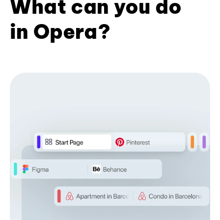
What can you do
in Opera?