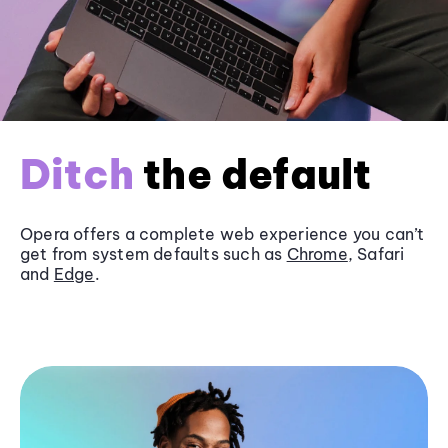
Ditch
the default
Opera offers a complete web experience you can’t
get from system defaults such as
Chrome
, Safari
and
Edge
.