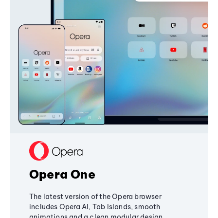
Opera One
The latest version of the Opera browser
includes Opera AI, Tab Islands, smooth
animations and a clean modular design,