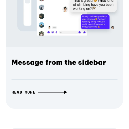
Message from the sidebar
READ MORE