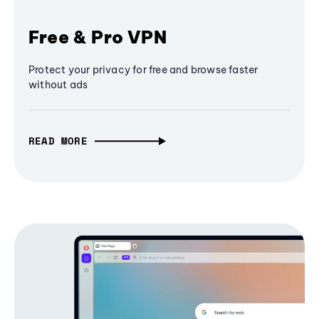
Free & Pro VPN
Protect your privacy for free and browse faster
without ads
READ MORE