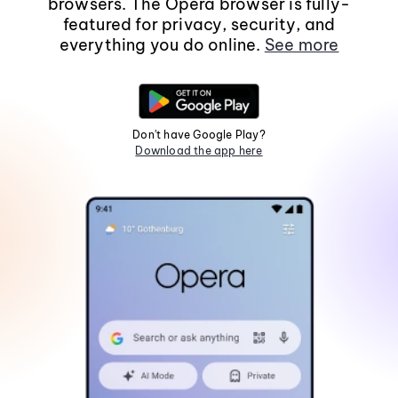
browsers. The Opera browser is fully-
featured for privacy, security, and
everything you do online.
See more
Don't have Google Play?
Download the app here