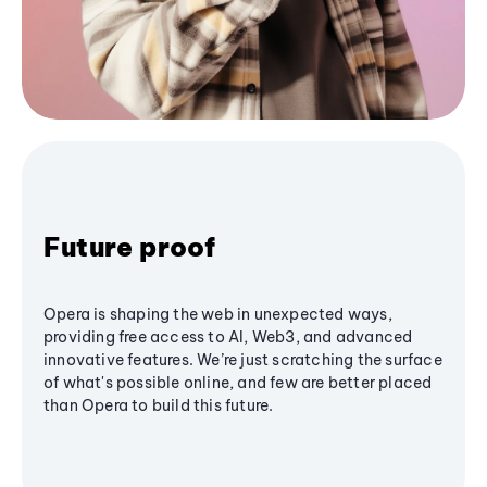
Future proof
Opera is shaping the web in unexpected ways,
providing free access to AI, Web3, and advanced
innovative features. We’re just scratching the surface
of what's possible online, and few are better placed
than Opera to build this future.