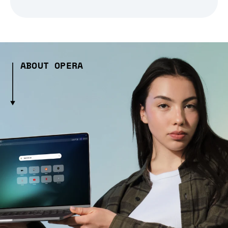
ABOUT OPERA