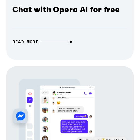
Chat with Opera AI for free
READ MORE