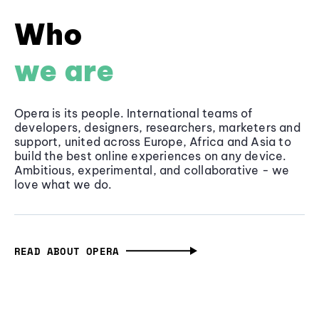
Who
we are
Opera is its people. International teams of
developers, designers, researchers, marketers and
support, united across Europe, Africa and Asia to
build the best online experiences on any device.
Ambitious, experimental, and collaborative - we
love what we do.
READ ABOUT OPERA