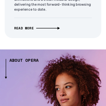
delivering the most forward-thinking browsing
experience to date.
READ MORE
ABOUT OPERA