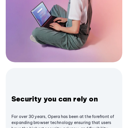
Security you can rely on
For over 30 years, Opera has been at the forefront of
expanding browser technology ensuring that users