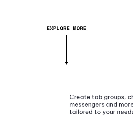
EXPLORE MORE
Create tab groups, ch
messengers and more,
tailored to your need