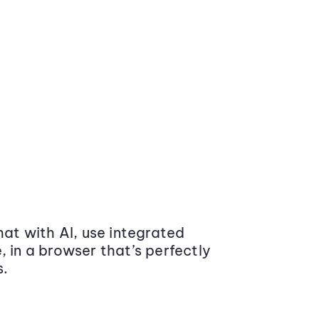
at with AI, use integrated
 in a browser that’s perfectly
s.