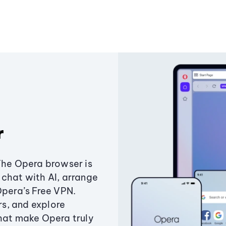
r
The Opera browser is
chat with AI, arrange
Opera’s Free VPN.
s, and explore
that make Opera truly