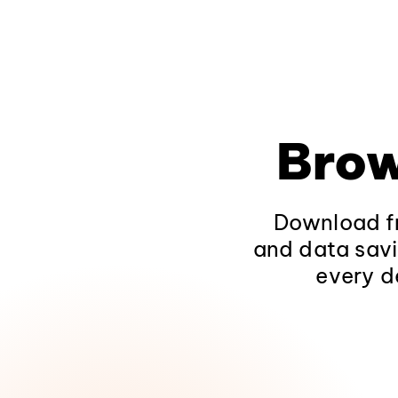
Brow
Download fr
and data savi
every d