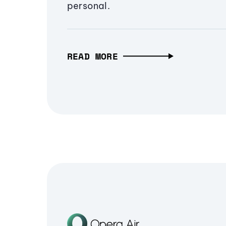
personal.
READ MORE