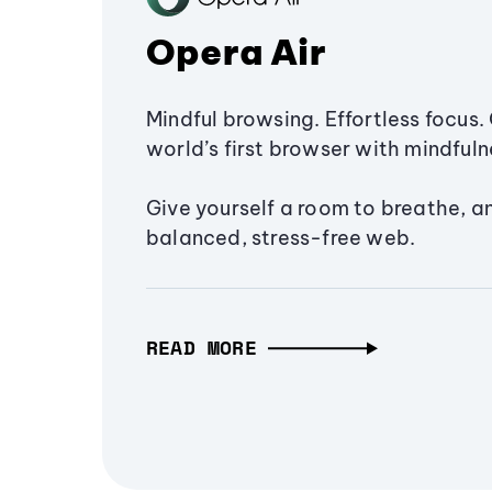
Opera Air
Mindful browsing. Effortless focus. 
world’s first browser with mindfulne
Give yourself a room to breathe, a
balanced, stress-free web.
READ MORE