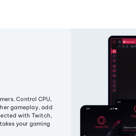
amers. Control CPU,
ther gameplay, add
ected with Twitch,
 takes your gaming