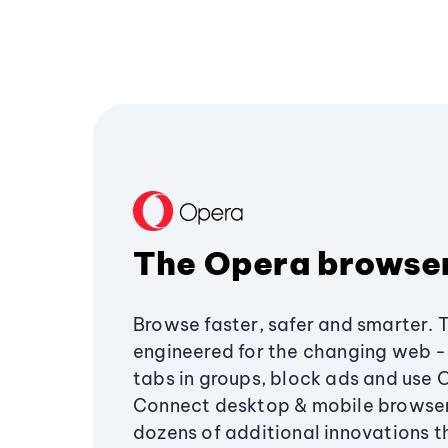
The Opera browse
Browse faster, safer and smarter. 
engineered for the changing web - 
tabs in groups, block ads and use 
Connect desktop & mobile browser
dozens of additional innovations 