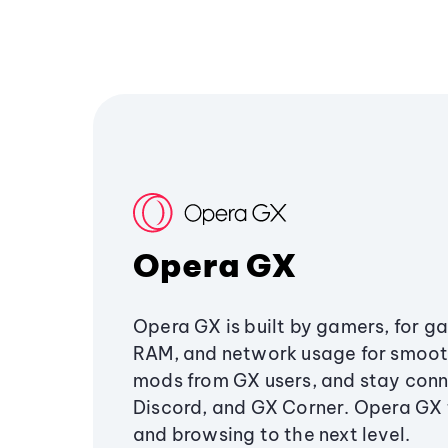
Opera GX
Opera GX is built by gamers, for g
RAM, and network usage for smoo
mods from GX users, and stay conn
Discord, and GX Corner. Opera GX
and browsing to the next level.