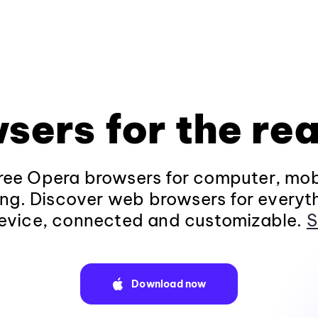
sers for the rea
ee Opera browsers for computer, mob
ng. Discover web browsers for everyt
evice, connected and customizable.
S
Download now