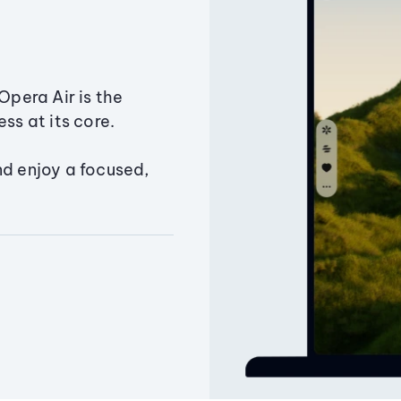
Opera Air is the
ss at its core.
nd enjoy a focused,