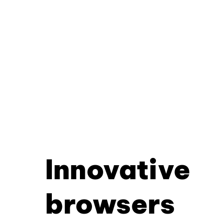
Innovative
browsers