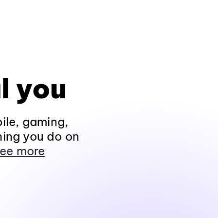
l you
ile, gaming,
hing you do on
ee more