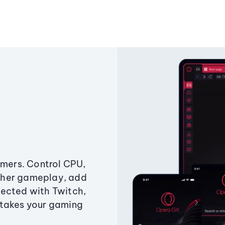
amers. Control CPU,
ther gameplay, add
ected with Twitch,
 takes your gaming