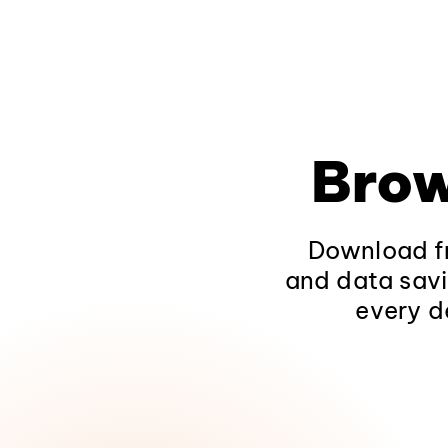
Brow
Download fr
and data savi
every d