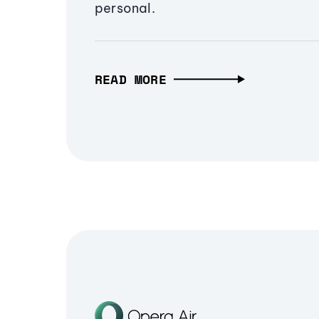
personal.
READ MORE