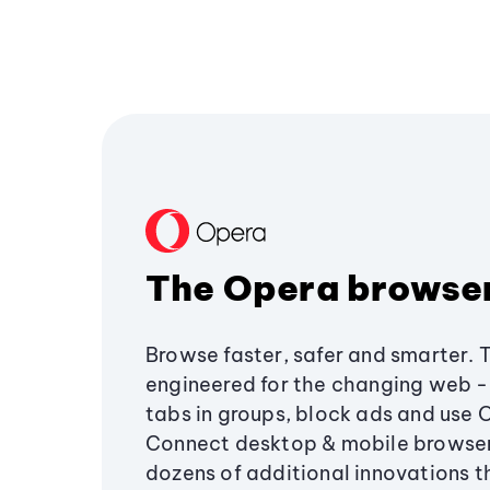
The Opera browse
Browse faster, safer and smarter. 
engineered for the changing web - 
tabs in groups, block ads and use 
Connect desktop & mobile browser
dozens of additional innovations 