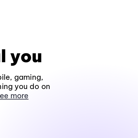
l you
ile, gaming,
hing you do on
ee more