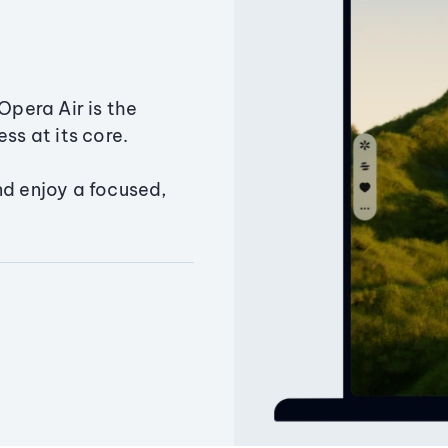
Opera Air is the
ss at its core.
nd enjoy a focused,