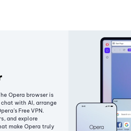
r
The Opera browser is
chat with AI, arrange
Opera’s Free VPN.
s, and explore
that make Opera truly