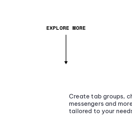
EXPLORE MORE
Create tab groups, ch
messengers and more,
tailored to your need