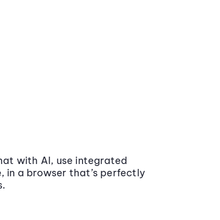
at with AI, use integrated
 in a browser that’s perfectly
s.