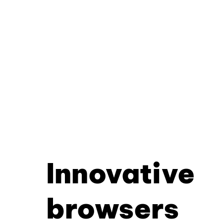
Innovative
browsers