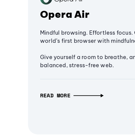
Opera Air
Mindful browsing. Effortless focus. 
world’s first browser with mindfulne
Give yourself a room to breathe, a
balanced, stress-free web.
READ MORE