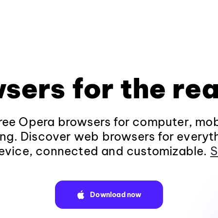
sers for the rea
ee Opera browsers for computer, mob
ng. Discover web browsers for everyt
evice, connected and customizable.
S
Download now