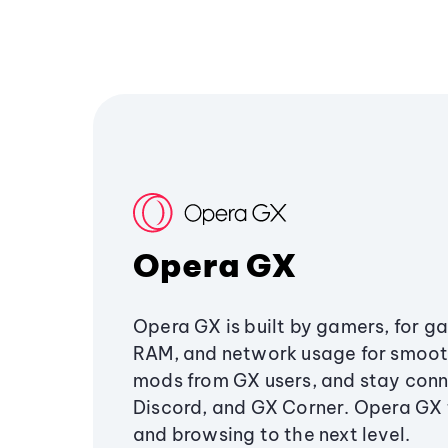
Opera GX
Opera GX is built by gamers, for g
RAM, and network usage for smoo
mods from GX users, and stay conn
Discord, and GX Corner. Opera GX
and browsing to the next level.