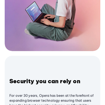
Security you can rely on
For over 30 years, Opera has been at the forefront of
expanding browser technology ensuring that users