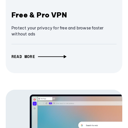
Free & Pro VPN
Protect your privacy for free and browse faster
without ads
READ MORE