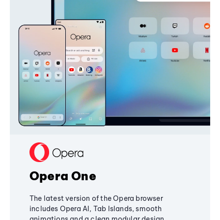
Opera One
The latest version of the Opera browser
includes Opera AI, Tab Islands, smooth
animations and a clean modular design,