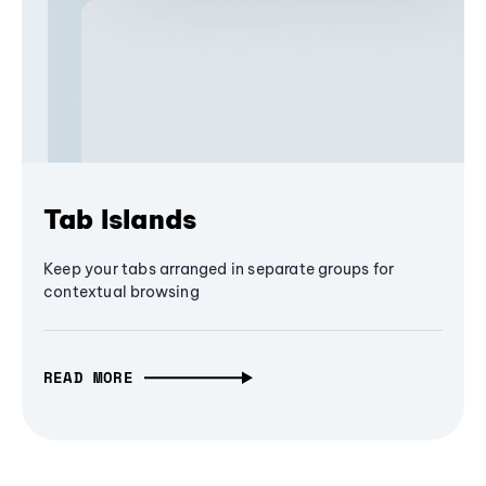
Tab Islands
Keep your tabs arranged in separate groups for
contextual browsing
READ MORE