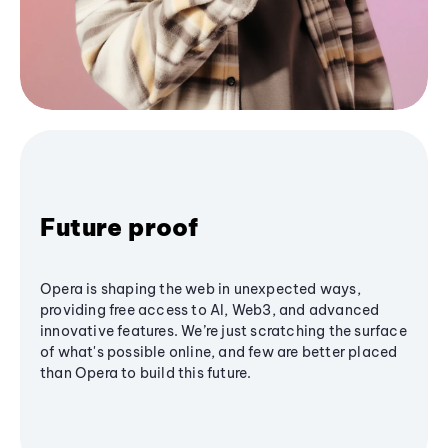
Future proof
Opera is shaping the web in unexpected ways,
providing free access to AI, Web3, and advanced
innovative features. We’re just scratching the surface
of what's possible online, and few are better placed
than Opera to build this future.