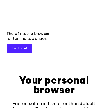
The #1 mobile browser
for taming tab chaos
Try it now!
Your personal
browser
Faster, safer and smarter than default