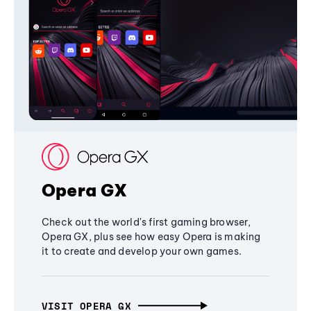
Opera GX
Check out the world's first gaming browser,
Opera GX, plus see how easy Opera is making
it to create and develop your own games.
VISIT OPERA GX