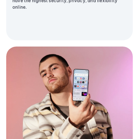
have the highest security, privacy, and flexibility
online.