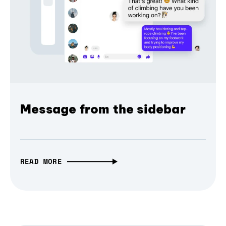
Message from the sidebar
READ MORE