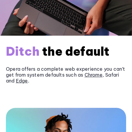
Ditch
the default
Opera offers a complete web experience you can’t
get from system defaults such as
Chrome
, Safari
and
Edge
.