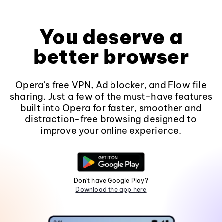
You deserve a
better browser
Opera's free VPN, Ad blocker, and Flow file
sharing. Just a few of the must-have features
built into Opera for faster, smoother and
distraction-free browsing designed to
improve your online experience.
Don't have Google Play?
Download the app here