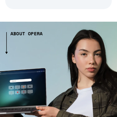
ABOUT OPERA