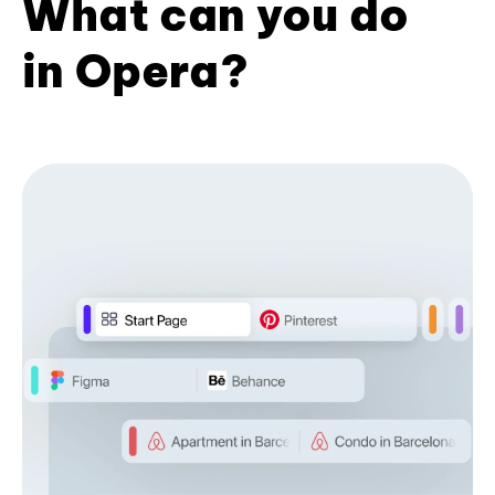
What can you do
in Opera?