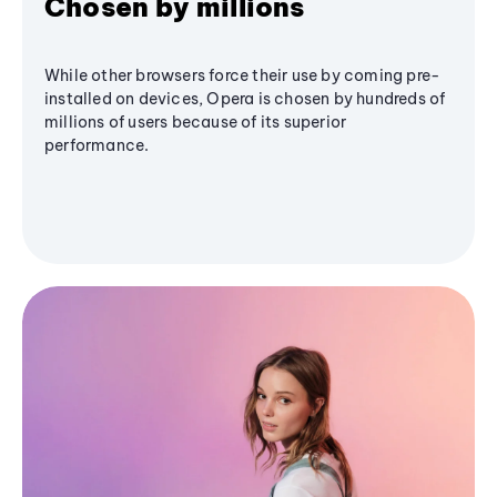
Chosen by millions
While other browsers force their use by coming pre-
installed on devices, Opera is chosen by hundreds of
millions of users because of its superior
performance.