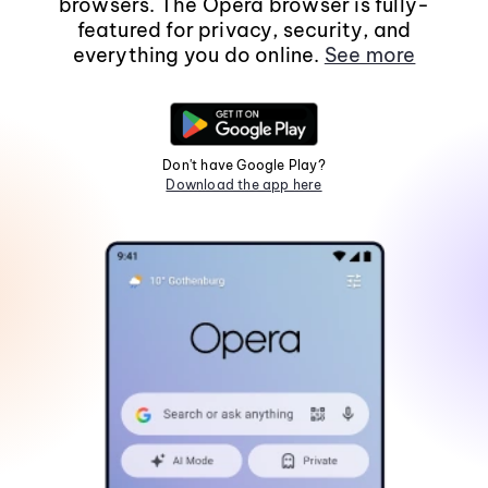
browsers. The Opera browser is fully-
featured for privacy, security, and
everything you do online.
See more
Don't have Google Play?
Download the app here