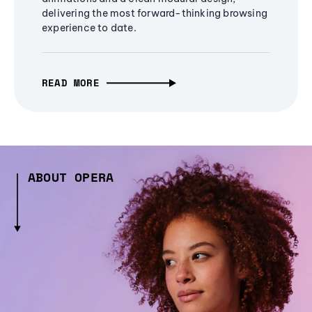
delivering the most forward-thinking browsing
experience to date.
READ MORE
ABOUT OPERA