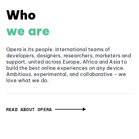
Who
we are
Opera is its people. International teams of
developers, designers, researchers, marketers and
support, united across Europe, Africa and Asia to
build the best online experiences on any device.
Ambitious, experimental, and collaborative - we
love what we do.
READ ABOUT OPERA