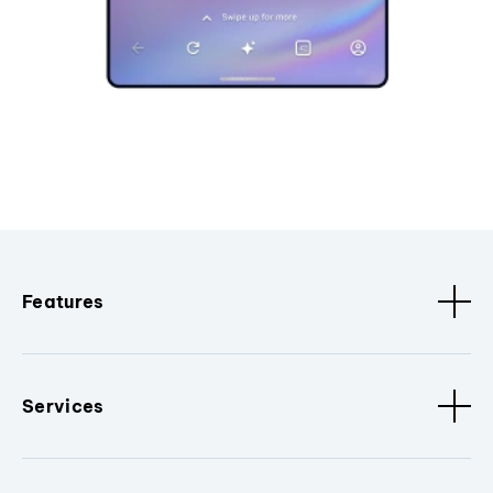
Features
Services