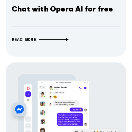
Chat with Opera AI for free
READ MORE