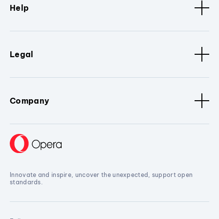
Help
Legal
Company
Innovate and inspire, uncover the unexpected, support open
standards.