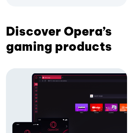
Discover Opera’s
gaming products