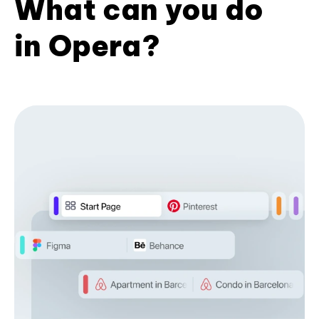
What can you do
in Opera?