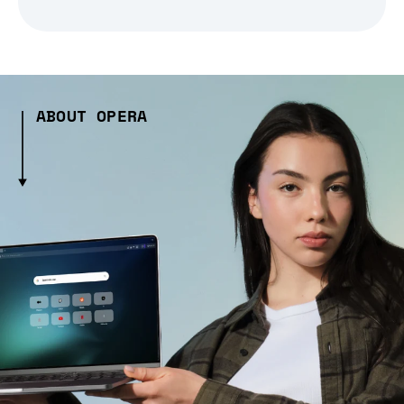
ABOUT OPERA