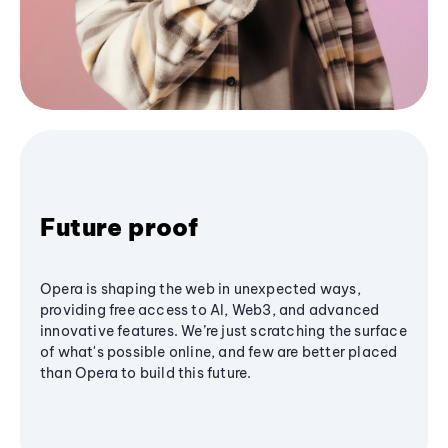
Future proof
Opera is shaping the web in unexpected ways,
providing free access to AI, Web3, and advanced
innovative features. We’re just scratching the surface
of what's possible online, and few are better placed
than Opera to build this future.