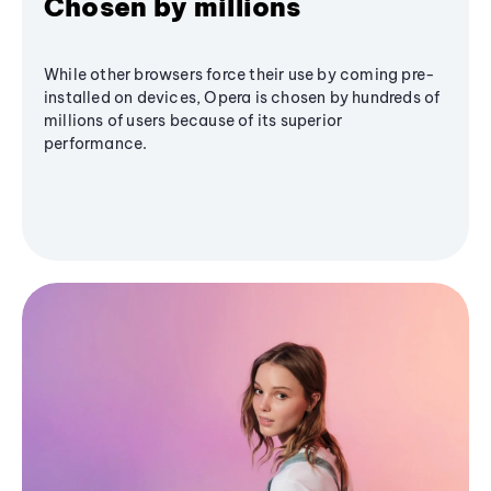
Chosen by millions
While other browsers force their use by coming pre-
installed on devices, Opera is chosen by hundreds of
millions of users because of its superior
performance.