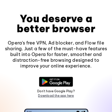
You deserve a
better browser
Opera's free VPN, Ad blocker, and Flow file
sharing. Just a few of the must-have features
built into Opera for faster, smoother and
distraction-free browsing designed to
improve your online experience.
Don't have Google Play?
Download the app here