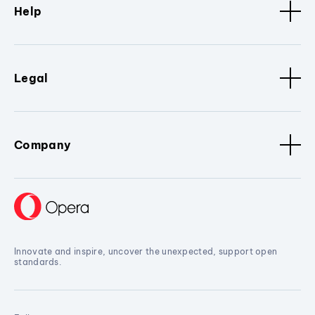
Help
Legal
Company
Innovate and inspire, uncover the unexpected, support open
standards.