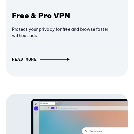
Free & Pro VPN
Protect your privacy for free and browse faster
without ads
READ MORE