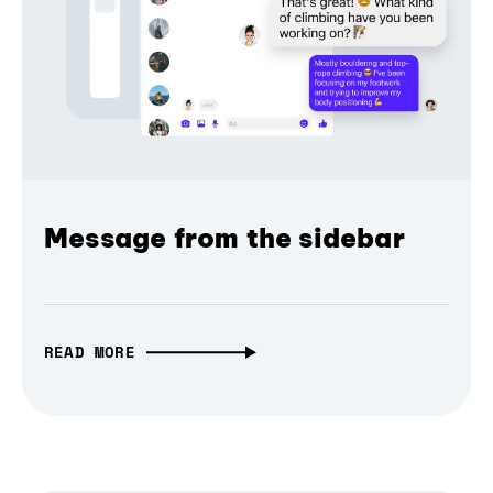
Message from the sidebar
READ MORE