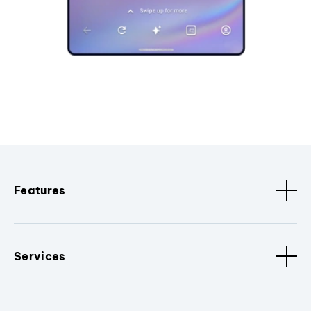
Features
Services