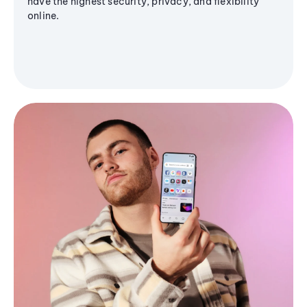
have the highest security, privacy, and flexibility
online.