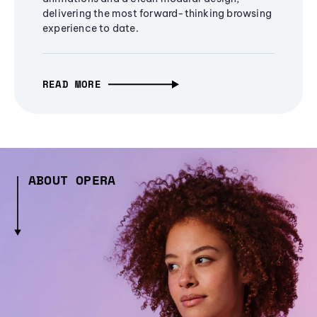
delivering the most forward-thinking browsing
experience to date.
READ MORE
ABOUT OPERA