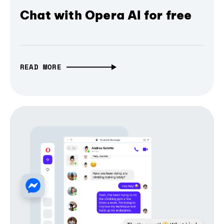
Chat with Opera AI for free
READ MORE