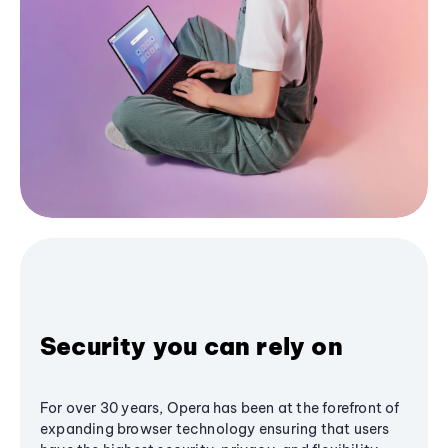
Security you can rely on
For over 30 years, Opera has been at the forefront of
expanding browser technology ensuring that users