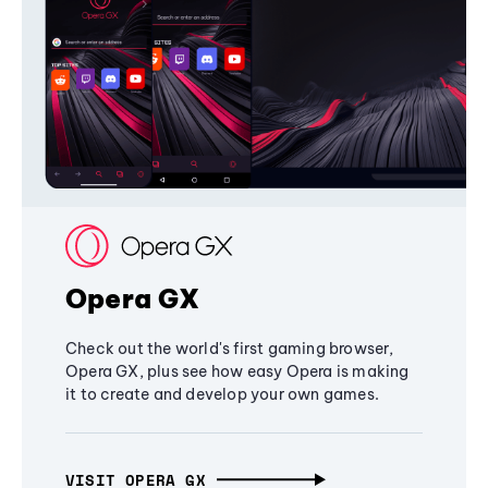
Opera GX
Check out the world's first gaming browser,
Opera GX, plus see how easy Opera is making
it to create and develop your own games.
VISIT OPERA GX