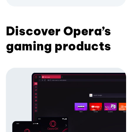
Discover Opera’s
gaming products