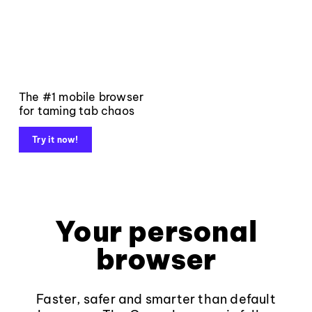
The #1 mobile browser
for taming tab chaos
Try it now!
Your personal
browser
Faster, safer and smarter than default