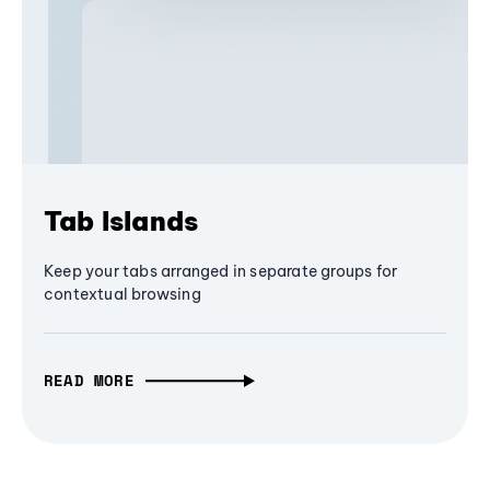
Tab Islands
Keep your tabs arranged in separate groups for
contextual browsing
READ MORE