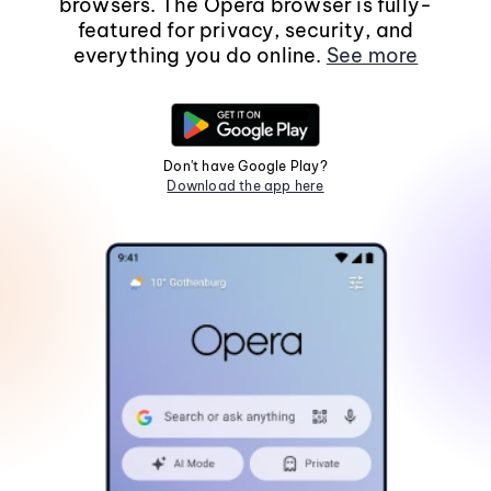
browsers. The Opera browser is fully-
featured for privacy, security, and
everything you do online.
See more
Don't have Google Play?
Download the app here