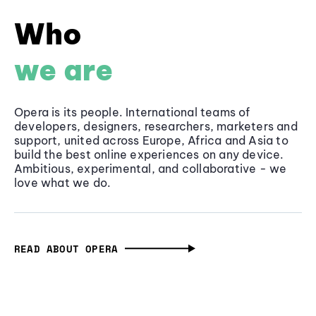
Who
we are
Opera is its people. International teams of
developers, designers, researchers, marketers and
support, united across Europe, Africa and Asia to
build the best online experiences on any device.
Ambitious, experimental, and collaborative - we
love what we do.
READ ABOUT OPERA