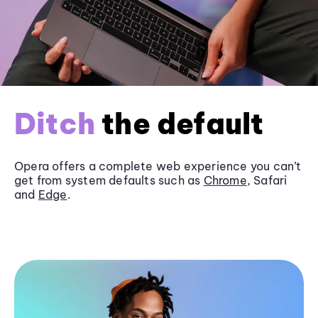
Ditch
the default
Opera offers a complete web experience you can’t
get from system defaults such as
Chrome
, Safari
and
Edge
.