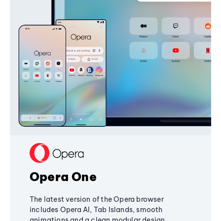
Opera One
The latest version of the Opera browser
includes Opera AI, Tab Islands, smooth
animations and a clean modular design,