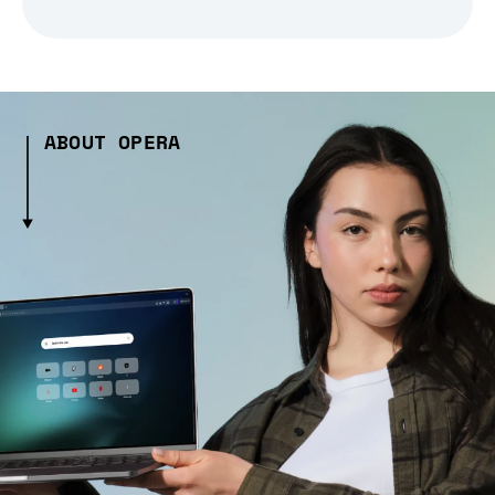
ABOUT OPERA