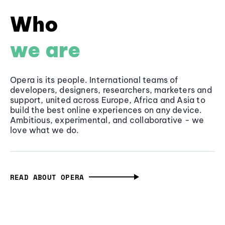
Who
we are
Opera is its people. International teams of
developers, designers, researchers, marketers and
support, united across Europe, Africa and Asia to
build the best online experiences on any device.
Ambitious, experimental, and collaborative - we
love what we do.
READ ABOUT OPERA