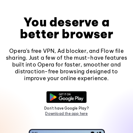
You deserve a
better browser
Opera's free VPN, Ad blocker, and Flow file
sharing. Just a few of the must-have features
built into Opera for faster, smoother and
distraction-free browsing designed to
improve your online experience.
Don't have Google Play?
Download the app here