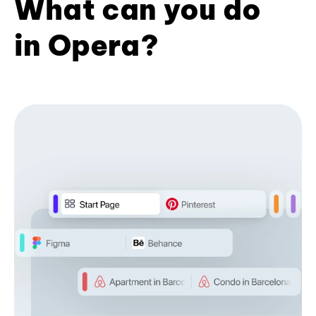
What can you do
in Opera?