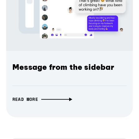
Message from the sidebar
READ MORE