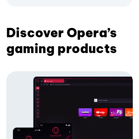
Discover Opera’s
gaming products