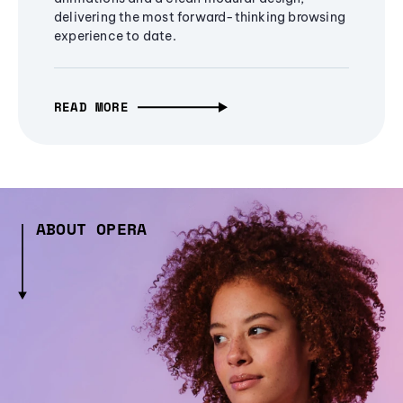
delivering the most forward-thinking browsing
experience to date.
READ MORE
ABOUT OPERA