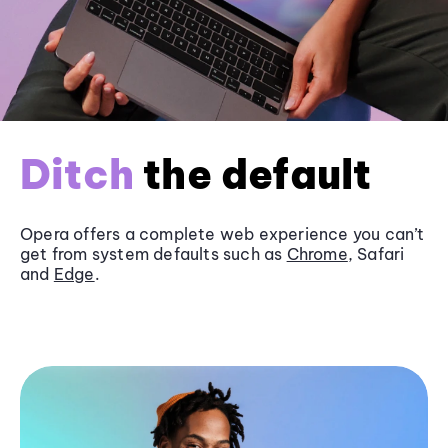
Ditch
the default
Opera offers a complete web experience you can’t
get from system defaults such as
Chrome
, Safari
and
Edge
.