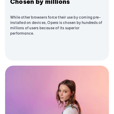
Chosen by millions
While other browsers force their use by coming pre-
installed on devices, Opera is chosen by hundreds of
millions of users because of its superior
performance.