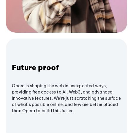
Future proof
Opera is shaping the web in unexpected ways,
providing free access to AI, Web3, and advanced
innovative features. We’re just scratching the surface
of what's possible online, and few are better placed
than Opera to build this future.