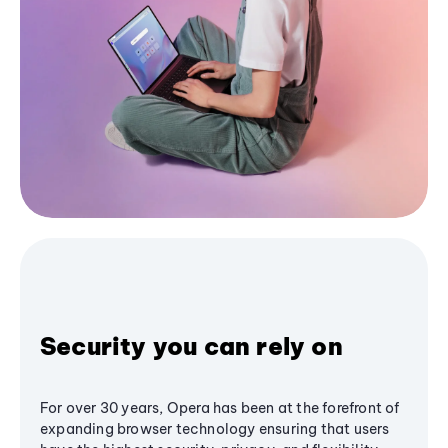
Security you can rely on
For over 30 years, Opera has been at the forefront of
expanding browser technology ensuring that users