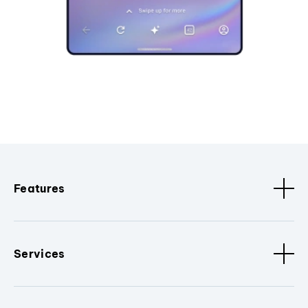
Features
Services