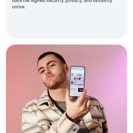
have the highest security, privacy, and flexibility
online.