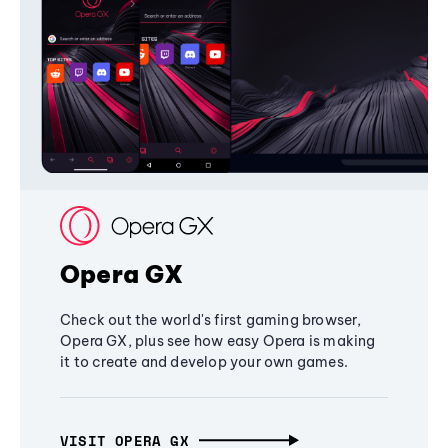
Opera GX
Check out the world's first gaming browser,
Opera GX, plus see how easy Opera is making
it to create and develop your own games.
VISIT OPERA GX