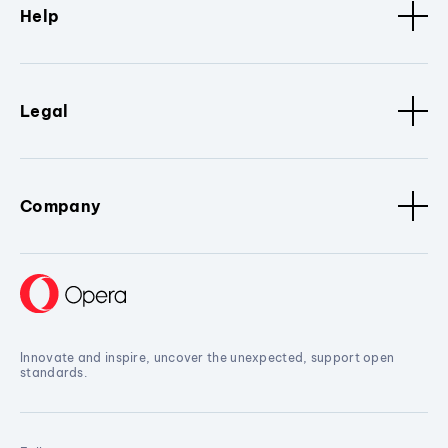
Help
Legal
Company
Innovate and inspire, uncover the unexpected, support open
standards.