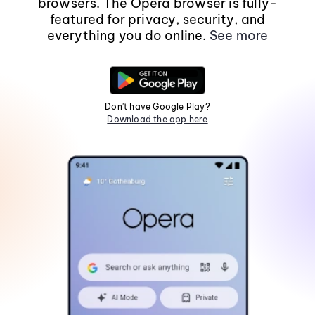
browsers. The Opera browser is fully-
featured for privacy, security, and
everything you do online.
See more
Don't have Google Play?
Download the app here