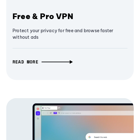
Free & Pro VPN
Protect your privacy for free and browse faster
without ads
READ MORE