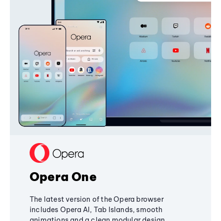
Opera One
The latest version of the Opera browser
includes Opera AI, Tab Islands, smooth
animations and a clean modular design,