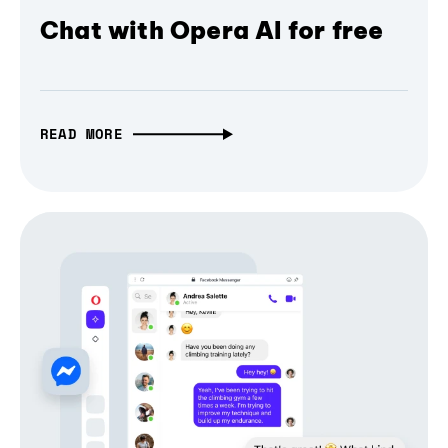
Chat with Opera AI for free
READ MORE