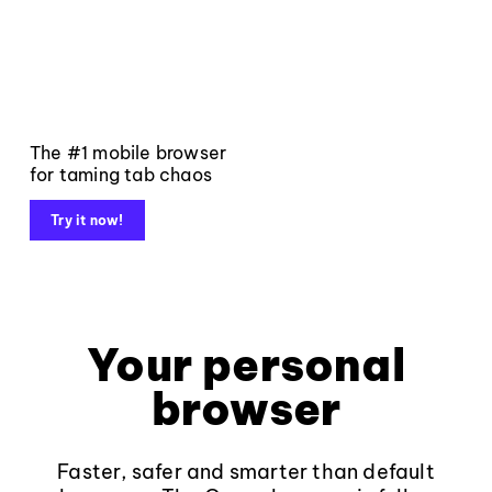
The #1 mobile browser
for taming tab chaos
Try it now!
Your personal
browser
Faster, safer and smarter than default