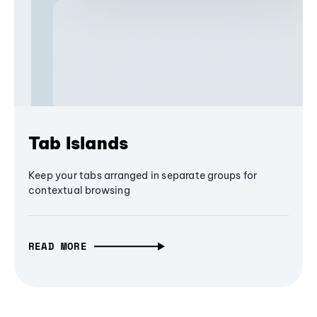
Tab Islands
Keep your tabs arranged in separate groups for
contextual browsing
READ MORE