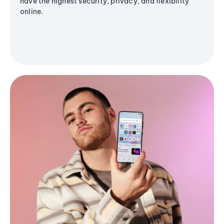
have the highest security, privacy, and flexibility
online.