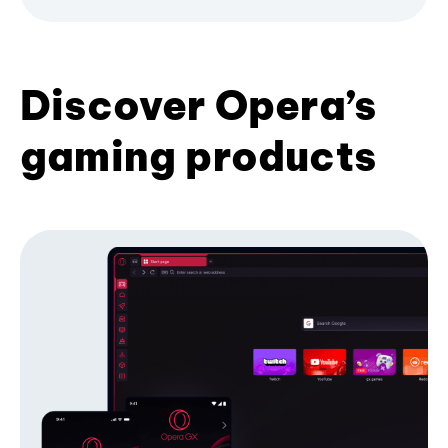
Discover Opera’s
gaming products