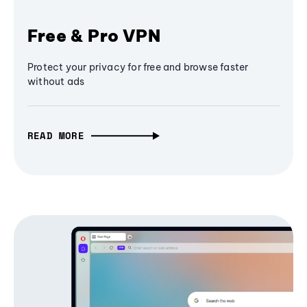
Free & Pro VPN
Protect your privacy for free and browse faster
without ads
READ MORE