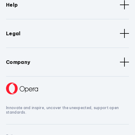
Help
Legal
Company
Innovate and inspire, uncover the unexpected, support open
standards.