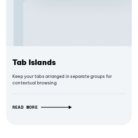
Tab Islands
Keep your tabs arranged in separate groups for
contextual browsing
READ MORE