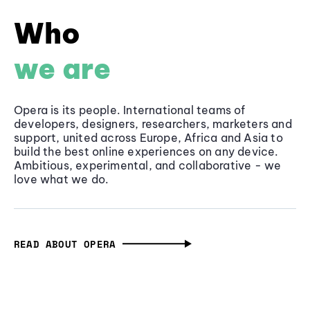
Who
we are
Opera is its people. International teams of
developers, designers, researchers, marketers and
support, united across Europe, Africa and Asia to
build the best online experiences on any device.
Ambitious, experimental, and collaborative - we
love what we do.
READ ABOUT OPERA