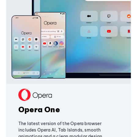
Opera One
The latest version of the Opera browser
includes Opera AI, Tab Islands, smooth
animations and a clean modular design,