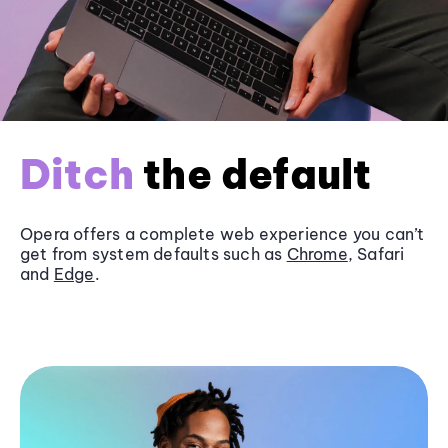
Ditch
the default
Opera offers a complete web experience you can’t
get from system defaults such as
Chrome
, Safari
and
Edge
.