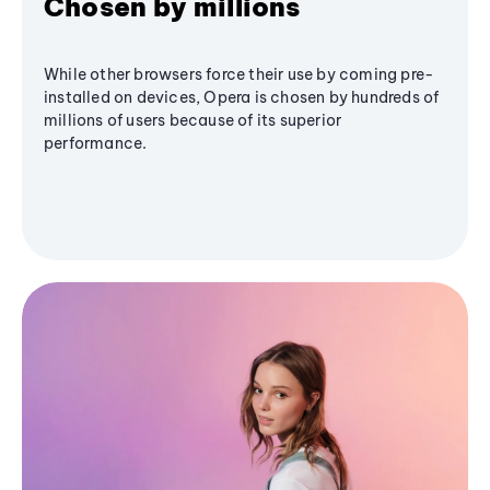
Chosen by millions
While other browsers force their use by coming pre-
installed on devices, Opera is chosen by hundreds of
millions of users because of its superior
performance.