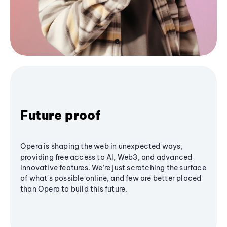
Future proof
Opera is shaping the web in unexpected ways,
providing free access to AI, Web3, and advanced
innovative features. We’re just scratching the surface
of what's possible online, and few are better placed
than Opera to build this future.