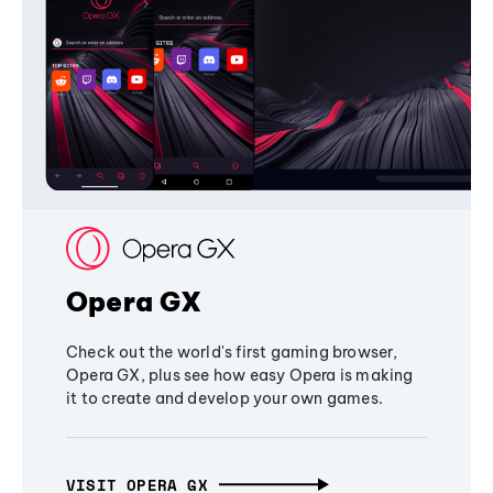
Opera GX
Check out the world's first gaming browser,
Opera GX, plus see how easy Opera is making
it to create and develop your own games.
VISIT OPERA GX