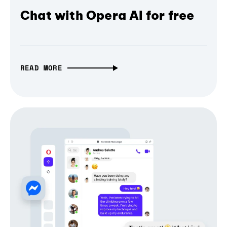
Chat with Opera AI for free
READ MORE