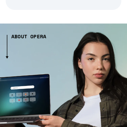
ABOUT OPERA