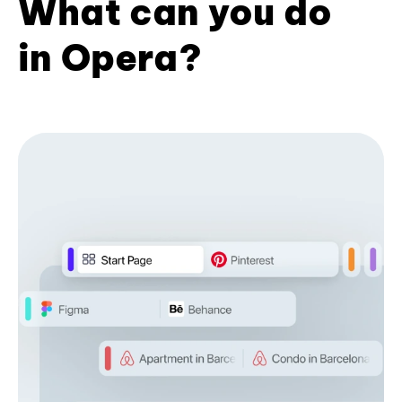
What can you do
in Opera?