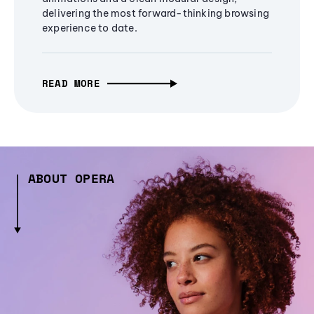
delivering the most forward-thinking browsing
experience to date.
READ MORE
ABOUT OPERA