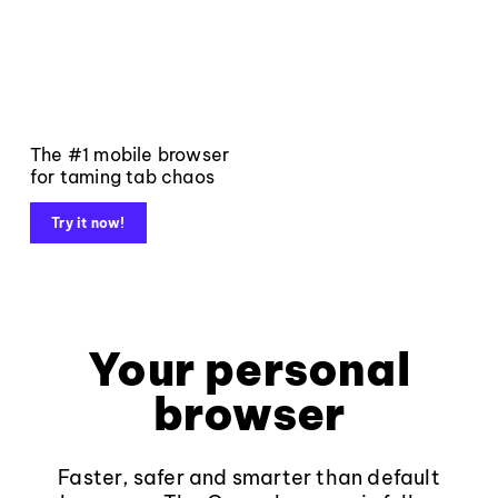
The #1 mobile browser
for taming tab chaos
Try it now!
Your personal
browser
Faster, safer and smarter than default