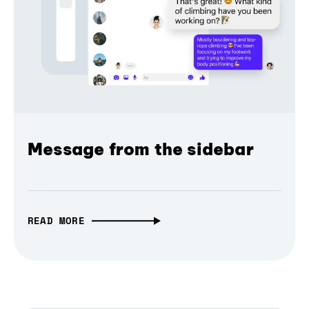
Message from the sidebar
READ MORE