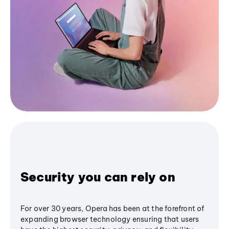
Security you can rely on
For over 30 years, Opera has been at the forefront of
expanding browser technology ensuring that users