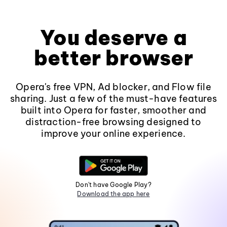
You deserve a
better browser
Opera's free VPN, Ad blocker, and Flow file
sharing. Just a few of the must-have features
built into Opera for faster, smoother and
distraction-free browsing designed to
improve your online experience.
Don't have Google Play?
Download the app here