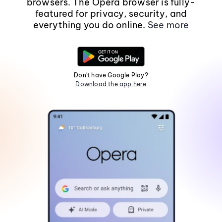
browsers. The Opera browser is fully-
featured for privacy, security, and
everything you do online.
See more
Don't have Google Play?
Download the app here