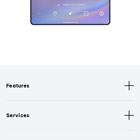
Features
Services