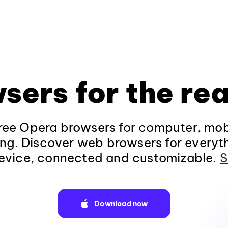
sers for the rea
ee Opera browsers for computer, mob
ng. Discover web browsers for everyt
evice, connected and customizable.
S
Download now