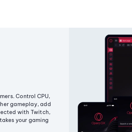
amers. Control CPU,
ther gameplay, add
ected with Twitch,
 takes your gaming