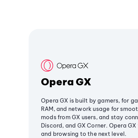
Opera GX
Opera GX is built by gamers, for g
RAM, and network usage for smoo
mods from GX users, and stay conn
Discord, and GX Corner. Opera GX
and browsing to the next level.