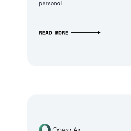
personal.
READ MORE