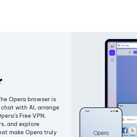
r
The Opera browser is
chat with AI, arrange
Opera’s Free VPN.
s, and explore
that make Opera truly