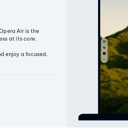
Opera Air is the
ss at its core.
nd enjoy a focused,