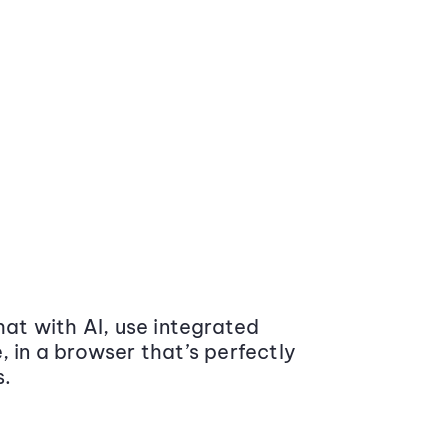
at with AI, use integrated
 in a browser that’s perfectly
s.