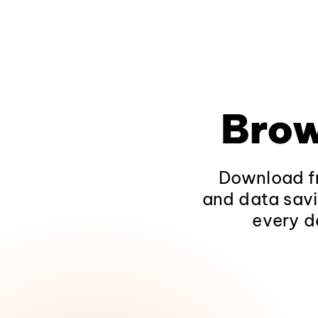
Brow
Download fr
and data savi
every d