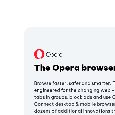
The Opera browse
Browse faster, safer and smarter. 
engineered for the changing web - 
tabs in groups, block ads and use 
Connect desktop & mobile browser
dozens of additional innovations 