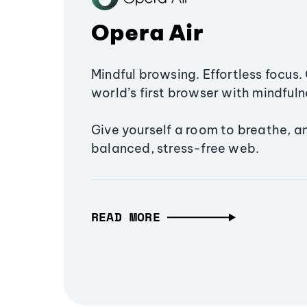
Opera Air
Mindful browsing. Effortless focus. 
world’s first browser with mindfulne
Give yourself a room to breathe, a
balanced, stress-free web.
READ MORE