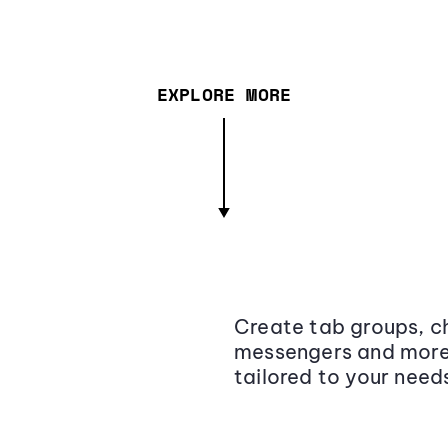
EXPLORE MORE
Create tab groups, ch
messengers and more,
tailored to your need