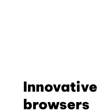
Innovative
browsers