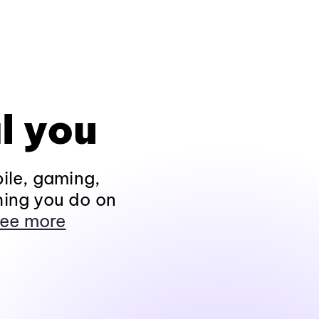
l you
ile, gaming,
hing you do on
ee more