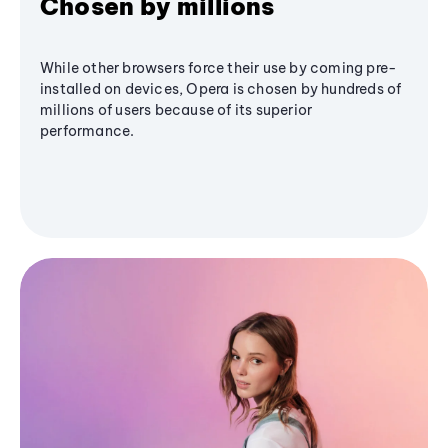
Chosen by millions
While other browsers force their use by coming pre-
installed on devices, Opera is chosen by hundreds of
millions of users because of its superior
performance.