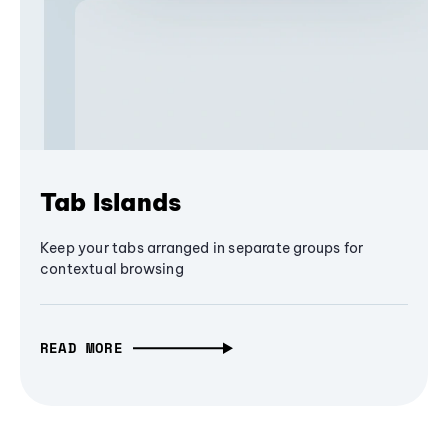
Tab Islands
Keep your tabs arranged in separate groups for
contextual browsing
READ MORE