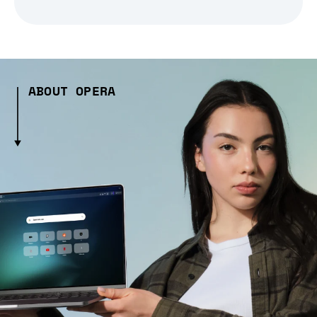
ABOUT OPERA