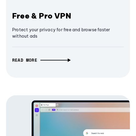
Free & Pro VPN
Protect your privacy for free and browse faster
without ads
READ MORE