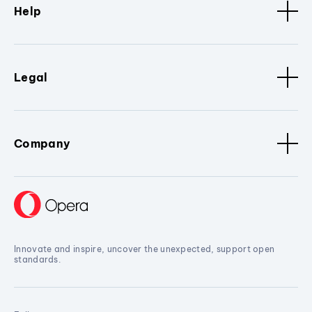
Help
Legal
Company
Innovate and inspire, uncover the unexpected, support open
standards.