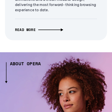
delivering the most forward-thinking browsing
experience to date.
READ MORE
ABOUT OPERA