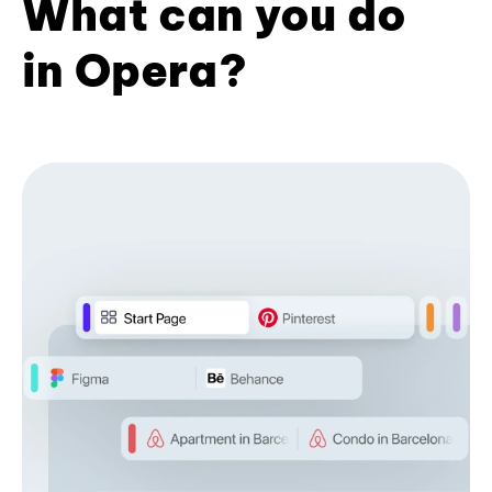
What can you do
in Opera?