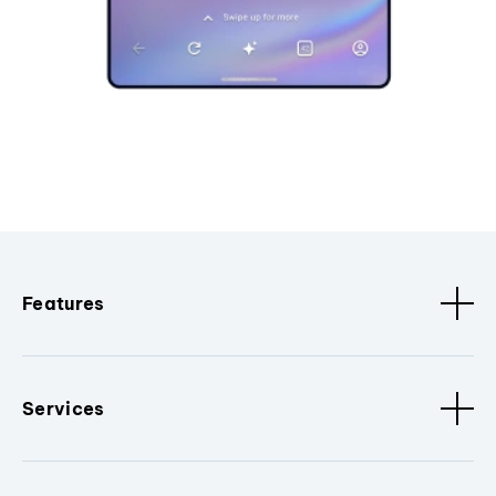
Features
Services