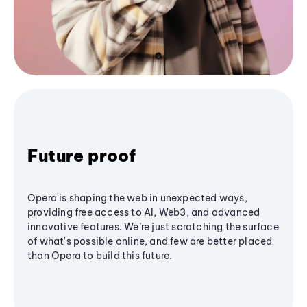
Future proof
Opera is shaping the web in unexpected ways,
providing free access to AI, Web3, and advanced
innovative features. We’re just scratching the surface
of what's possible online, and few are better placed
than Opera to build this future.