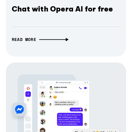
Chat with Opera AI for free
READ MORE