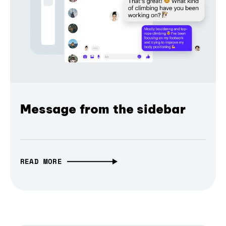
Message from the sidebar
READ MORE