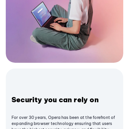
Security you can rely on
For over 30 years, Opera has been at the forefront of
expanding browser technology ensuring that users