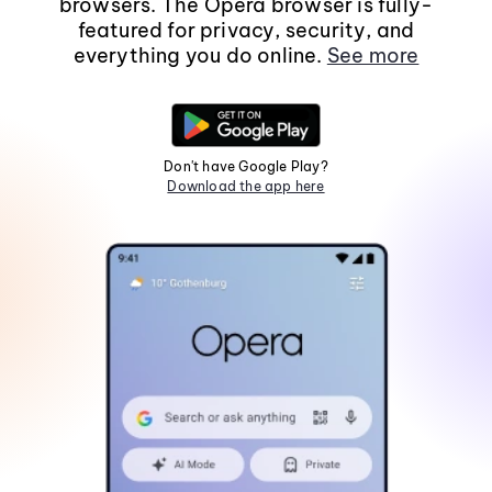
browsers. The Opera browser is fully-
featured for privacy, security, and
everything you do online.
See more
Don't have Google Play?
Download the app here