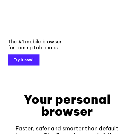
The #1 mobile browser
for taming tab chaos
Try it now!
Your personal
browser
Faster, safer and smarter than default