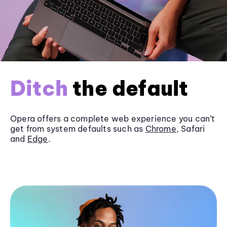
Ditch
the default
Opera offers a complete web experience you can’t
get from system defaults such as
Chrome
, Safari
and
Edge
.