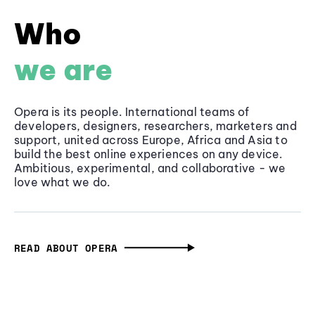
Who
we are
Opera is its people. International teams of
developers, designers, researchers, marketers and
support, united across Europe, Africa and Asia to
build the best online experiences on any device.
Ambitious, experimental, and collaborative - we
love what we do.
READ ABOUT OPERA