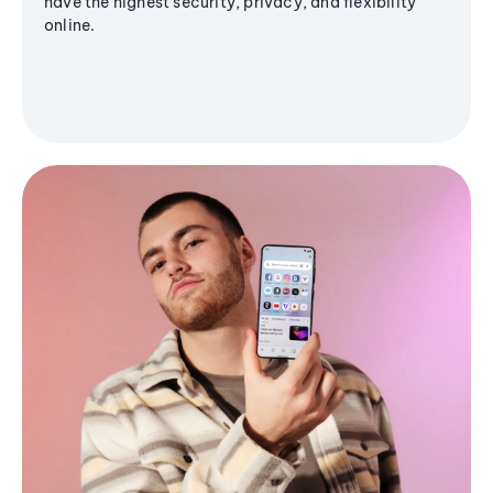
have the highest security, privacy, and flexibility
online.