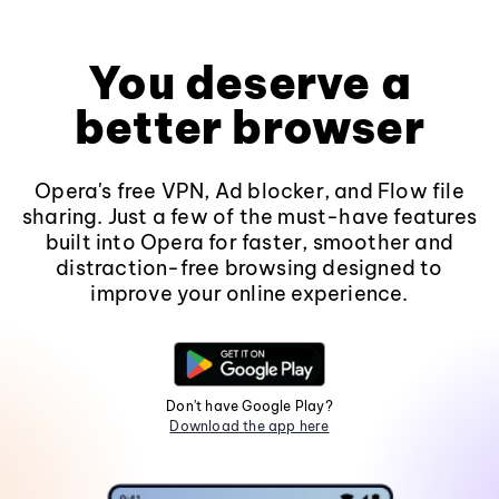
You deserve a
better browser
Opera's free VPN, Ad blocker, and Flow file
sharing. Just a few of the must-have features
built into Opera for faster, smoother and
distraction-free browsing designed to
improve your online experience.
Don't have Google Play?
Download the app here