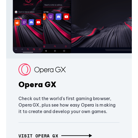
Opera GX
Check out the world's first gaming browser,
Opera GX, plus see how easy Opera is making
it to create and develop your own games.
VISIT OPERA GX