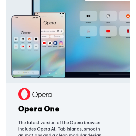
Opera One
The latest version of the Opera browser
includes Opera AI, Tab Islands, smooth
animations and a clean modular design,