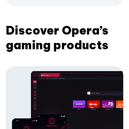
Discover Opera’s
gaming products