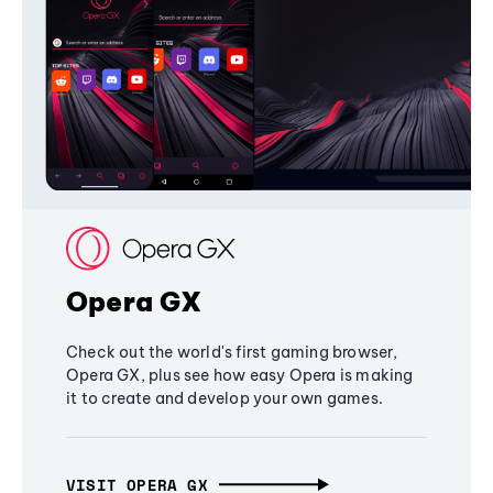
Opera GX
Check out the world's first gaming browser,
Opera GX, plus see how easy Opera is making
it to create and develop your own games.
VISIT OPERA GX