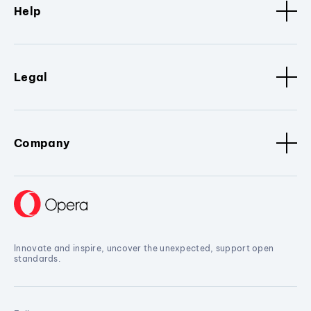
Help
Legal
Company
Innovate and inspire, uncover the unexpected, support open
standards.