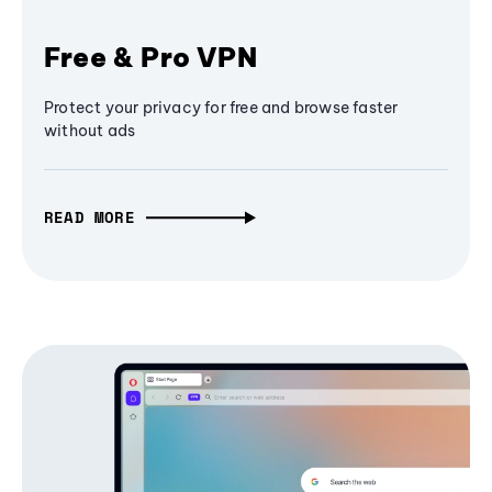
Free & Pro VPN
Protect your privacy for free and browse faster
without ads
READ MORE