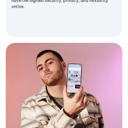
have the highest security, privacy, and flexibility
online.