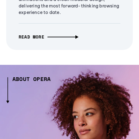
delivering the most forward-thinking browsing
experience to date.
READ MORE
ABOUT OPERA