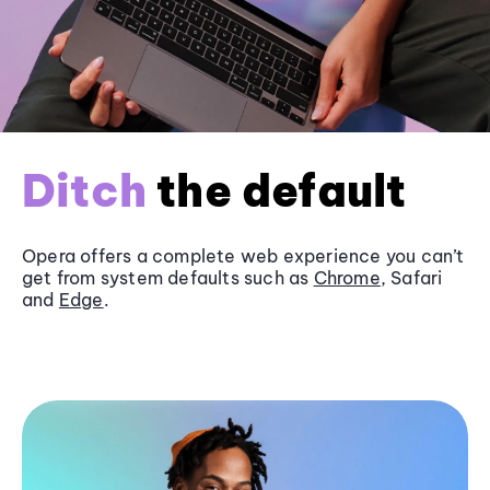
Ditch
the default
Opera offers a complete web experience you can’t
get from system defaults such as
Chrome
, Safari
and
Edge
.