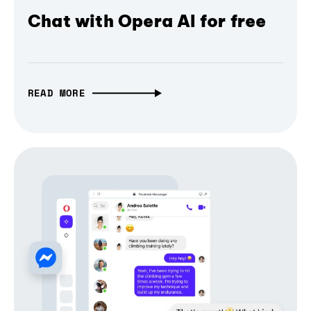
Chat with Opera AI for free
READ MORE