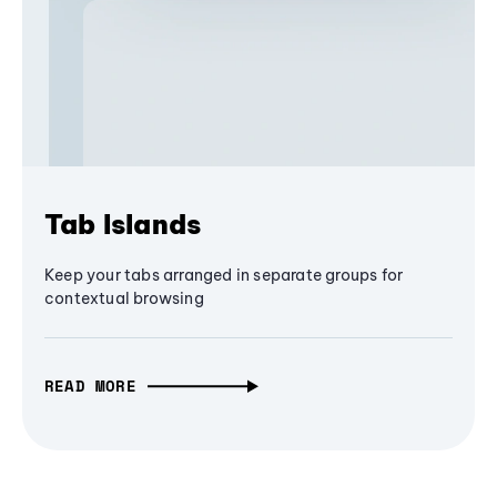
Tab Islands
Keep your tabs arranged in separate groups for
contextual browsing
READ MORE