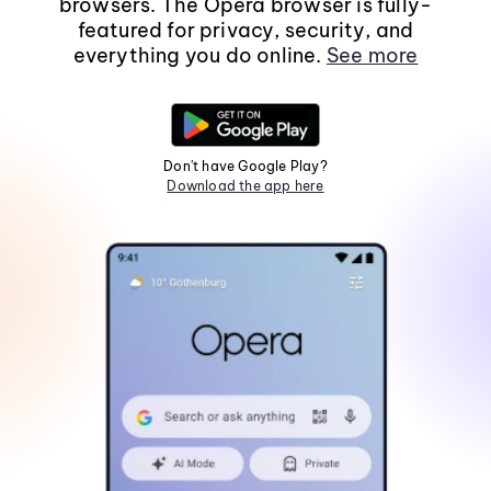
browsers. The Opera browser is fully-
featured for privacy, security, and
everything you do online.
See more
Don't have Google Play?
Download the app here