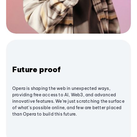
Future proof
Opera is shaping the web in unexpected ways,
providing free access to AI, Web3, and advanced
innovative features. We’re just scratching the surface
of what's possible online, and few are better placed
than Opera to build this future.