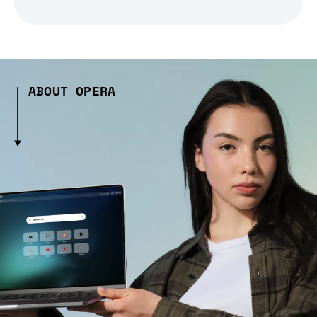
ABOUT OPERA