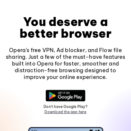
You deserve a
better browser
Opera's free VPN, Ad blocker, and Flow file
sharing. Just a few of the must-have features
built into Opera for faster, smoother and
distraction-free browsing designed to
improve your online experience.
Don't have Google Play?
Download the app here