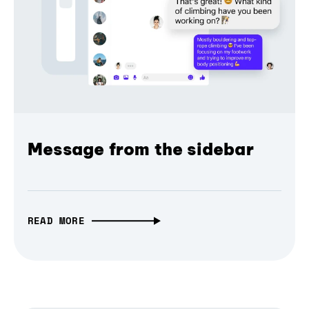
Message from the sidebar
READ MORE