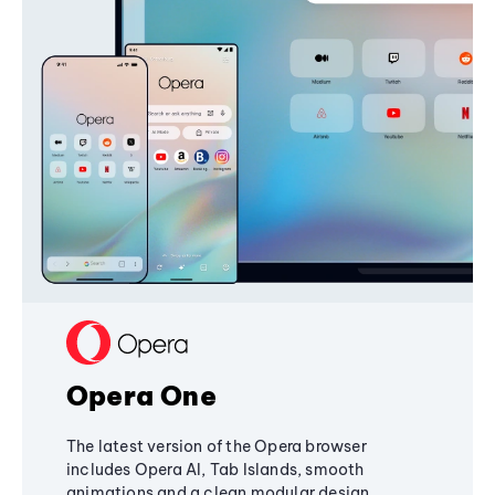
Opera One
The latest version of the Opera browser
includes Opera AI, Tab Islands, smooth
animations and a clean modular design,