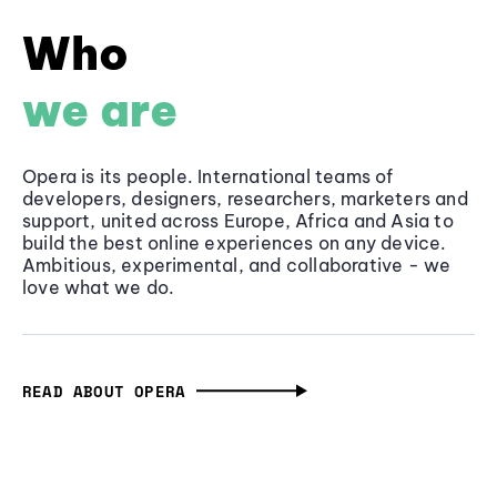
Who
we are
Opera is its people. International teams of
developers, designers, researchers, marketers and
support, united across Europe, Africa and Asia to
build the best online experiences on any device.
Ambitious, experimental, and collaborative - we
love what we do.
READ ABOUT OPERA