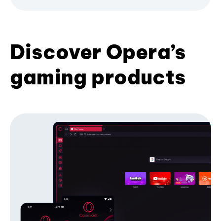
Discover Opera’s
gaming products