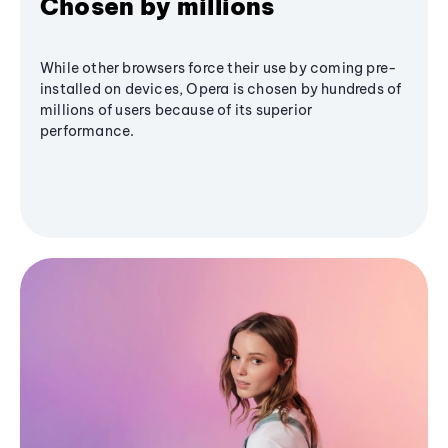
Chosen by millions
While other browsers force their use by coming pre-
installed on devices, Opera is chosen by hundreds of
millions of users because of its superior
performance.