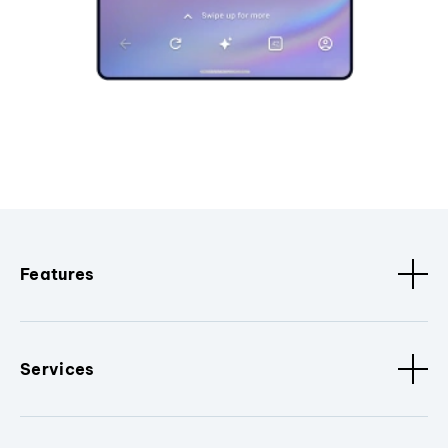
Features
Services