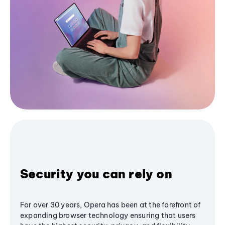
Security you can rely on
For over 30 years, Opera has been at the forefront of
expanding browser technology ensuring that users