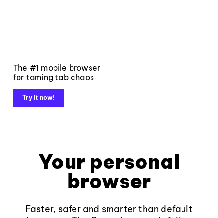
The #1 mobile browser
for taming tab chaos
Try it now!
Your personal
browser
Faster, safer and smarter than default