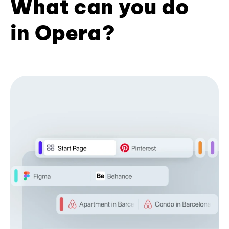
What can you do
in Opera?