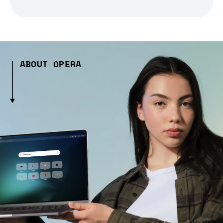
ABOUT OPERA