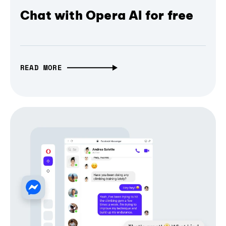
Chat with Opera AI for free
READ MORE