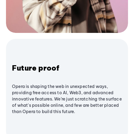
Future proof
Opera is shaping the web in unexpected ways,
providing free access to AI, Web3, and advanced
innovative features. We’re just scratching the surface
of what's possible online, and few are better placed
than Opera to build this future.