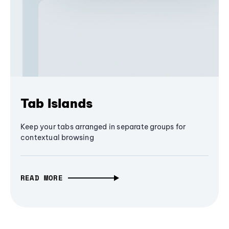
Tab Islands
Keep your tabs arranged in separate groups for
contextual browsing
READ MORE