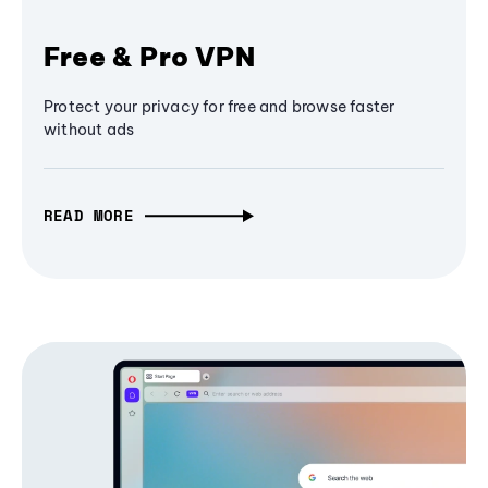
Free & Pro VPN
Protect your privacy for free and browse faster
without ads
READ MORE