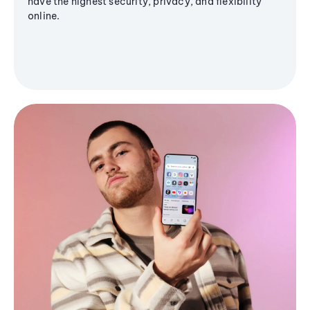
have the highest security, privacy, and flexibility
online.