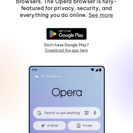
browsers. The Opera browser is fully-
featured for privacy, security, and
everything you do online.
See more
Don't have Google Play?
Download the app here