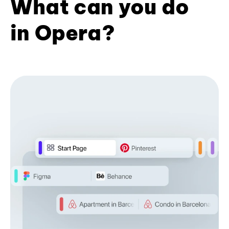
What can you do
in Opera?