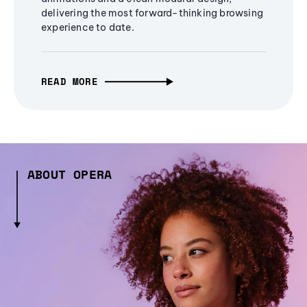
delivering the most forward-thinking browsing
experience to date.
READ MORE
ABOUT OPERA