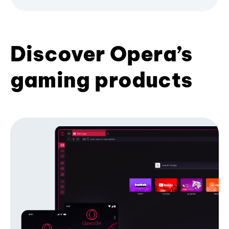
Discover Opera’s
gaming products