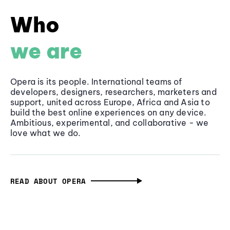
Who
we are
Opera is its people. International teams of
developers, designers, researchers, marketers and
support, united across Europe, Africa and Asia to
build the best online experiences on any device.
Ambitious, experimental, and collaborative - we
love what we do.
READ ABOUT OPERA