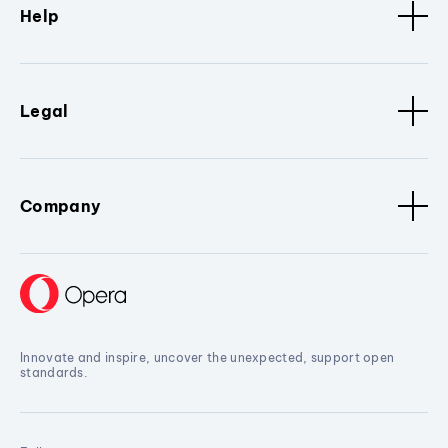
Help
Legal
Company
Innovate and inspire, uncover the unexpected, support open
standards.