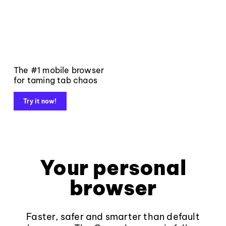
The #1 mobile browser
for taming tab chaos
Try it now!
Your personal
browser
Faster, safer and smarter than default