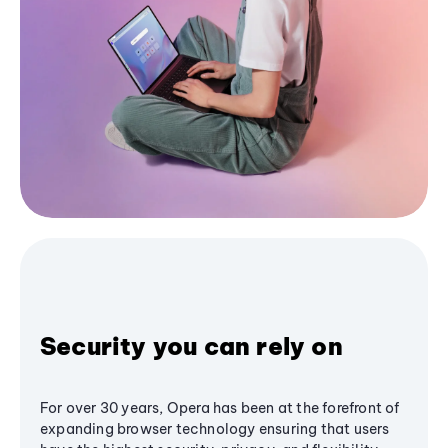
Security you can rely on
For over 30 years, Opera has been at the forefront of
expanding browser technology ensuring that users