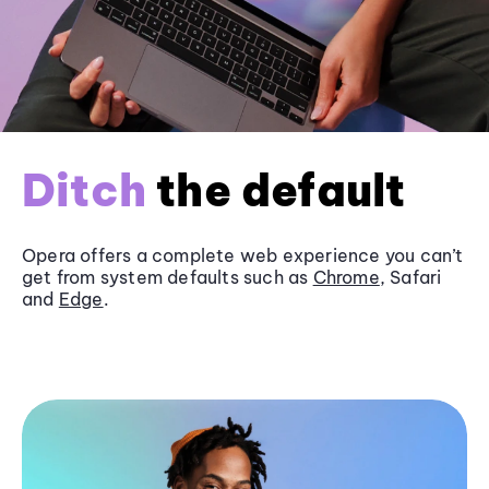
Ditch
the default
Opera offers a complete web experience you can’t
get from system defaults such as
Chrome
, Safari
and
Edge
.