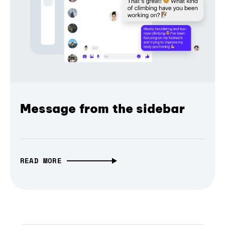
Message from the sidebar
READ MORE