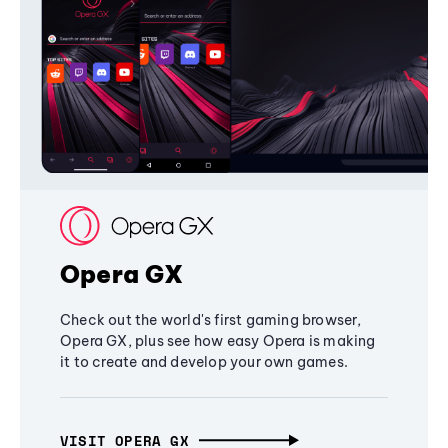
Opera GX
Check out the world's first gaming browser,
Opera GX, plus see how easy Opera is making
it to create and develop your own games.
VISIT OPERA GX