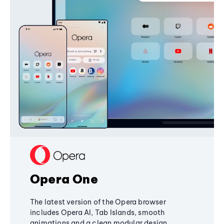
Opera One
The latest version of the Opera browser
includes Opera AI, Tab Islands, smooth
animations and a clean modular design,