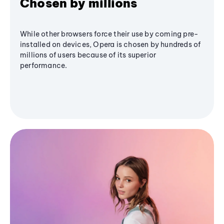
Chosen by millions
While other browsers force their use by coming pre-
installed on devices, Opera is chosen by hundreds of
millions of users because of its superior
performance.