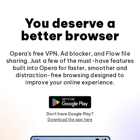
You deserve a
better browser
Opera's free VPN, Ad blocker, and Flow file
sharing. Just a few of the must-have features
built into Opera for faster, smoother and
distraction-free browsing designed to
improve your online experience.
Don't have Google Play?
Download the app here