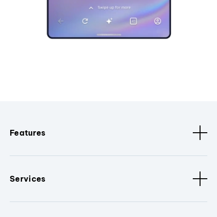
Features
Services