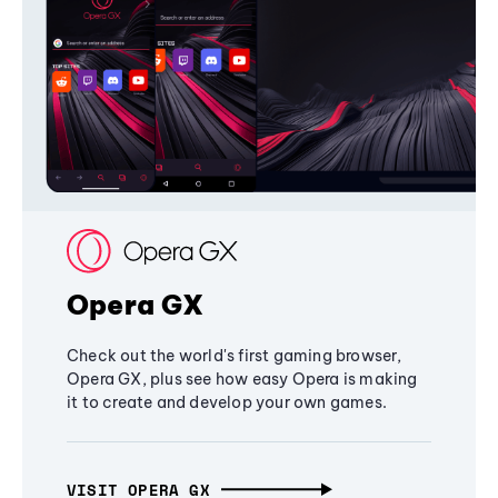
Opera GX
Check out the world's first gaming browser,
Opera GX, plus see how easy Opera is making
it to create and develop your own games.
VISIT OPERA GX