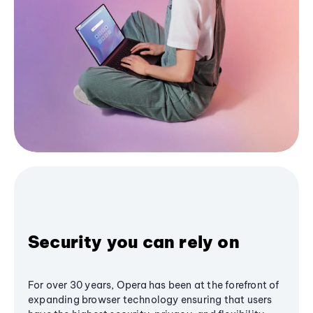
Security you can rely on
For over 30 years, Opera has been at the forefront of
expanding browser technology ensuring that users