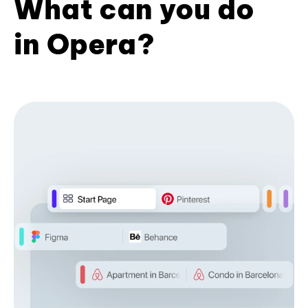
What can you do
in Opera?