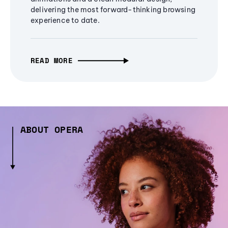
delivering the most forward-thinking browsing
experience to date.
READ MORE
ABOUT OPERA