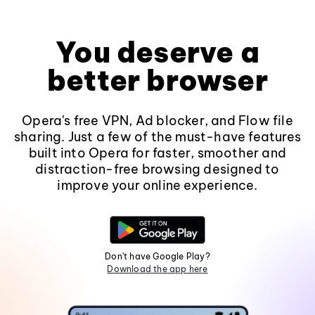
You deserve a
better browser
Opera's free VPN, Ad blocker, and Flow file
sharing. Just a few of the must-have features
built into Opera for faster, smoother and
distraction-free browsing designed to
improve your online experience.
Don't have Google Play?
Download the app here