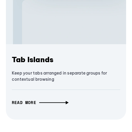
Tab Islands
Keep your tabs arranged in separate groups for
contextual browsing
READ MORE