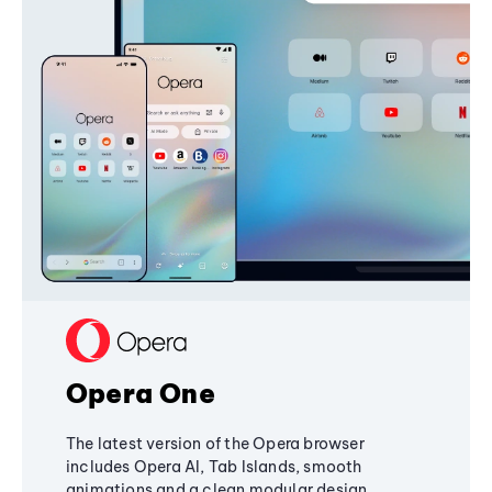
Opera One
The latest version of the Opera browser
includes Opera AI, Tab Islands, smooth
animations and a clean modular design,