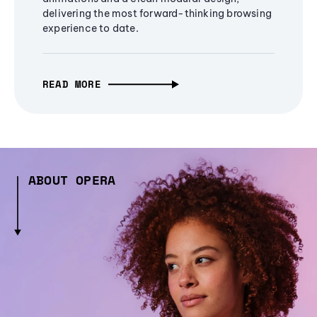
delivering the most forward-thinking browsing
experience to date.
READ MORE
ABOUT OPERA