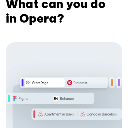
What can you do
in Opera?