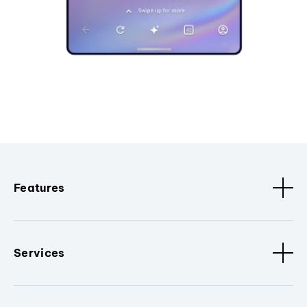
Features
Services