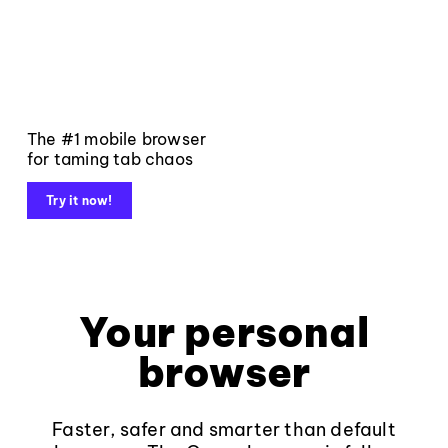
The #1 mobile browser
for taming tab chaos
Try it now!
Your personal
browser
Faster, safer and smarter than default