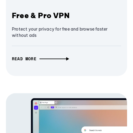
Free & Pro VPN
Protect your privacy for free and browse faster
without ads
READ MORE