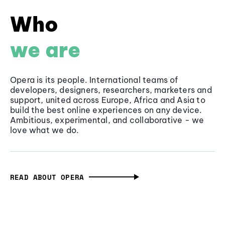
Who
we are
Opera is its people. International teams of
developers, designers, researchers, marketers and
support, united across Europe, Africa and Asia to
build the best online experiences on any device.
Ambitious, experimental, and collaborative - we
love what we do.
READ ABOUT OPERA