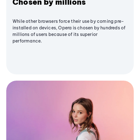
Chosen by millions
While other browsers force their use by coming pre-
installed on devices, Opera is chosen by hundreds of
millions of users because of its superior
performance.