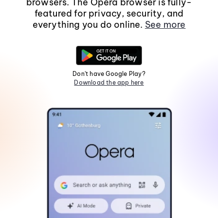
browsers. The Opera browser is fully-
featured for privacy, security, and
everything you do online.
See more
Don't have Google Play?
Download the app here