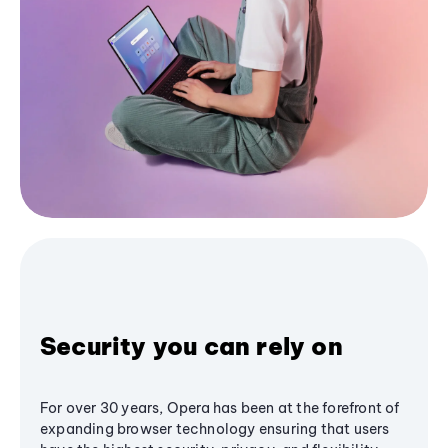
Security you can rely on
For over 30 years, Opera has been at the forefront of
expanding browser technology ensuring that users