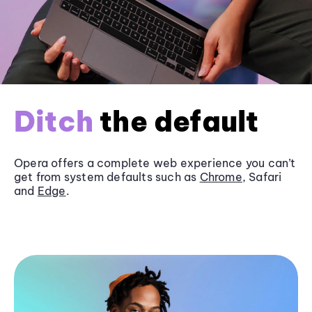
Ditch
the default
Opera offers a complete web experience you can’t
get from system defaults such as
Chrome
, Safari
and
Edge
.