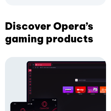
Discover Opera’s
gaming products