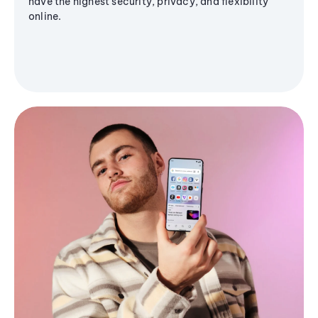
have the highest security, privacy, and flexibility
online.