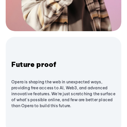
Future proof
Opera is shaping the web in unexpected ways,
providing free access to AI, Web3, and advanced
innovative features. We’re just scratching the surface
of what's possible online, and few are better placed
than Opera to build this future.