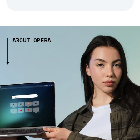
ABOUT OPERA