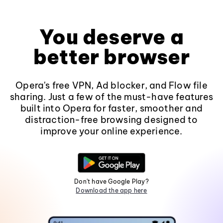
You deserve a
better browser
Opera's free VPN, Ad blocker, and Flow file
sharing. Just a few of the must-have features
built into Opera for faster, smoother and
distraction-free browsing designed to
improve your online experience.
Don't have Google Play?
Download the app here