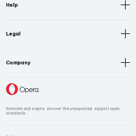
Help
Legal
Company
Innovate and inspire, uncover the unexpected, support open
standards.