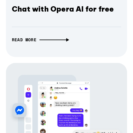
Chat with Opera AI for free
READ MORE