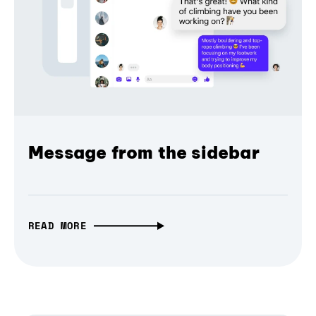
Message from the sidebar
READ MORE