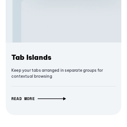
Tab Islands
Keep your tabs arranged in separate groups for
contextual browsing
READ MORE