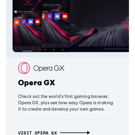
Opera GX
Check out the world's first gaming browser,
Opera GX, plus see how easy Opera is making
it to create and develop your own games.
VISIT OPERA GX