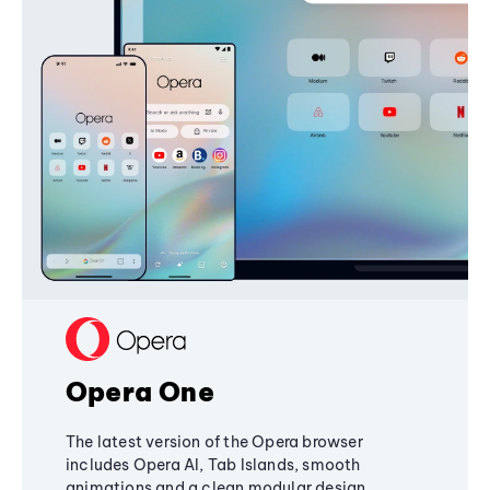
Opera One
The latest version of the Opera browser
includes Opera AI, Tab Islands, smooth
animations and a clean modular design,