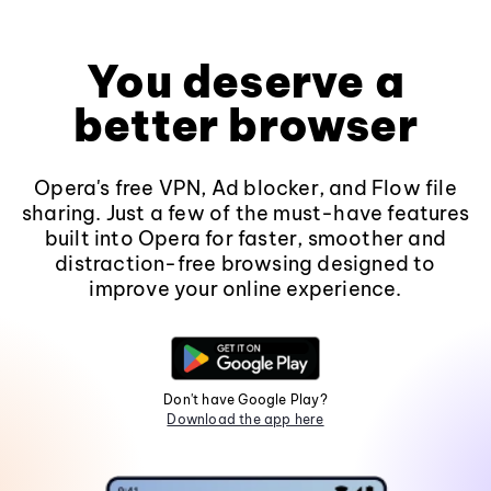
You deserve a
better browser
Opera's free VPN, Ad blocker, and Flow file
sharing. Just a few of the must-have features
built into Opera for faster, smoother and
distraction-free browsing designed to
improve your online experience.
Don't have Google Play?
Download the app here