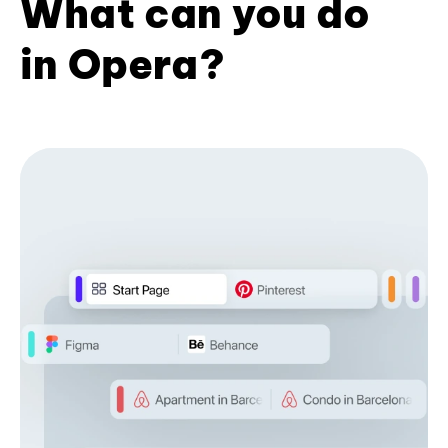
What can you do
in Opera?