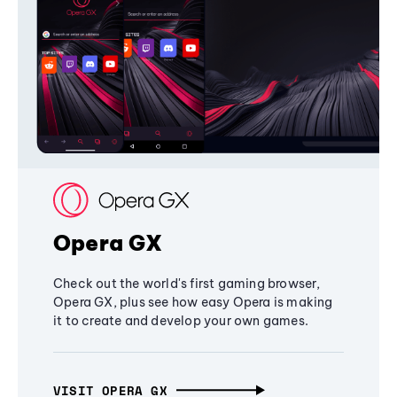
Opera GX
Check out the world's first gaming browser,
Opera GX, plus see how easy Opera is making
it to create and develop your own games.
VISIT OPERA GX