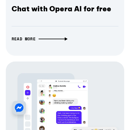
Chat with Opera AI for free
READ MORE