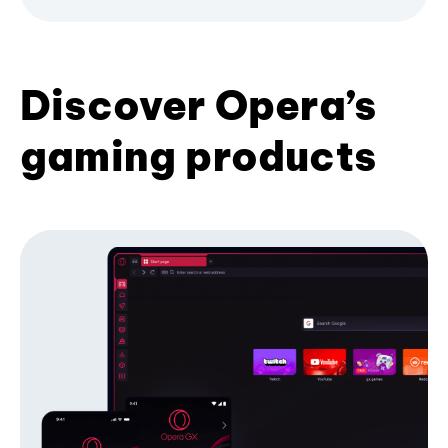
Discover Opera’s
gaming products