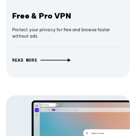
Free & Pro VPN
Protect your privacy for free and browse faster
without ads
READ MORE