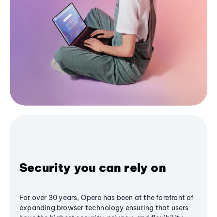
Security you can rely on
For over 30 years, Opera has been at the forefront of
expanding browser technology ensuring that users