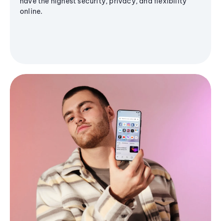
have the highest security, privacy, and flexibility
online.