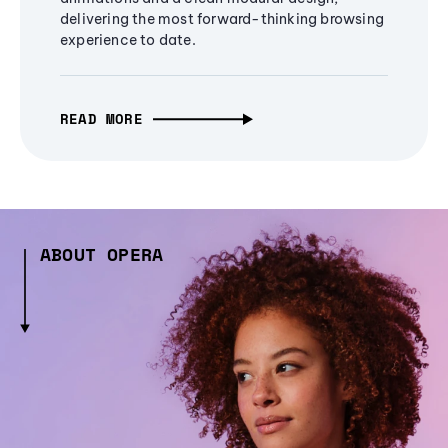
delivering the most forward-thinking browsing
experience to date.
READ MORE
ABOUT OPERA