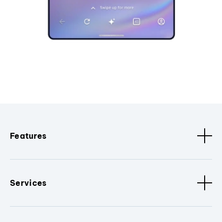
Features
Services