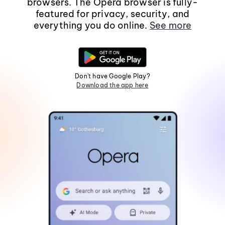
browsers. The Opera browser is fully-
featured for privacy, security, and
everything you do online.
See more
Don't have Google Play?
Download the app here