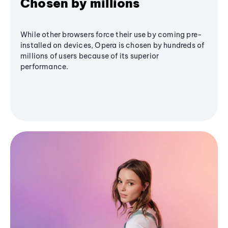
Chosen by millions
While other browsers force their use by coming pre-
installed on devices, Opera is chosen by hundreds of
millions of users because of its superior
performance.