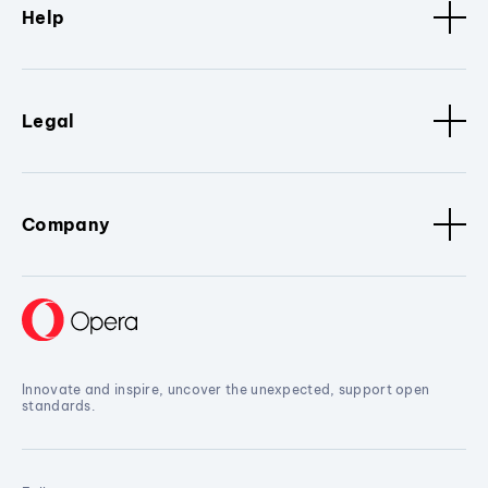
Help
Legal
Company
Innovate and inspire, uncover the unexpected, support open
standards.