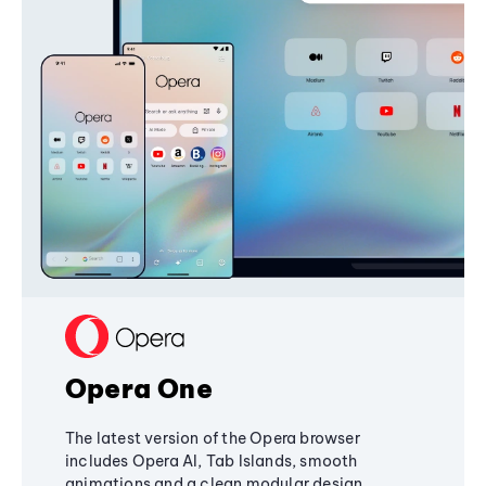
Opera One
The latest version of the Opera browser
includes Opera AI, Tab Islands, smooth
animations and a clean modular design,