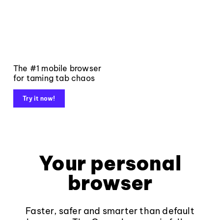
The #1 mobile browser
for taming tab chaos
Try it now!
Your personal
browser
Faster, safer and smarter than default