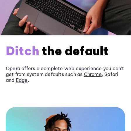
Ditch
the default
Opera offers a complete web experience you can’t
get from system defaults such as
Chrome
, Safari
and
Edge
.