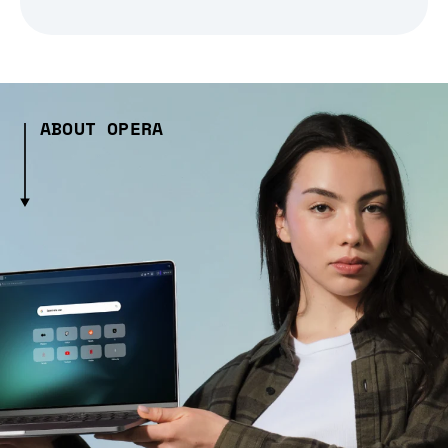
ABOUT OPERA