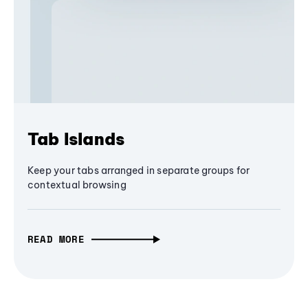
Tab Islands
Keep your tabs arranged in separate groups for
contextual browsing
READ MORE