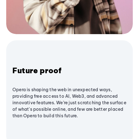
Future proof
Opera is shaping the web in unexpected ways,
providing free access to AI, Web3, and advanced
innovative features. We’re just scratching the surface
of what's possible online, and few are better placed
than Opera to build this future.