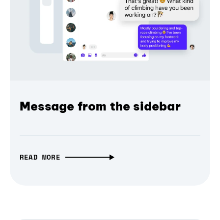
Message from the sidebar
READ MORE