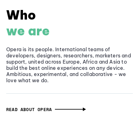
Who
we are
Opera is its people. International teams of
developers, designers, researchers, marketers and
support, united across Europe, Africa and Asia to
build the best online experiences on any device.
Ambitious, experimental, and collaborative - we
love what we do.
READ ABOUT OPERA