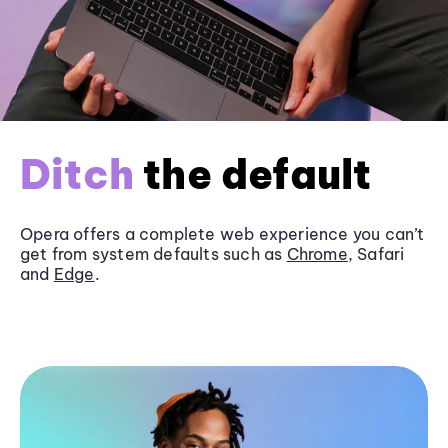
Ditch
the default
Opera offers a complete web experience you can’t
get from system defaults such as
Chrome
, Safari
and
Edge
.