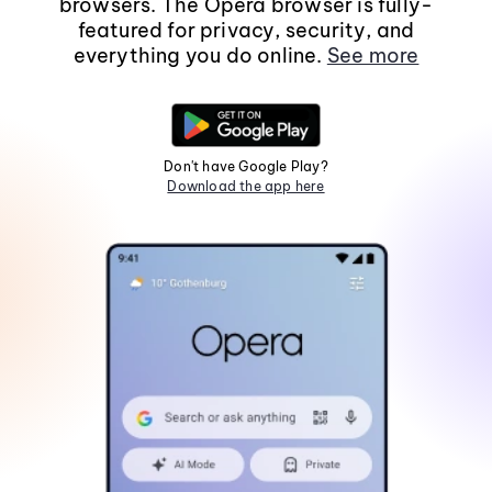
browsers. The Opera browser is fully-
featured for privacy, security, and
everything you do online.
See more
Don't have Google Play?
Download the app here