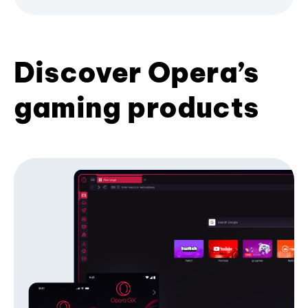
Discover Opera’s
gaming products