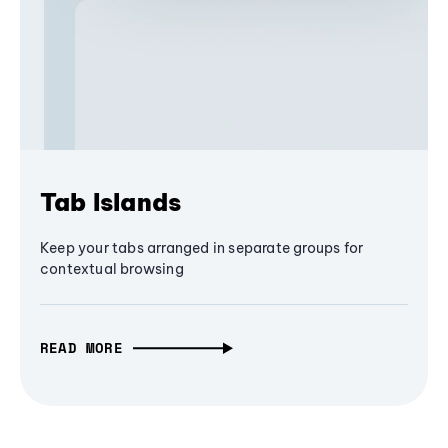
Tab Islands
Keep your tabs arranged in separate groups for
contextual browsing
READ MORE