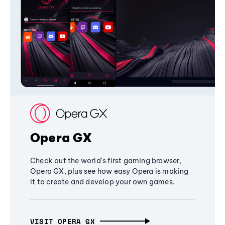
Opera GX
Check out the world's first gaming browser,
Opera GX, plus see how easy Opera is making
it to create and develop your own games.
VISIT OPERA GX