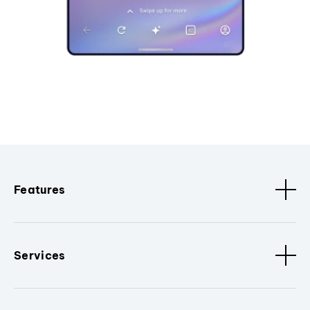
Features
Services