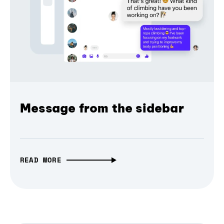
Message from the sidebar
READ MORE