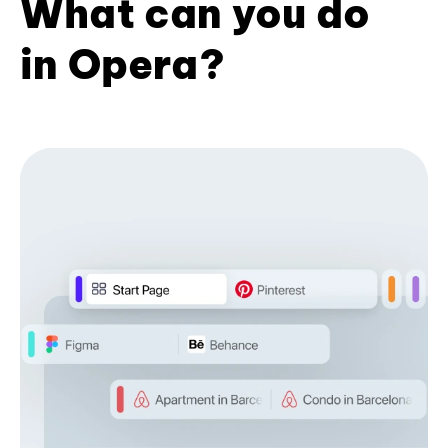
What can you do
in Opera?