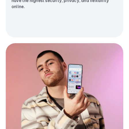
have the highest security, privacy, and flexibility
online.