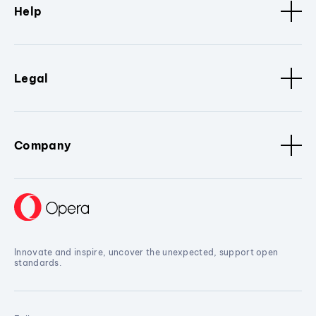
Help
Legal
Company
Innovate and inspire, uncover the unexpected, support open
standards.