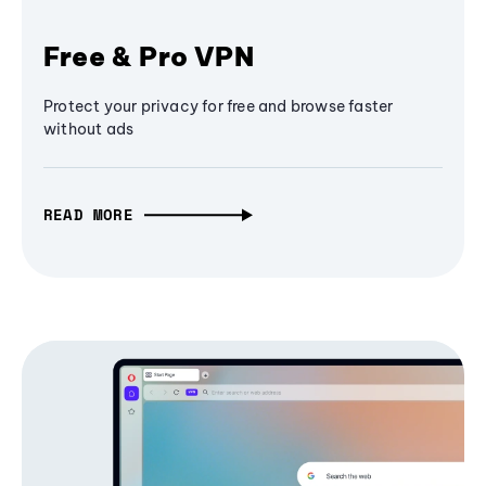
Free & Pro VPN
Protect your privacy for free and browse faster
without ads
READ MORE