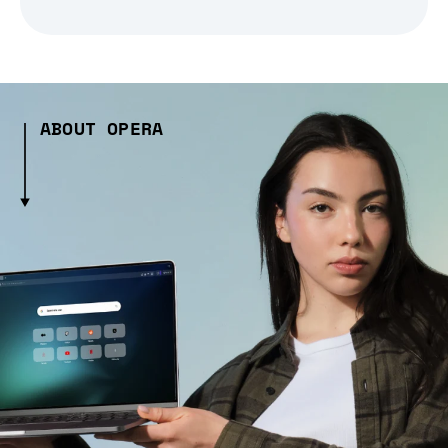
ABOUT OPERA