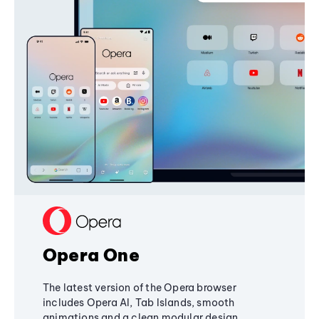
Opera One
The latest version of the Opera browser
includes Opera AI, Tab Islands, smooth
animations and a clean modular design,