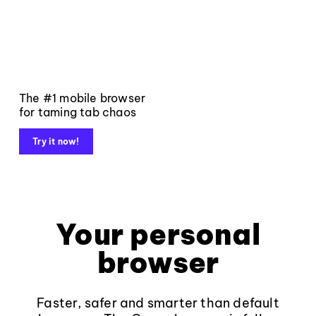
The #1 mobile browser
for taming tab chaos
Try it now!
Your personal
browser
Faster, safer and smarter than default