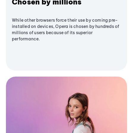
Chosen by millions
While other browsers force their use by coming pre-
installed on devices, Opera is chosen by hundreds of
millions of users because of its superior
performance.