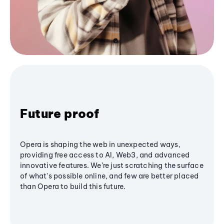
Future proof
Opera is shaping the web in unexpected ways,
providing free access to AI, Web3, and advanced
innovative features. We’re just scratching the surface
of what's possible online, and few are better placed
than Opera to build this future.