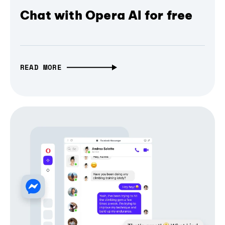
Chat with Opera AI for free
READ MORE