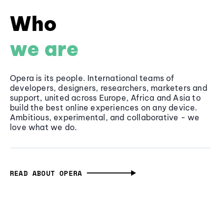
Who
we are
Opera is its people. International teams of
developers, designers, researchers, marketers and
support, united across Europe, Africa and Asia to
build the best online experiences on any device.
Ambitious, experimental, and collaborative - we
love what we do.
READ ABOUT OPERA