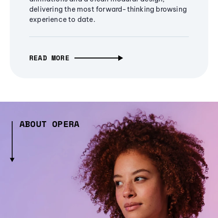
delivering the most forward-thinking browsing
experience to date.
READ MORE
ABOUT OPERA