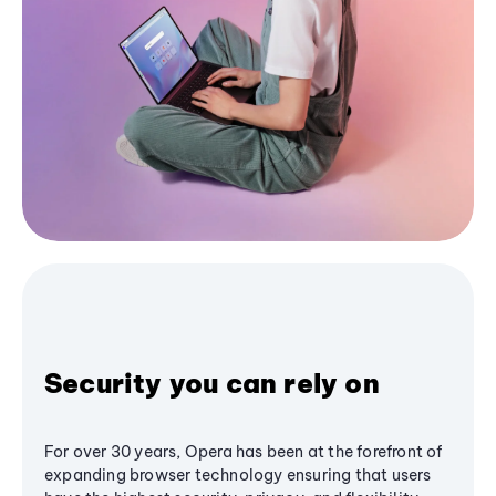
Security you can rely on
For over 30 years, Opera has been at the forefront of
expanding browser technology ensuring that users