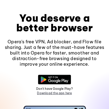
You deserve a
better browser
Opera's free VPN, Ad blocker, and Flow file
sharing. Just a few of the must-have features
built into Opera for faster, smoother and
distraction-free browsing designed to
improve your online experience.
Don't have Google Play?
Download the app here