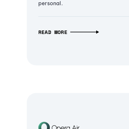
personal.
READ MORE