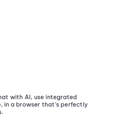
at with AI, use integrated
 in a browser that’s perfectly
s.