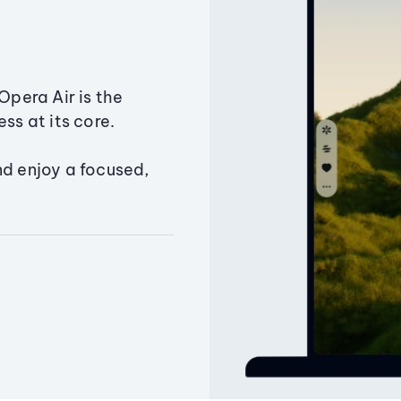
Opera Air is the
ss at its core.
nd enjoy a focused,