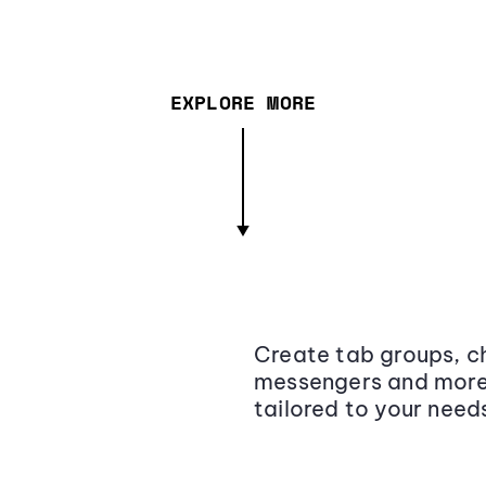
EXPLORE MORE
Create tab groups, ch
messengers and more,
tailored to your need