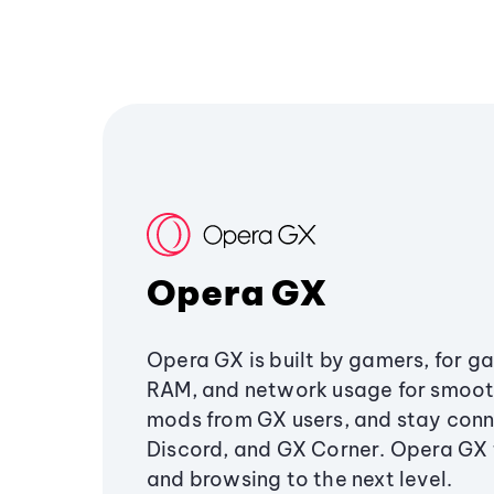
Opera GX
Opera GX is built by gamers, for g
RAM, and network usage for smoo
mods from GX users, and stay conn
Discord, and GX Corner. Opera GX
and browsing to the next level.