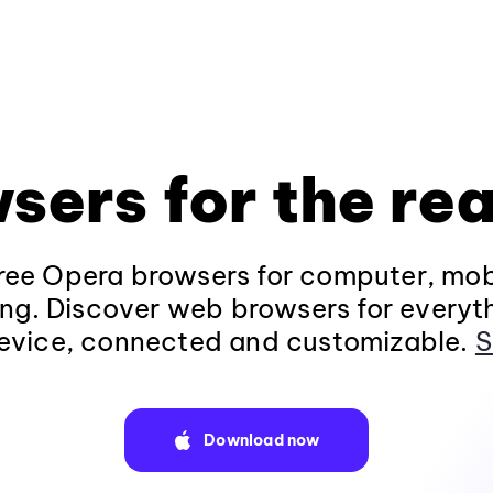
sers for the rea
ee Opera browsers for computer, mob
ng. Discover web browsers for everyt
evice, connected and customizable.
S
Download now