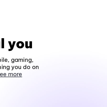
l you
ile, gaming,
hing you do on
ee more