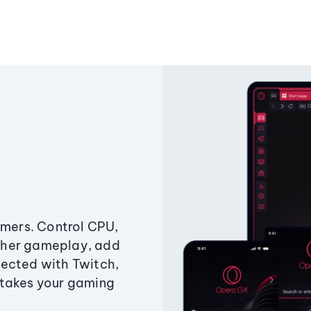
amers. Control CPU,
ther gameplay, add
ected with Twitch,
 takes your gaming