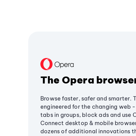
The Opera browse
Browse faster, safer and smarter. 
engineered for the changing web - 
tabs in groups, block ads and use 
Connect desktop & mobile browser
dozens of additional innovations 