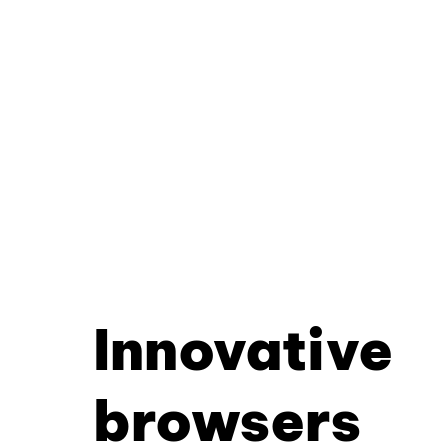
Innovative
browsers