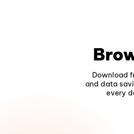
Brow
Download fr
and data savi
every d