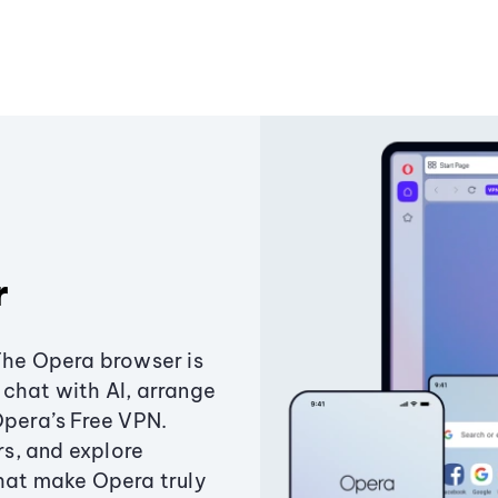
r
The Opera browser is
chat with AI, arrange
Opera’s Free VPN.
s, and explore
that make Opera truly