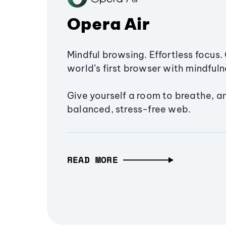
Opera Air
Mindful browsing. Effortless focus. 
world’s first browser with mindfulne
Give yourself a room to breathe, a
balanced, stress-free web.
READ MORE