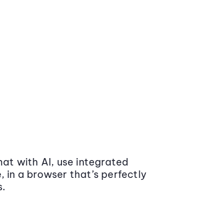
at with AI, use integrated
 in a browser that’s perfectly
s.