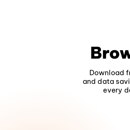
Brow
Download fr
and data savi
every d