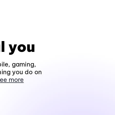
l you
ile, gaming,
hing you do on
ee more