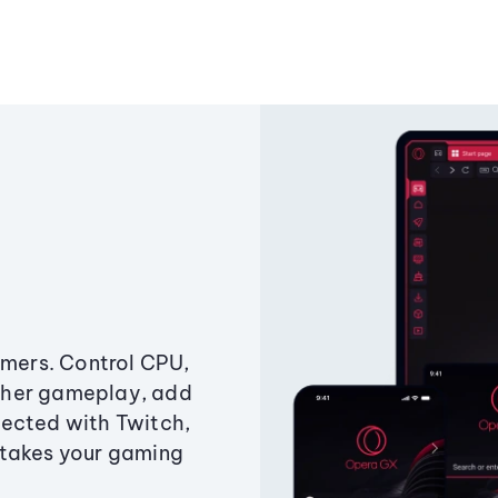
amers. Control CPU,
ther gameplay, add
ected with Twitch,
 takes your gaming