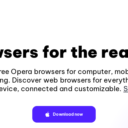
sers for the rea
ee Opera browsers for computer, mob
ng. Discover web browsers for everyt
evice, connected and customizable.
S
Download now