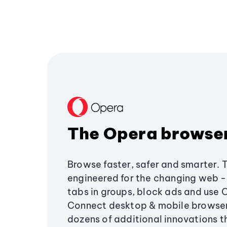
The Opera browse
Browse faster, safer and smarter. 
engineered for the changing web - 
tabs in groups, block ads and use 
Connect desktop & mobile browser
dozens of additional innovations 