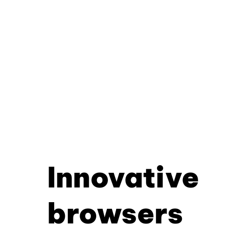
Innovative
browsers