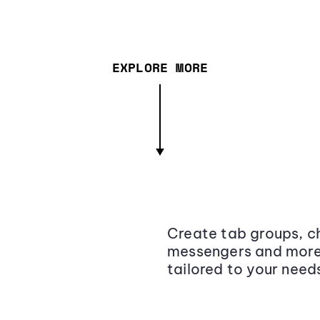
EXPLORE MORE
Create tab groups, ch
messengers and more,
tailored to your need