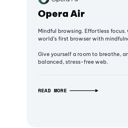
Opera Air
Mindful browsing. Effortless focus. 
world’s first browser with mindfulne
Give yourself a room to breathe, a
balanced, stress-free web.
READ MORE