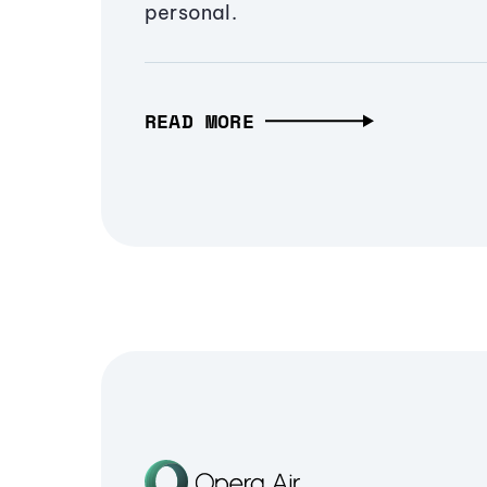
personal.
READ MORE