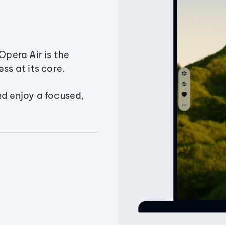
Opera Air is the
ss at its core.
nd enjoy a focused,