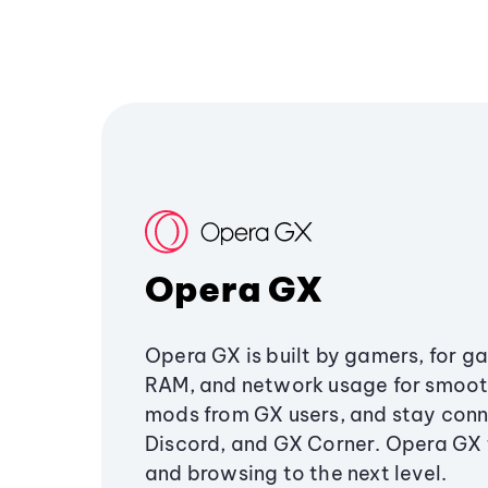
Opera GX
Opera GX is built by gamers, for g
RAM, and network usage for smoo
mods from GX users, and stay conn
Discord, and GX Corner. Opera GX
and browsing to the next level.