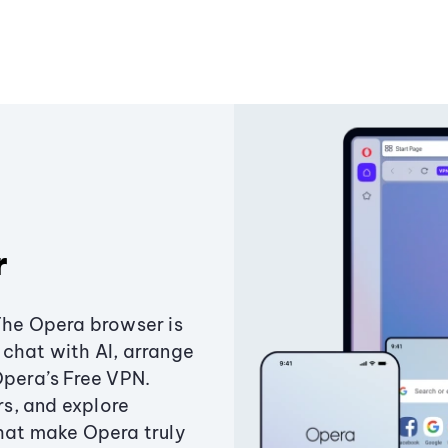
r
The Opera browser is
chat with AI, arrange
Opera’s Free VPN.
s, and explore
that make Opera truly