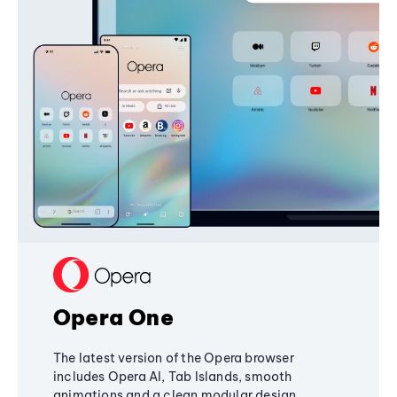
Opera One
The latest version of the Opera browser
includes Opera AI, Tab Islands, smooth
animations and a clean modular design,