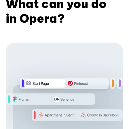
What can you do
in Opera?