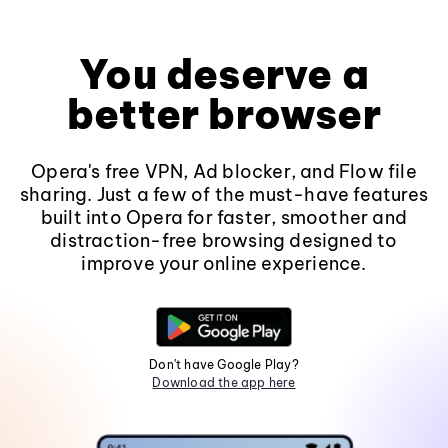
You deserve a
better browser
Opera's free VPN, Ad blocker, and Flow file
sharing. Just a few of the must-have features
built into Opera for faster, smoother and
distraction-free browsing designed to
improve your online experience.
Don't have Google Play?
Download the app here