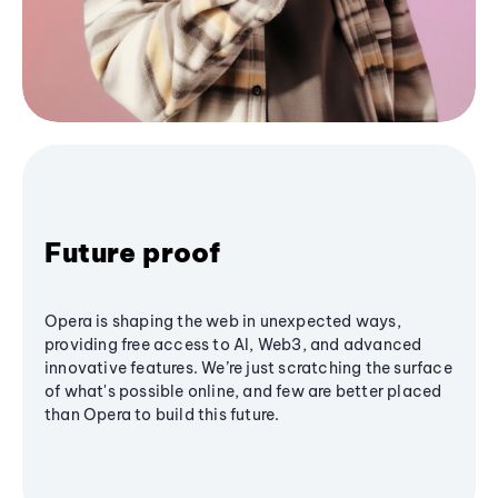
Future proof
Opera is shaping the web in unexpected ways,
providing free access to AI, Web3, and advanced
innovative features. We’re just scratching the surface
of what's possible online, and few are better placed
than Opera to build this future.