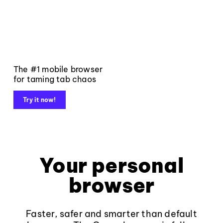
The #1 mobile browser
for taming tab chaos
Try it now!
Your personal
browser
Faster, safer and smarter than default