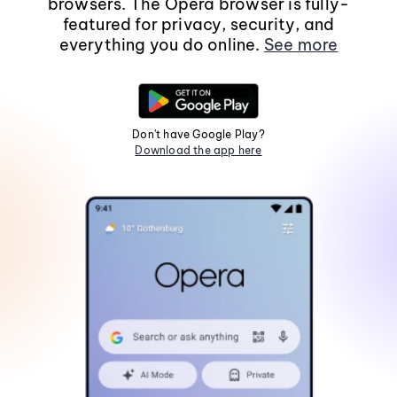
browsers. The Opera browser is fully-
featured for privacy, security, and
everything you do online.
See more
Don't have Google Play?
Download the app here