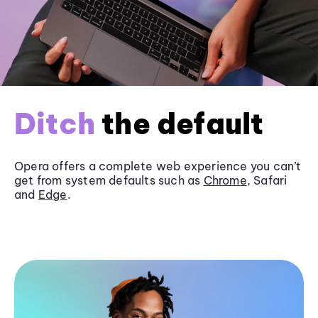
Ditch
the default
Opera offers a complete web experience you can’t
get from system defaults such as
Chrome
, Safari
and
Edge
.