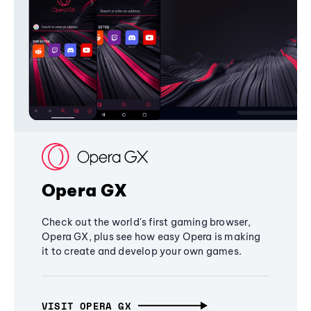
Opera GX
Check out the world's first gaming browser,
Opera GX, plus see how easy Opera is making
it to create and develop your own games.
VISIT OPERA GX