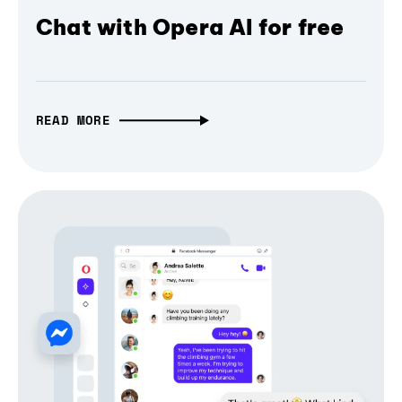
Chat with Opera AI for free
READ MORE