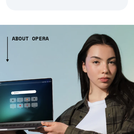
ABOUT OPERA