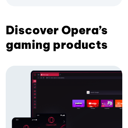
Discover Opera’s
gaming products