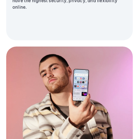
have the highest security, privacy, and flexibility
online.