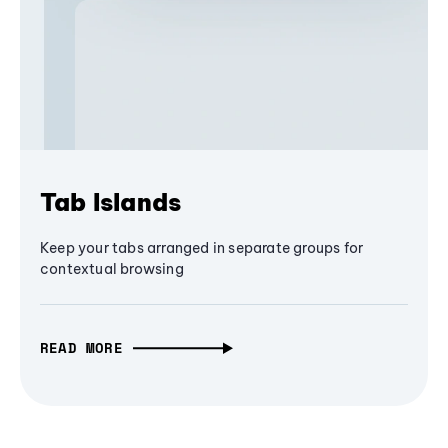
Tab Islands
Keep your tabs arranged in separate groups for
contextual browsing
READ MORE