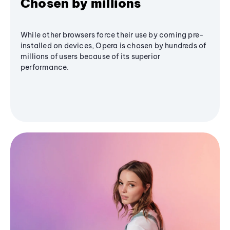
Chosen by millions
While other browsers force their use by coming pre-
installed on devices, Opera is chosen by hundreds of
millions of users because of its superior
performance.