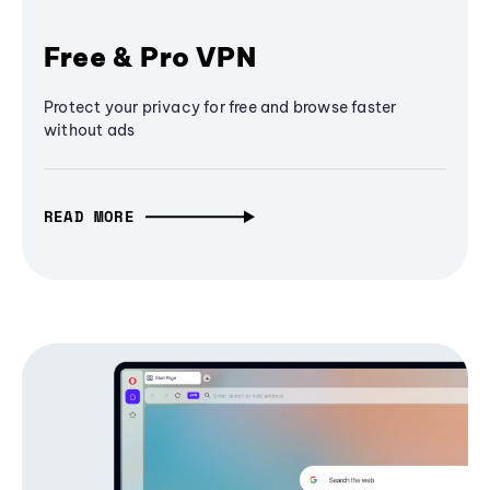
Free & Pro VPN
Protect your privacy for free and browse faster
without ads
READ MORE