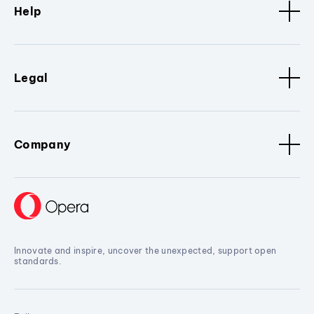
Help
Legal
Company
Innovate and inspire, uncover the unexpected, support open
standards.