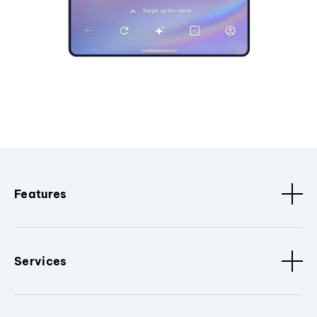
Features
Services