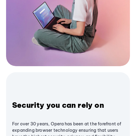
Security you can rely on
For over 30 years, Opera has been at the forefront of
expanding browser technology ensuring that users