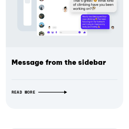
Message from the sidebar
READ MORE