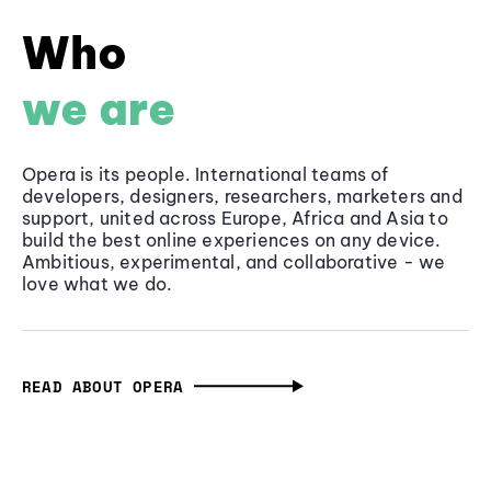
Who
we are
Opera is its people. International teams of
developers, designers, researchers, marketers and
support, united across Europe, Africa and Asia to
build the best online experiences on any device.
Ambitious, experimental, and collaborative - we
love what we do.
READ ABOUT OPERA