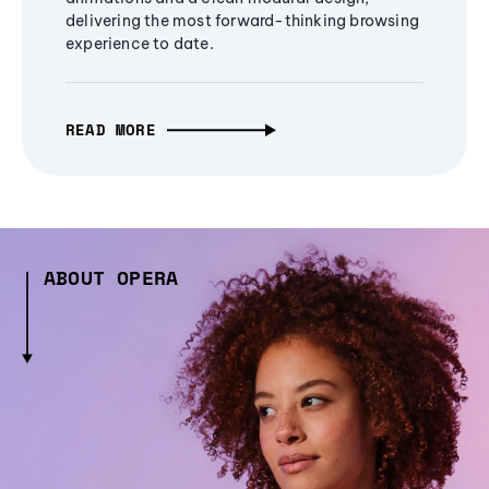
delivering the most forward-thinking browsing
experience to date.
READ MORE
ABOUT OPERA