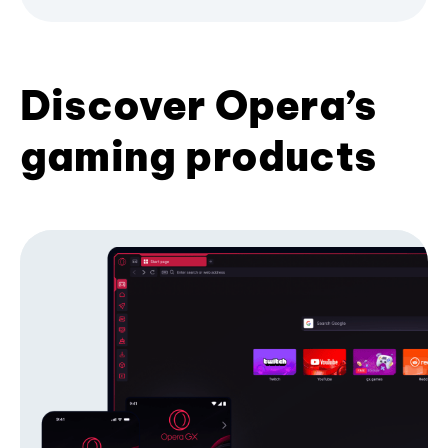
Discover Opera’s
gaming products