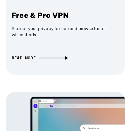
Free & Pro VPN
Protect your privacy for free and browse faster
without ads
READ MORE