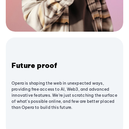
Future proof
Opera is shaping the web in unexpected ways,
providing free access to AI, Web3, and advanced
innovative features. We’re just scratching the surface
of what's possible online, and few are better placed
than Opera to build this future.