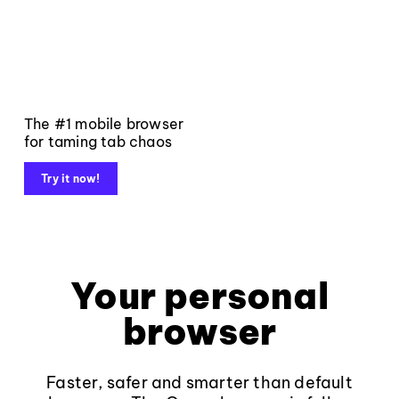
The #1 mobile browser
for taming tab chaos
Try it now!
Your personal
browser
Faster, safer and smarter than default