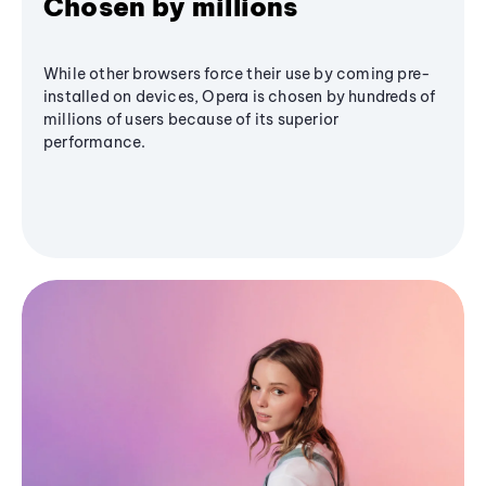
Chosen by millions
While other browsers force their use by coming pre-
installed on devices, Opera is chosen by hundreds of
millions of users because of its superior
performance.