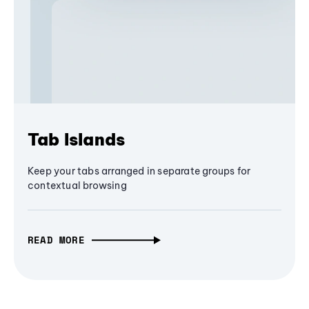
Tab Islands
Keep your tabs arranged in separate groups for
contextual browsing
READ MORE