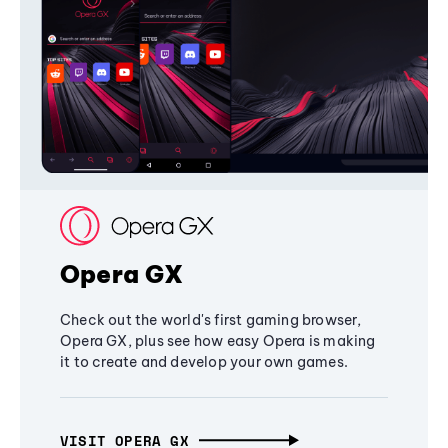
Opera GX
Check out the world's first gaming browser,
Opera GX, plus see how easy Opera is making
it to create and develop your own games.
VISIT OPERA GX