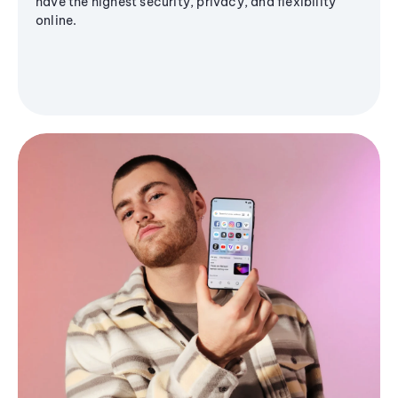
have the highest security, privacy, and flexibility
online.