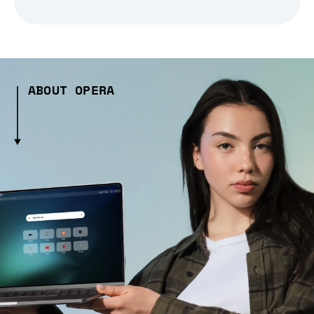
ABOUT OPERA