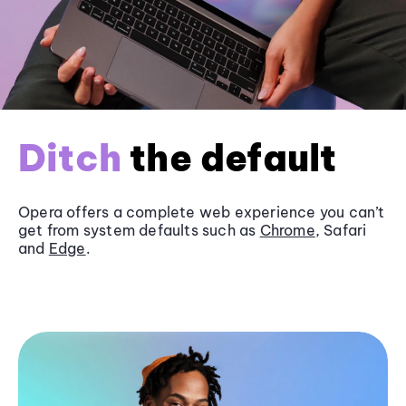
Ditch
the default
Opera offers a complete web experience you can’t
get from system defaults such as
Chrome
, Safari
and
Edge
.