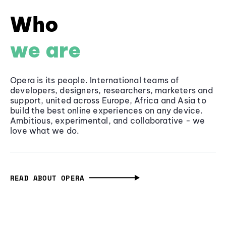
Who
we are
Opera is its people. International teams of
developers, designers, researchers, marketers and
support, united across Europe, Africa and Asia to
build the best online experiences on any device.
Ambitious, experimental, and collaborative - we
love what we do.
READ ABOUT OPERA