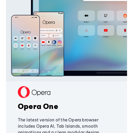
Opera One
The latest version of the Opera browser
includes Opera AI, Tab Islands, smooth
animations and a clean modular design,