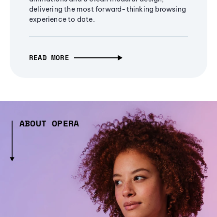
delivering the most forward-thinking browsing
experience to date.
READ MORE
ABOUT OPERA