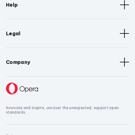
Help
Legal
Company
Innovate and inspire, uncover the unexpected, support open
standards.