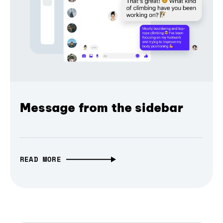
Message from the sidebar
READ MORE