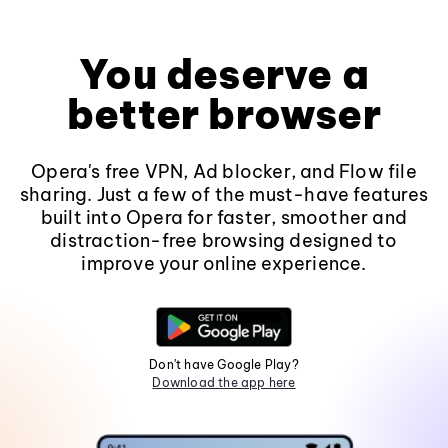
You deserve a
better browser
Opera's free VPN, Ad blocker, and Flow file
sharing. Just a few of the must-have features
built into Opera for faster, smoother and
distraction-free browsing designed to
improve your online experience.
Don't have Google Play?
Download the app here