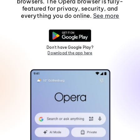
browsers. The Opera browser is fully-
featured for privacy, security, and
everything you do online.
See more
Don't have Google Play?
Download the app here