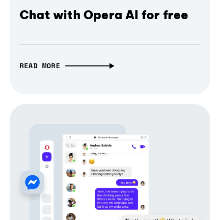
Chat with Opera AI for free
READ MORE