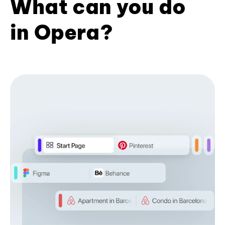
What can you do
in Opera?