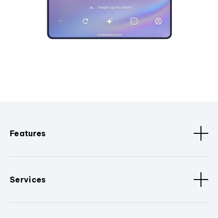
Features
Services