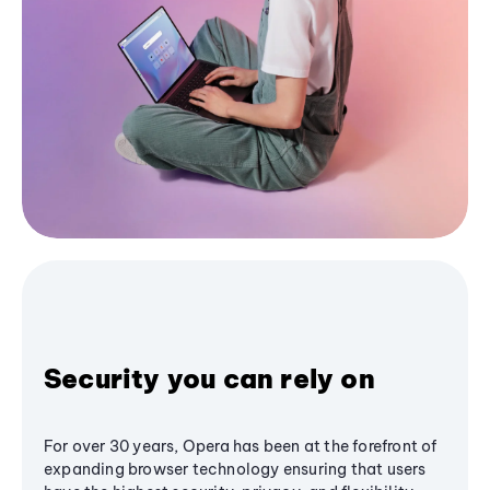
Security you can rely on
For over 30 years, Opera has been at the forefront of
expanding browser technology ensuring that users