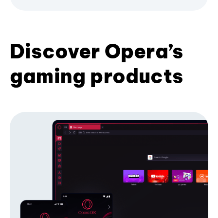
Discover Opera’s
gaming products