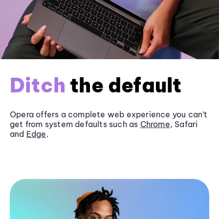
Ditch
the default
Opera offers a complete web experience you can’t
get from system defaults such as
Chrome
, Safari
and
Edge
.