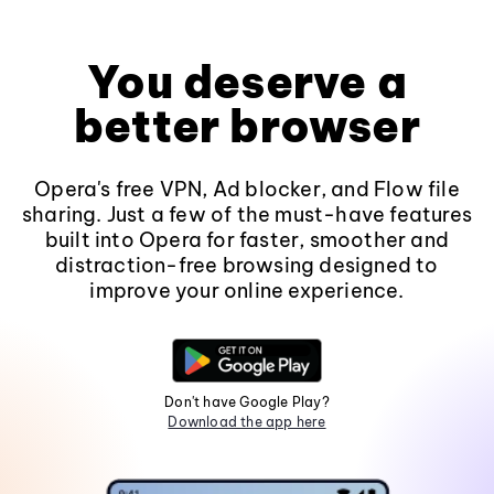
You deserve a
better browser
Opera's free VPN, Ad blocker, and Flow file
sharing. Just a few of the must-have features
built into Opera for faster, smoother and
distraction-free browsing designed to
improve your online experience.
Don't have Google Play?
Download the app here