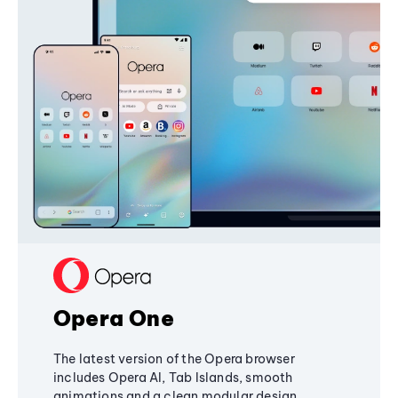
Opera One
The latest version of the Opera browser
includes Opera AI, Tab Islands, smooth
animations and a clean modular design,