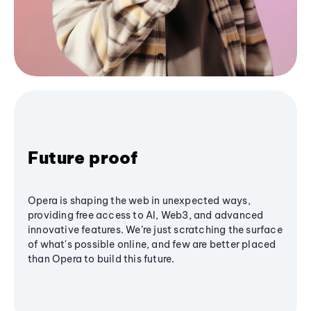
Future proof
Opera is shaping the web in unexpected ways,
providing free access to AI, Web3, and advanced
innovative features. We’re just scratching the surface
of what's possible online, and few are better placed
than Opera to build this future.