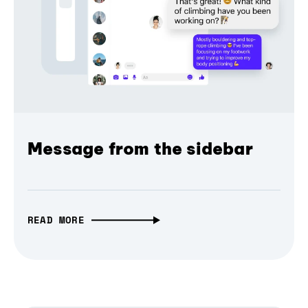
Message from the sidebar
READ MORE