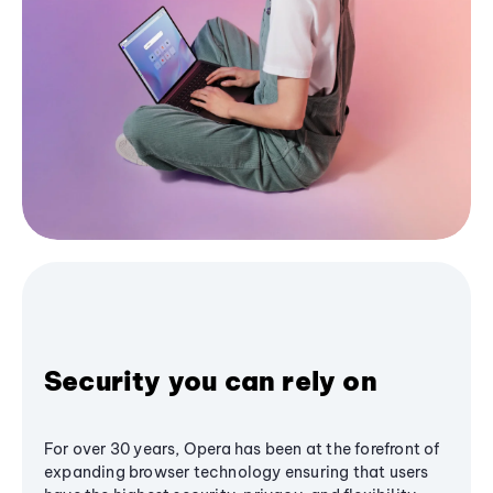
Security you can rely on
For over 30 years, Opera has been at the forefront of
expanding browser technology ensuring that users