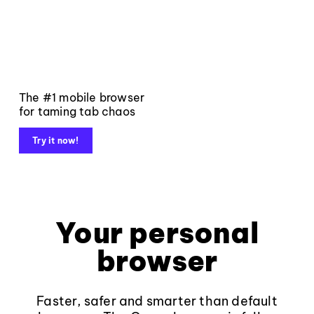
The #1 mobile browser
for taming tab chaos
Try it now!
Your personal
browser
Faster, safer and smarter than default