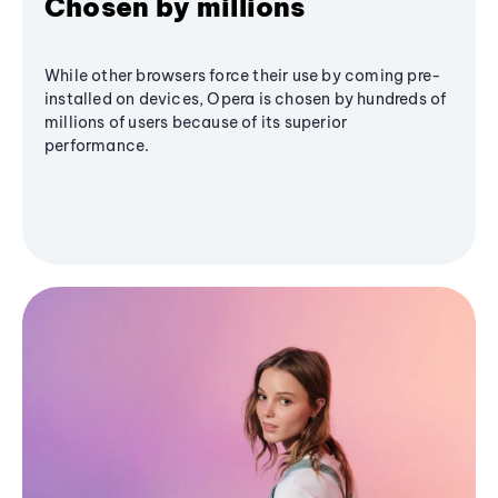
Chosen by millions
While other browsers force their use by coming pre-
installed on devices, Opera is chosen by hundreds of
millions of users because of its superior
performance.