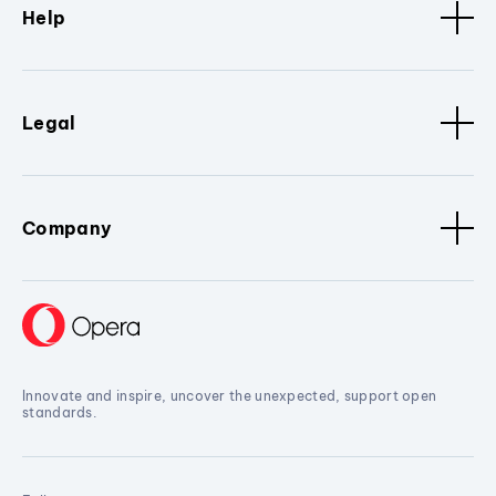
Help
Legal
Company
Innovate and inspire, uncover the unexpected, support open
standards.