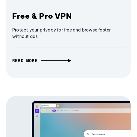
Free & Pro VPN
Protect your privacy for free and browse faster
without ads
READ MORE