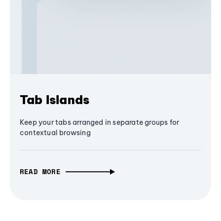
Tab Islands
Keep your tabs arranged in separate groups for
contextual browsing
READ MORE