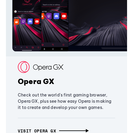
Opera GX
Check out the world's first gaming browser,
Opera GX, plus see how easy Opera is making
it to create and develop your own games.
VISIT OPERA GX