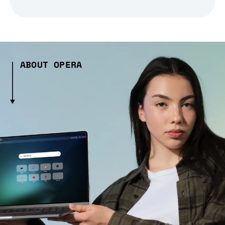
ABOUT OPERA