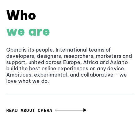
Who
we are
Opera is its people. International teams of
developers, designers, researchers, marketers and
support, united across Europe, Africa and Asia to
build the best online experiences on any device.
Ambitious, experimental, and collaborative - we
love what we do.
READ ABOUT OPERA