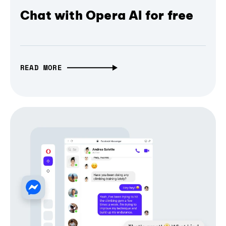
Chat with Opera AI for free
READ MORE