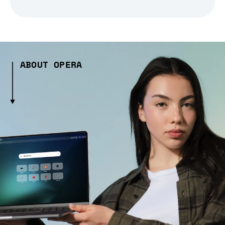
ABOUT OPERA