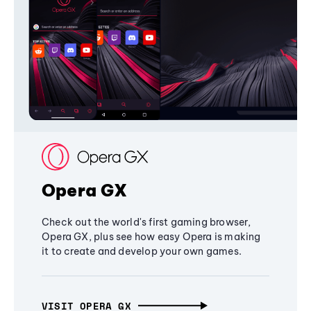
Opera GX
Check out the world's first gaming browser,
Opera GX, plus see how easy Opera is making
it to create and develop your own games.
VISIT OPERA GX