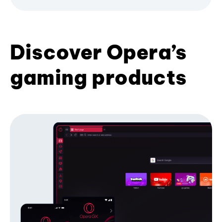
Discover Opera’s
gaming products