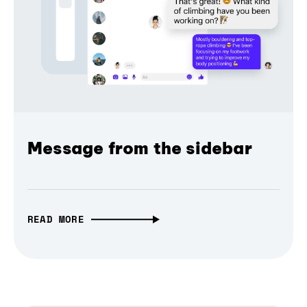
Message from the sidebar
READ MORE