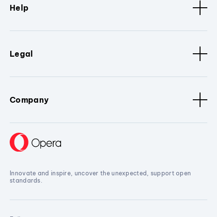
Help
Legal
Company
Innovate and inspire, uncover the unexpected, support open
standards.