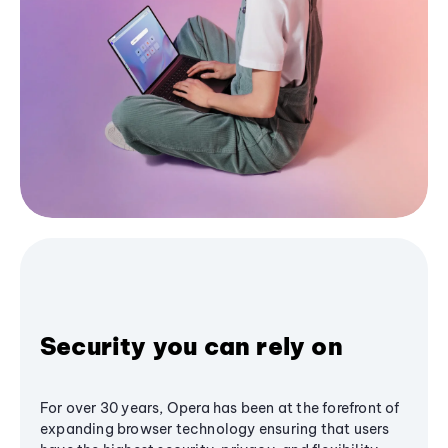
Security you can rely on
For over 30 years, Opera has been at the forefront of
expanding browser technology ensuring that users