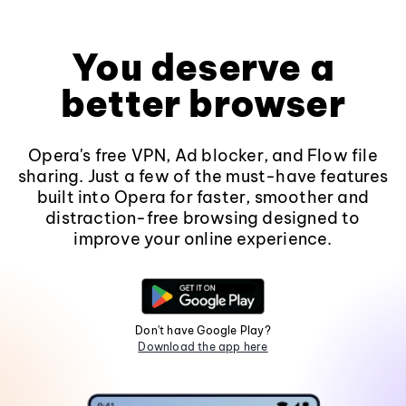
You deserve a
better browser
Opera's free VPN, Ad blocker, and Flow file
sharing. Just a few of the must-have features
built into Opera for faster, smoother and
distraction-free browsing designed to
improve your online experience.
Don't have Google Play?
Download the app here