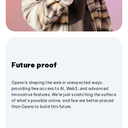
Future proof
Opera is shaping the web in unexpected ways,
providing free access to AI, Web3, and advanced
innovative features. We’re just scratching the surface
of what's possible online, and few are better placed
than Opera to build this future.