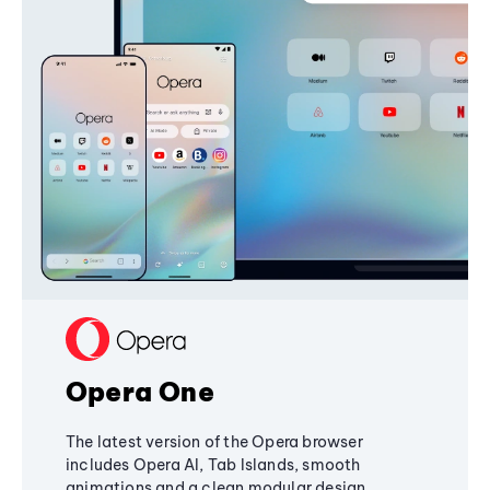
Opera One
The latest version of the Opera browser
includes Opera AI, Tab Islands, smooth
animations and a clean modular design,