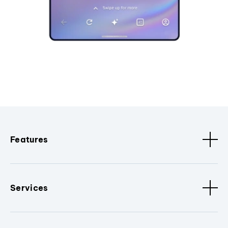
Features
Services