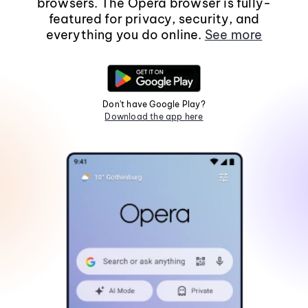
browsers. The Opera browser is fully-
featured for privacy, security, and
everything you do online.
See more
Don't have Google Play?
Download the app here