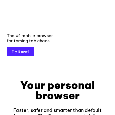
The #1 mobile browser
for taming tab chaos
Try it now!
Your personal
browser
Faster, safer and smarter than default