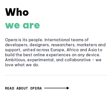
Who
we are
Opera is its people. International teams of
developers, designers, researchers, marketers and
support, united across Europe, Africa and Asia to
build the best online experiences on any device.
Ambitious, experimental, and collaborative - we
love what we do.
READ ABOUT OPERA