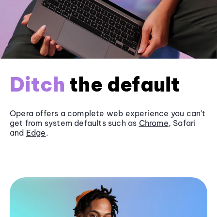
Ditch
the default
Opera offers a complete web experience you can’t
get from system defaults such as
Chrome
, Safari
and
Edge
.