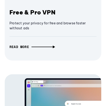
Free & Pro VPN
Protect your privacy for free and browse faster
without ads
READ MORE