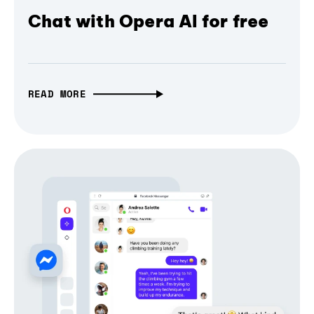
Chat with Opera AI for free
READ MORE