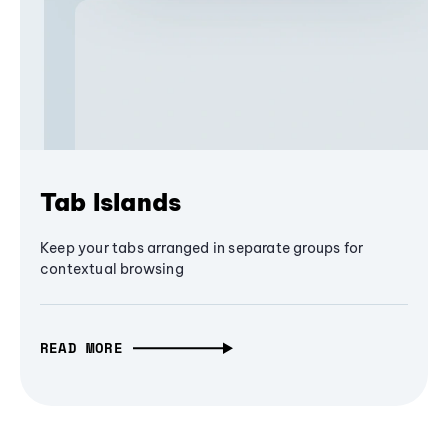
Tab Islands
Keep your tabs arranged in separate groups for
contextual browsing
READ MORE