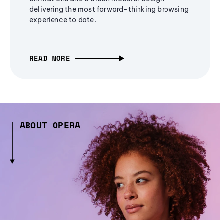
delivering the most forward-thinking browsing
experience to date.
READ MORE
ABOUT OPERA