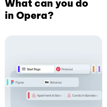
What can you do
in Opera?