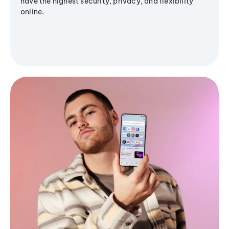
have the highest security, privacy, and flexibility
online.