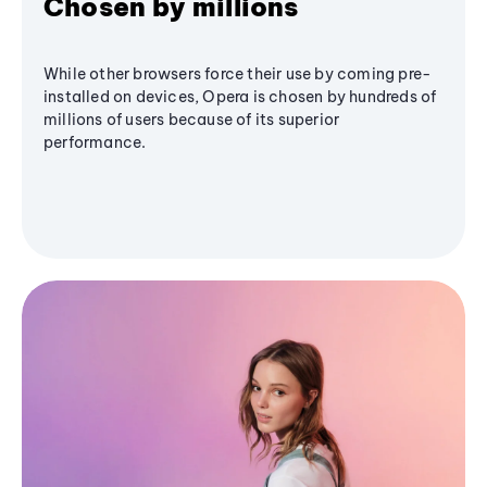
Chosen by millions
While other browsers force their use by coming pre-
installed on devices, Opera is chosen by hundreds of
millions of users because of its superior
performance.