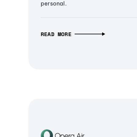
personal.
READ MORE