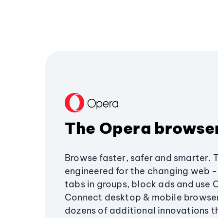
The Opera browse
Browse faster, safer and smarter. 
engineered for the changing web - 
tabs in groups, block ads and use 
Connect desktop & mobile browser
dozens of additional innovations 