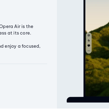
Opera Air is the
ss at its core.
nd enjoy a focused,