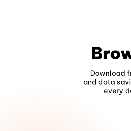
Brow
Download fr
and data savi
every d