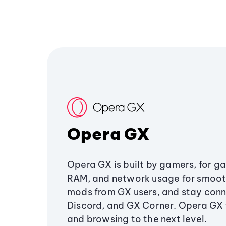
Opera GX
Opera GX is built by gamers, for g
RAM, and network usage for smoo
mods from GX users, and stay conn
Discord, and GX Corner. Opera GX
and browsing to the next level.