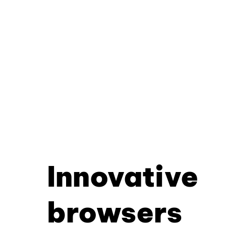
Innovative
browsers