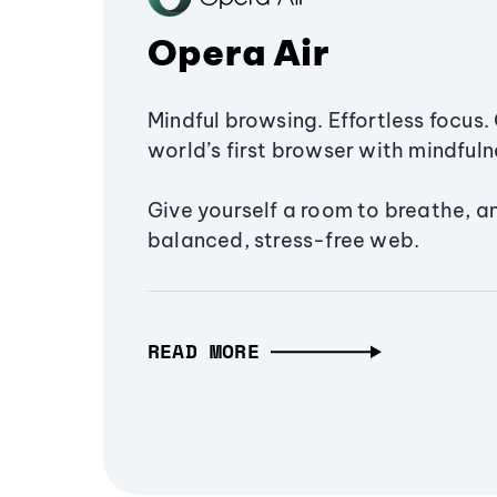
Opera Air
Mindful browsing. Effortless focus. 
world’s first browser with mindfulne
Give yourself a room to breathe, a
balanced, stress-free web.
READ MORE