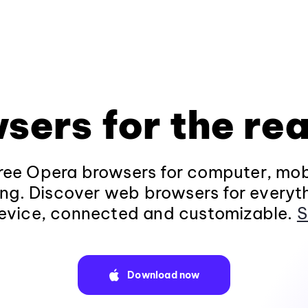
sers for the rea
ee Opera browsers for computer, mob
ng. Discover web browsers for everyt
evice, connected and customizable.
S
Download now