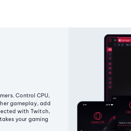
amers. Control CPU,
ther gameplay, add
ected with Twitch,
 takes your gaming