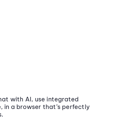
at with AI, use integrated
 in a browser that’s perfectly
s.