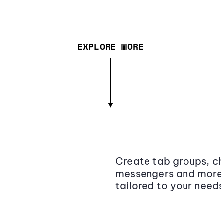
EXPLORE MORE
Create tab groups, ch
messengers and more,
tailored to your need