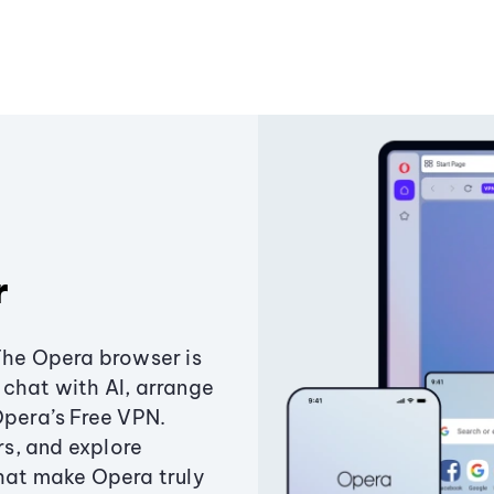
r
The Opera browser is
chat with AI, arrange
Opera’s Free VPN.
s, and explore
that make Opera truly