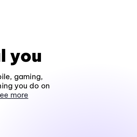
l you
ile, gaming,
hing you do on
ee more