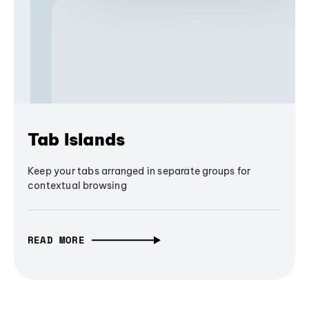
Tab Islands
Keep your tabs arranged in separate groups for
contextual browsing
READ MORE