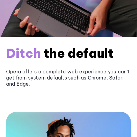
Ditch
the default
Opera offers a complete web experience you can’t
get from system defaults such as
Chrome
, Safari
and
Edge
.