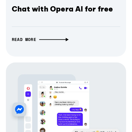
Chat with Opera AI for free
READ MORE