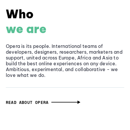
Who
we are
Opera is its people. International teams of
developers, designers, researchers, marketers and
support, united across Europe, Africa and Asia to
build the best online experiences on any device.
Ambitious, experimental, and collaborative - we
love what we do.
READ ABOUT OPERA