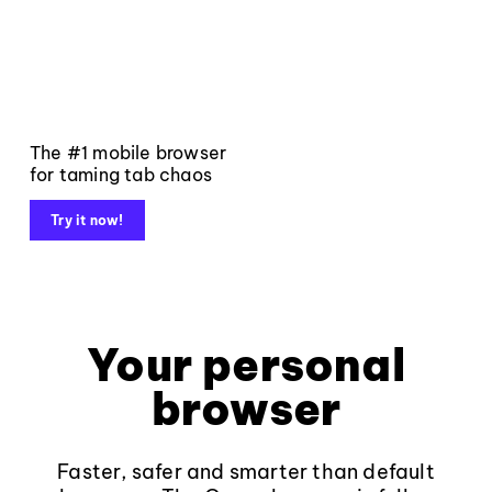
The #1 mobile browser
for taming tab chaos
Try it now!
Your personal
browser
Faster, safer and smarter than default