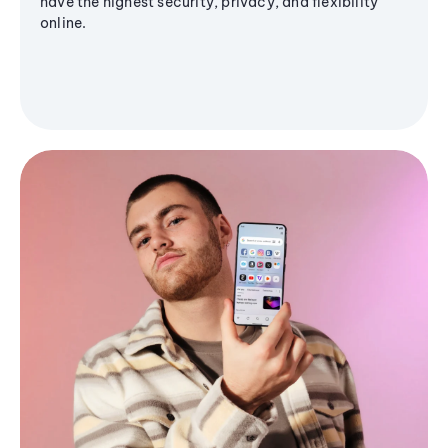
have the highest security, privacy, and flexibility
online.