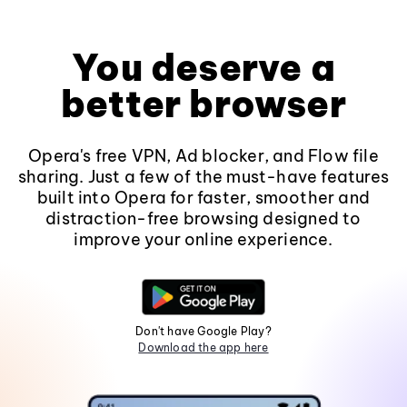
You deserve a
better browser
Opera's free VPN, Ad blocker, and Flow file
sharing. Just a few of the must-have features
built into Opera for faster, smoother and
distraction-free browsing designed to
improve your online experience.
Don't have Google Play?
Download the app here