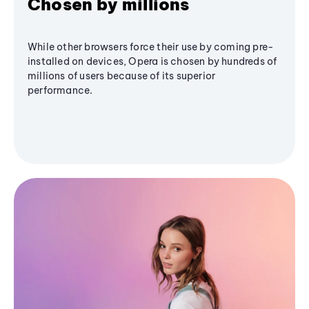
Chosen by millions
While other browsers force their use by coming pre-
installed on devices, Opera is chosen by hundreds of
millions of users because of its superior
performance.