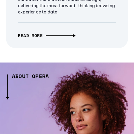
delivering the most forward-thinking browsing
experience to date.
READ MORE
ABOUT OPERA