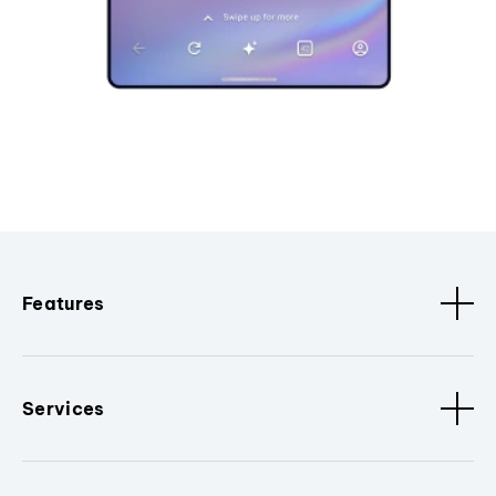
Features
Services