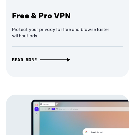
Free & Pro VPN
Protect your privacy for free and browse faster
without ads
READ MORE