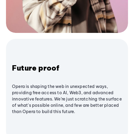
Future proof
Opera is shaping the web in unexpected ways,
providing free access to AI, Web3, and advanced
innovative features. We’re just scratching the surface
of what's possible online, and few are better placed
than Opera to build this future.