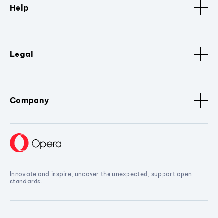
Help
Legal
Company
Innovate and inspire, uncover the unexpected, support open
standards.