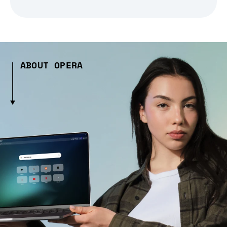
ABOUT OPERA