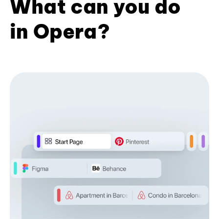
What can you do
in Opera?