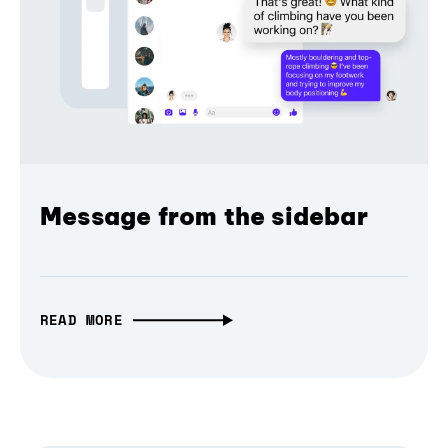
Message from the sidebar
READ MORE