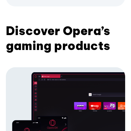
Discover Opera’s
gaming products