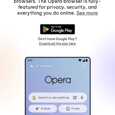
browsers. The Opera browser is fully-
featured for privacy, security, and
everything you do online.
See more
Don't have Google Play?
Download the app here