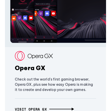
Opera GX
Check out the world's first gaming browser,
Opera GX, plus see how easy Opera is making
it to create and develop your own games.
VISIT OPERA GX