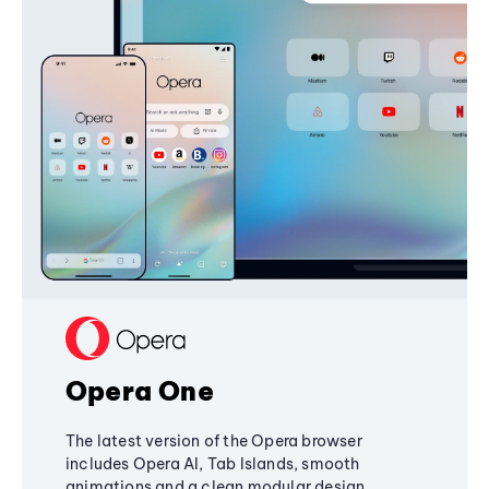
Opera One
The latest version of the Opera browser
includes Opera AI, Tab Islands, smooth
animations and a clean modular design,