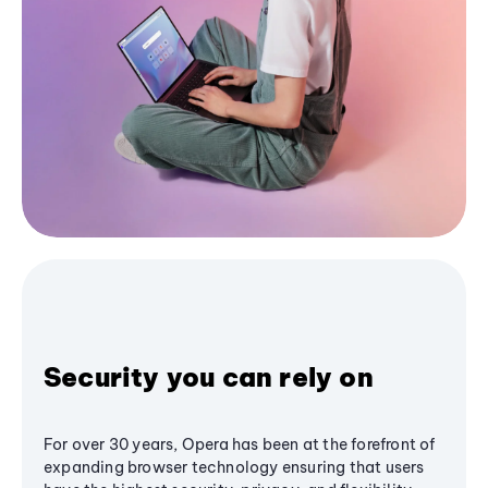
Security you can rely on
For over 30 years, Opera has been at the forefront of
expanding browser technology ensuring that users