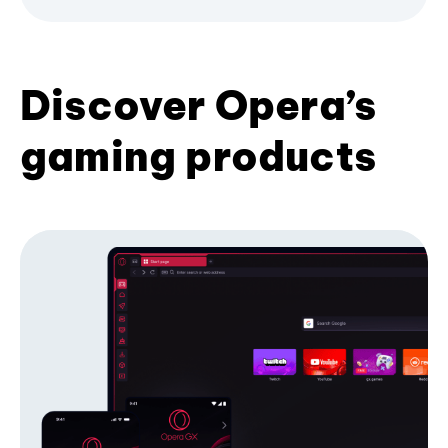
Discover Opera’s
gaming products