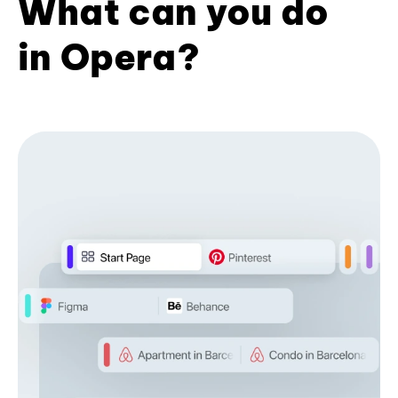
What can you do
in Opera?