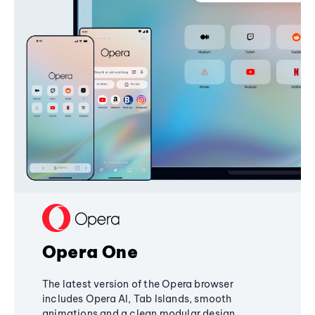
Opera One
The latest version of the Opera browser
includes Opera AI, Tab Islands, smooth
animations and a clean modular design,