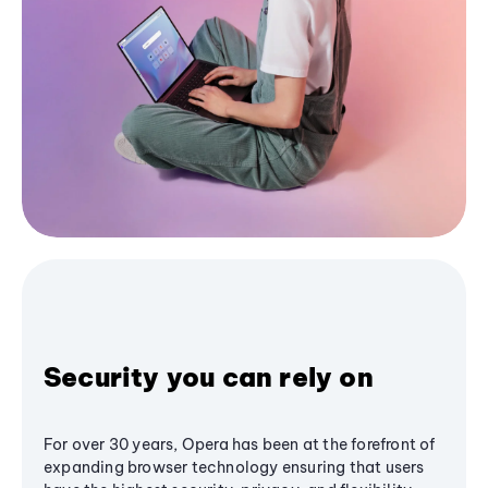
Security you can rely on
For over 30 years, Opera has been at the forefront of
expanding browser technology ensuring that users