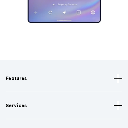
Features
Services