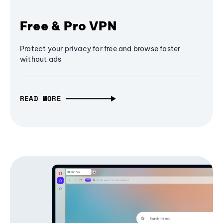
Free & Pro VPN
Protect your privacy for free and browse faster
without ads
READ MORE