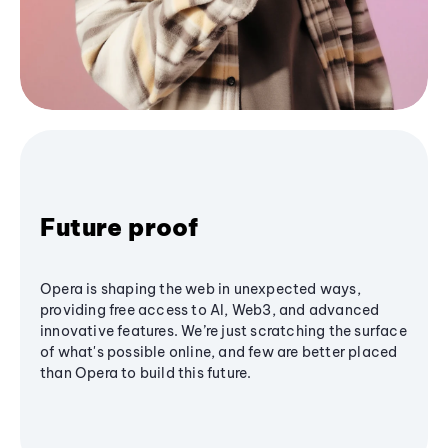
Future proof
Opera is shaping the web in unexpected ways,
providing free access to AI, Web3, and advanced
innovative features. We’re just scratching the surface
of what's possible online, and few are better placed
than Opera to build this future.