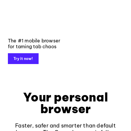
The #1 mobile browser
for taming tab chaos
Try it now!
Your personal
browser
Faster, safer and smarter than default