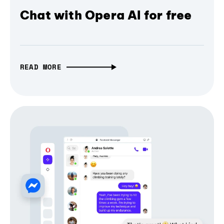
Chat with Opera AI for free
READ MORE