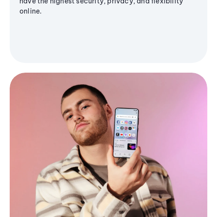
have the highest security, privacy, and flexibility
online.