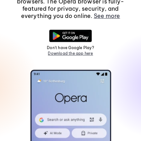
browsers. The Opera browser is fully-
featured for privacy, security, and
everything you do online.
See more
Don't have Google Play?
Download the app here