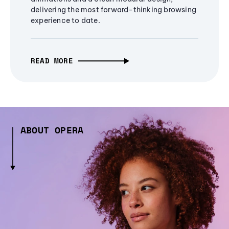
delivering the most forward-thinking browsing
experience to date.
READ MORE
ABOUT OPERA