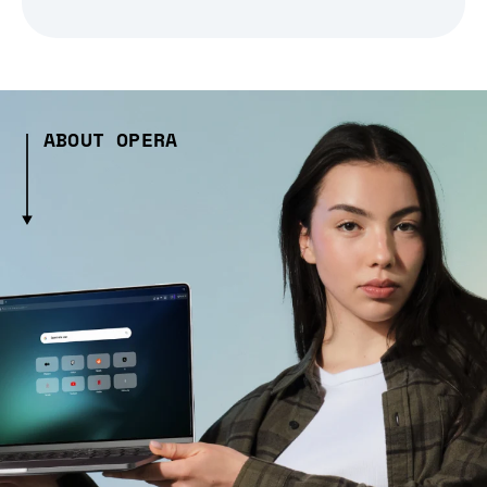
ABOUT OPERA