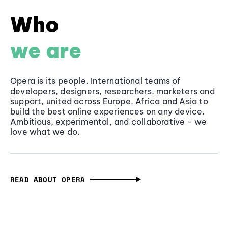
Who
we are
Opera is its people. International teams of
developers, designers, researchers, marketers and
support, united across Europe, Africa and Asia to
build the best online experiences on any device.
Ambitious, experimental, and collaborative - we
love what we do.
READ ABOUT OPERA