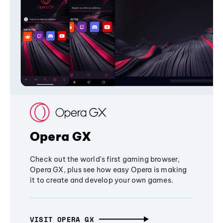
Opera GX
Check out the world's first gaming browser,
Opera GX, plus see how easy Opera is making
it to create and develop your own games.
VISIT OPERA GX