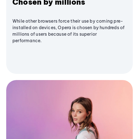
Chosen by millions
While other browsers force their use by coming pre-
installed on devices, Opera is chosen by hundreds of
millions of users because of its superior
performance.