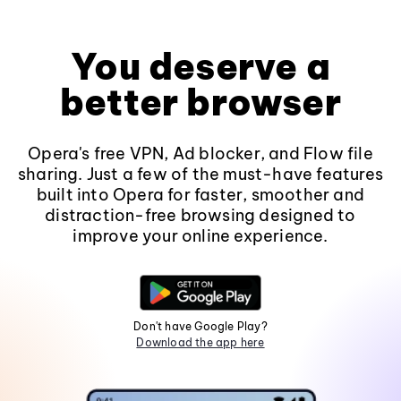
You deserve a
better browser
Opera's free VPN, Ad blocker, and Flow file
sharing. Just a few of the must-have features
built into Opera for faster, smoother and
distraction-free browsing designed to
improve your online experience.
Don't have Google Play?
Download the app here