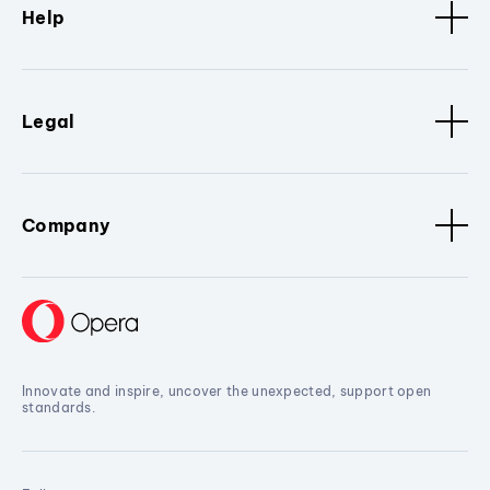
Help
Legal
Company
Innovate and inspire, uncover the unexpected, support open
standards.