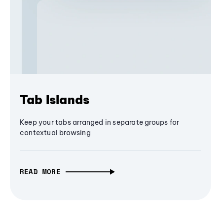
Tab Islands
Keep your tabs arranged in separate groups for
contextual browsing
READ MORE