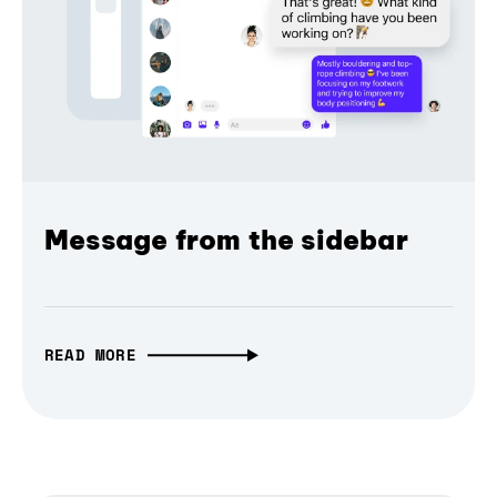
Message from the sidebar
READ MORE