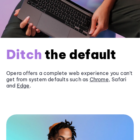
Ditch
the default
Opera offers a complete web experience you can’t
get from system defaults such as
Chrome
, Safari
and
Edge
.