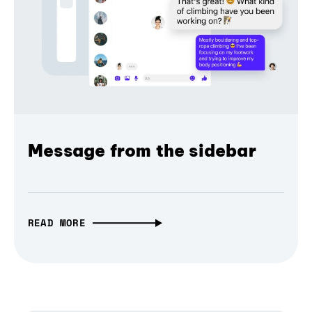
Message from the sidebar
READ MORE