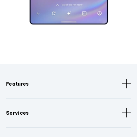
Features
Services