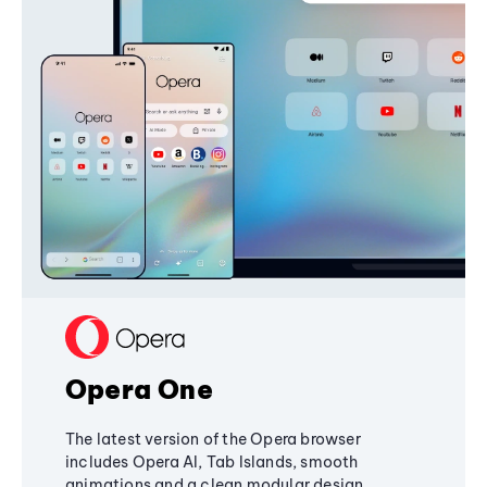
Opera One
The latest version of the Opera browser
includes Opera AI, Tab Islands, smooth
animations and a clean modular design,