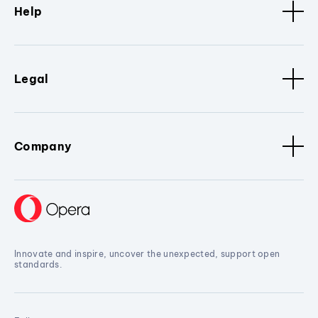
Help
Legal
Company
Innovate and inspire, uncover the unexpected, support open
standards.