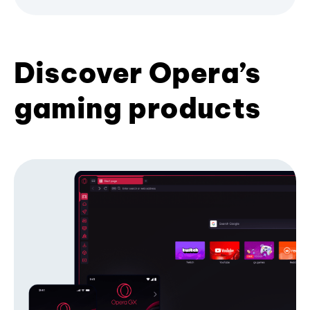
Discover Opera’s
gaming products