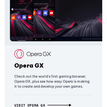
Opera GX
Check out the world's first gaming browser,
Opera GX, plus see how easy Opera is making
it to create and develop your own games.
VISIT OPERA GX