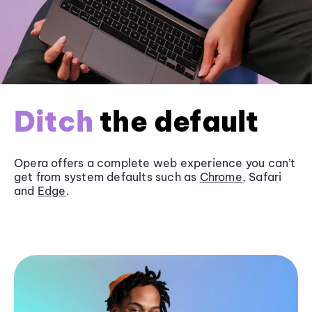
Ditch
the default
Opera offers a complete web experience you can’t
get from system defaults such as
Chrome
, Safari
and
Edge
.