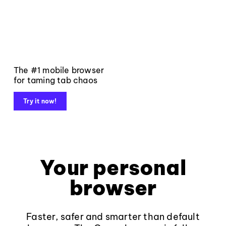
The #1 mobile browser
for taming tab chaos
Try it now!
Your personal
browser
Faster, safer and smarter than default