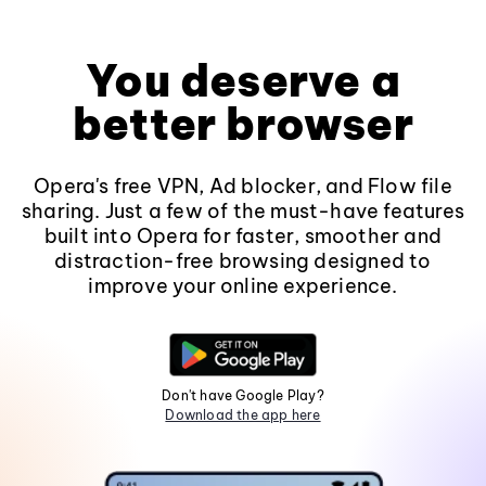
You deserve a
better browser
Opera's free VPN, Ad blocker, and Flow file
sharing. Just a few of the must-have features
built into Opera for faster, smoother and
distraction-free browsing designed to
improve your online experience.
Don't have Google Play?
Download the app here