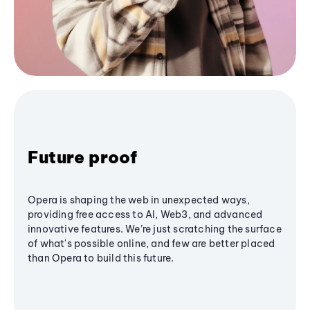
Future proof
Opera is shaping the web in unexpected ways,
providing free access to AI, Web3, and advanced
innovative features. We’re just scratching the surface
of what's possible online, and few are better placed
than Opera to build this future.