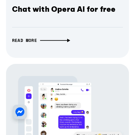
Chat with Opera AI for free
READ MORE