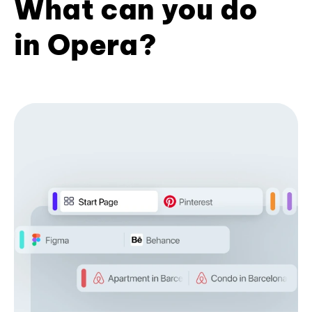
What can you do
in Opera?