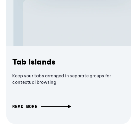
Tab Islands
Keep your tabs arranged in separate groups for
contextual browsing
READ MORE