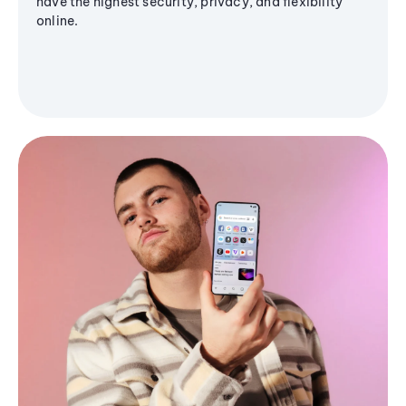
have the highest security, privacy, and flexibility
online.