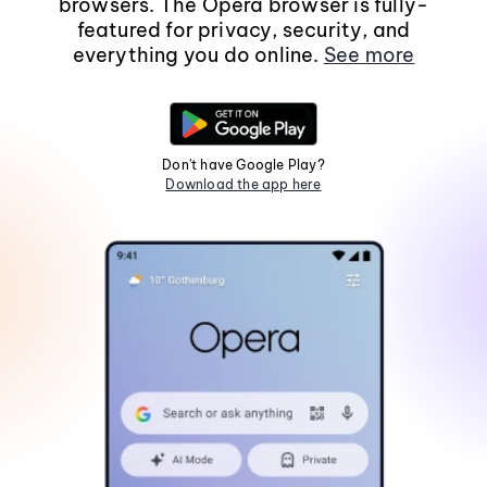
browsers. The Opera browser is fully-
featured for privacy, security, and
everything you do online.
See more
Don't have Google Play?
Download the app here