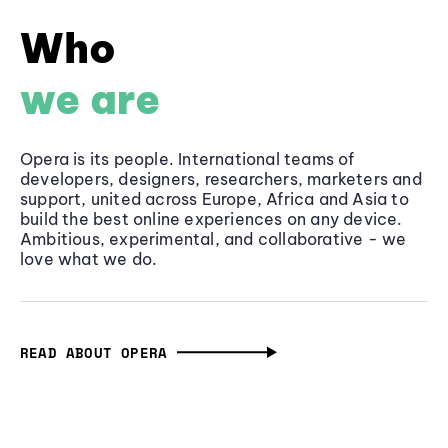
Who
we are
Opera is its people. International teams of
developers, designers, researchers, marketers and
support, united across Europe, Africa and Asia to
build the best online experiences on any device.
Ambitious, experimental, and collaborative - we
love what we do.
READ ABOUT OPERA