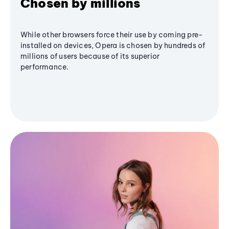
Chosen by millions
While other browsers force their use by coming pre-
installed on devices, Opera is chosen by hundreds of
millions of users because of its superior
performance.