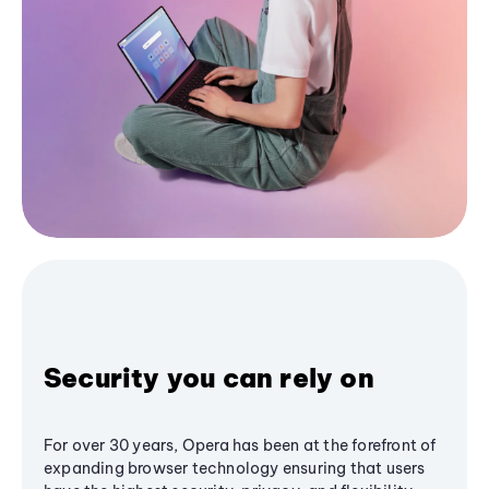
Security you can rely on
For over 30 years, Opera has been at the forefront of
expanding browser technology ensuring that users