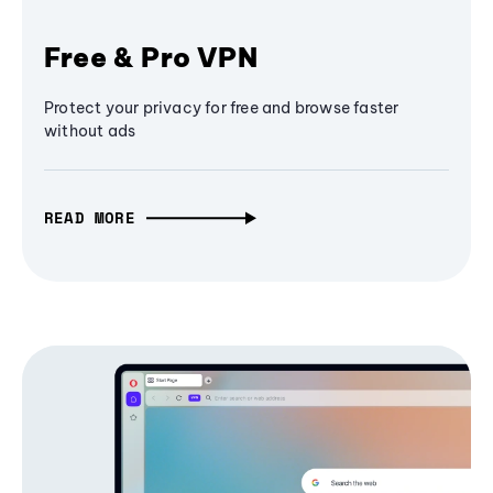
Free & Pro VPN
Protect your privacy for free and browse faster
without ads
READ MORE