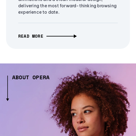
delivering the most forward-thinking browsing
experience to date.
READ MORE
ABOUT OPERA