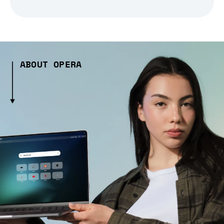
ABOUT OPERA