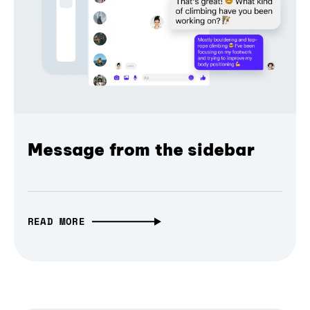
Message from the sidebar
READ MORE