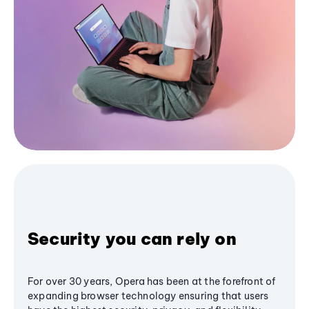
Security you can rely on
For over 30 years, Opera has been at the forefront of
expanding browser technology ensuring that users