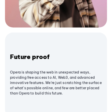
Future proof
Opera is shaping the web in unexpected ways,
providing free access to AI, Web3, and advanced
innovative features. We’re just scratching the surface
of what's possible online, and few are better placed
than Opera to build this future.