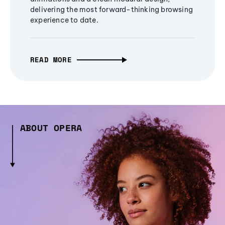
delivering the most forward-thinking browsing
experience to date.
READ MORE
ABOUT OPERA