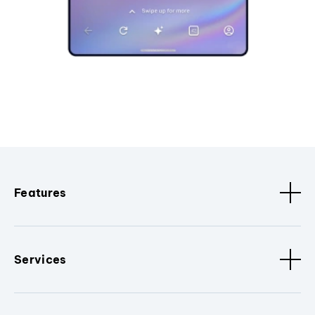
Features
Services