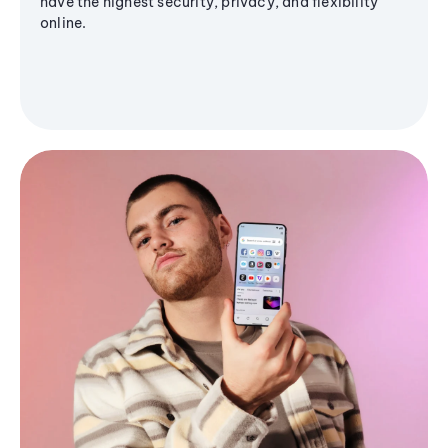
have the highest security, privacy, and flexibility
online.