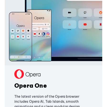
Opera One
The latest version of the Opera browser
includes Opera AI, Tab Islands, smooth
animations and a clean modular design,