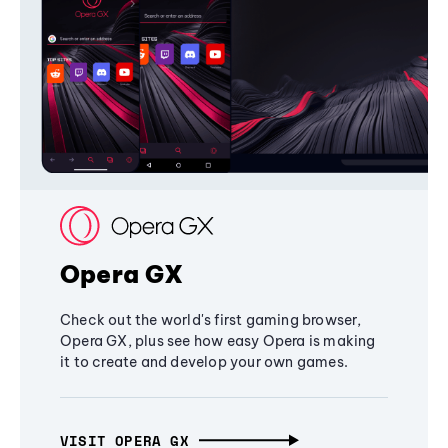
Opera GX
Check out the world's first gaming browser,
Opera GX, plus see how easy Opera is making
it to create and develop your own games.
VISIT OPERA GX