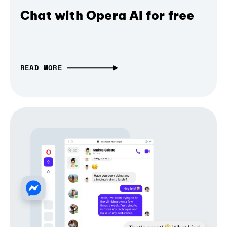
Chat with Opera AI for free
READ MORE