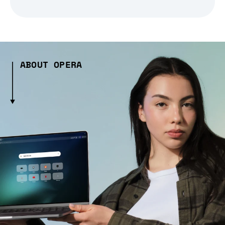
ABOUT OPERA