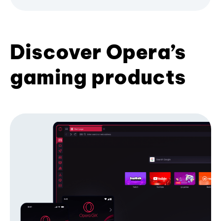
Discover Opera’s
gaming products