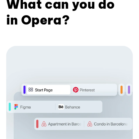
What can you do
in Opera?