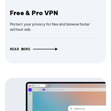
Free & Pro VPN
Protect your privacy for free and browse faster
without ads
READ MORE