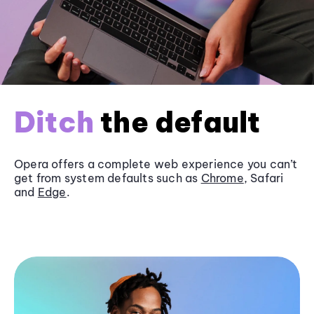
Ditch
the default
Opera offers a complete web experience you can’t
get from system defaults such as
Chrome
, Safari
and
Edge
.