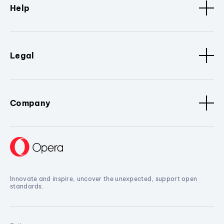
Help
Legal
Company
Innovate and inspire, uncover the unexpected, support open
standards.