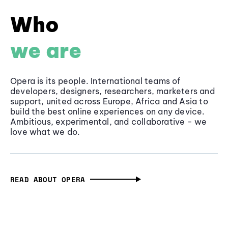
Who
we are
Opera is its people. International teams of
developers, designers, researchers, marketers and
support, united across Europe, Africa and Asia to
build the best online experiences on any device.
Ambitious, experimental, and collaborative - we
love what we do.
READ ABOUT OPERA