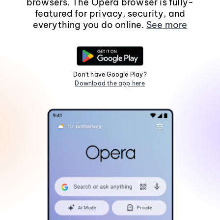
browsers. The Opera browser is fully-
featured for privacy, security, and
everything you do online.
See more
Don't have Google Play?
Download the app here