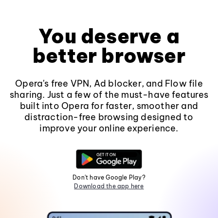
You deserve a
better browser
Opera's free VPN, Ad blocker, and Flow file
sharing. Just a few of the must-have features
built into Opera for faster, smoother and
distraction-free browsing designed to
improve your online experience.
Don't have Google Play?
Download the app here