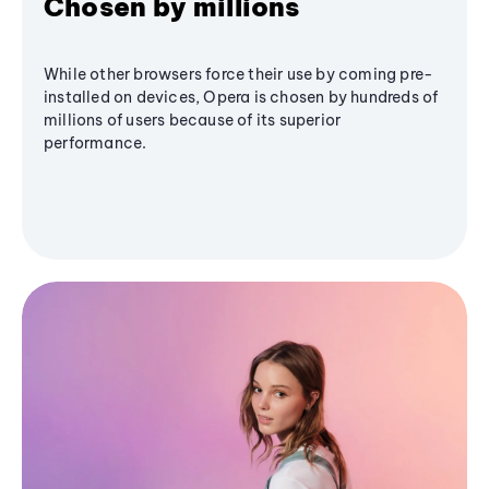
Chosen by millions
While other browsers force their use by coming pre-
installed on devices, Opera is chosen by hundreds of
millions of users because of its superior
performance.