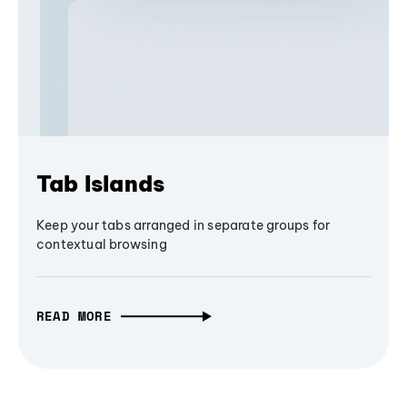
Tab Islands
Keep your tabs arranged in separate groups for
contextual browsing
READ MORE