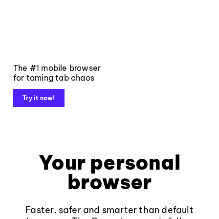
The #1 mobile browser
for taming tab chaos
Try it now!
Your personal
browser
Faster, safer and smarter than default