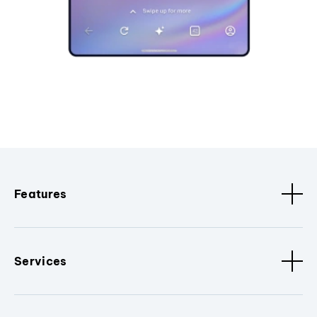
Features
Services