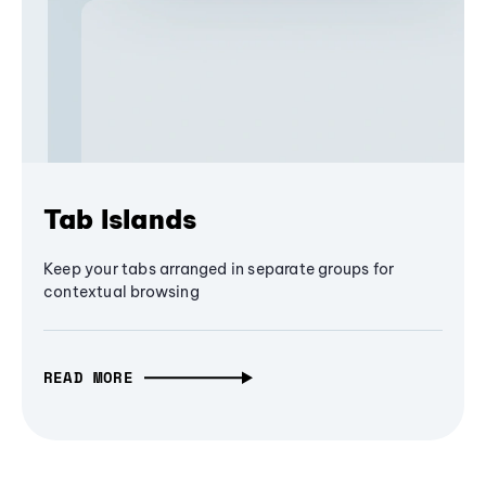
Tab Islands
Keep your tabs arranged in separate groups for
contextual browsing
READ MORE