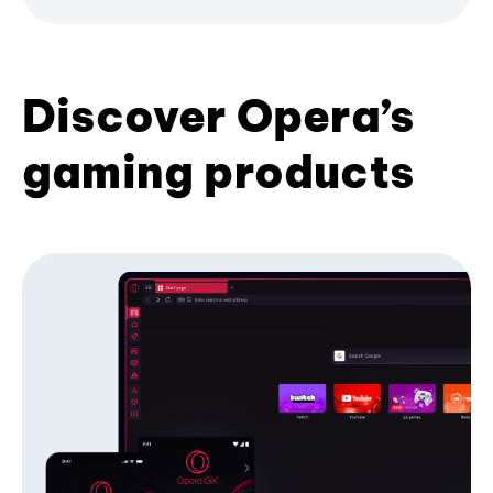
Discover Opera’s
gaming products