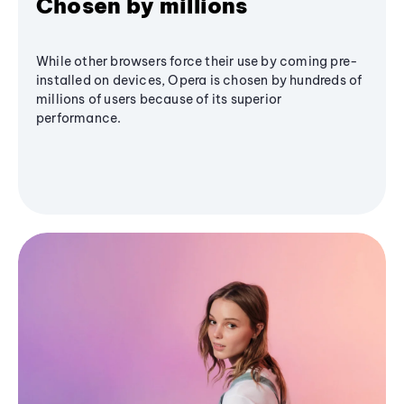
Chosen by millions
While other browsers force their use by coming pre-
installed on devices, Opera is chosen by hundreds of
millions of users because of its superior
performance.