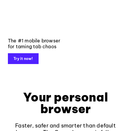
The #1 mobile browser
for taming tab chaos
Try it now!
Your personal
browser
Faster, safer and smarter than default