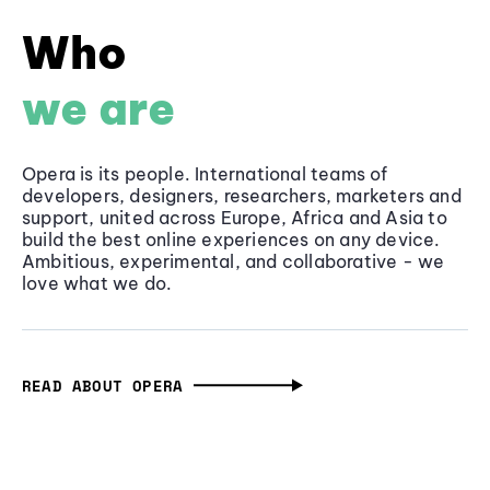
Who
we are
Opera is its people. International teams of
developers, designers, researchers, marketers and
support, united across Europe, Africa and Asia to
build the best online experiences on any device.
Ambitious, experimental, and collaborative - we
love what we do.
READ ABOUT OPERA