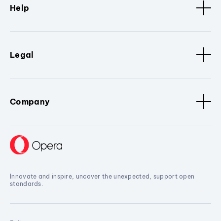
Help
Legal
Company
Innovate and inspire, uncover the unexpected, support open
standards.