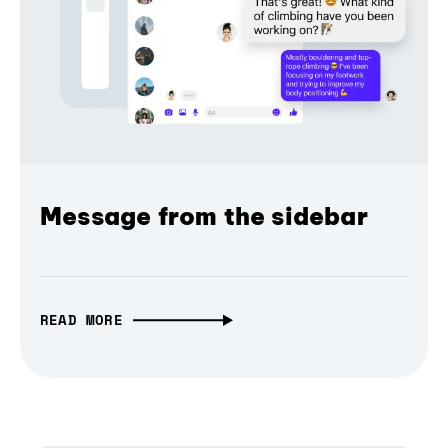
Message from the sidebar
READ MORE