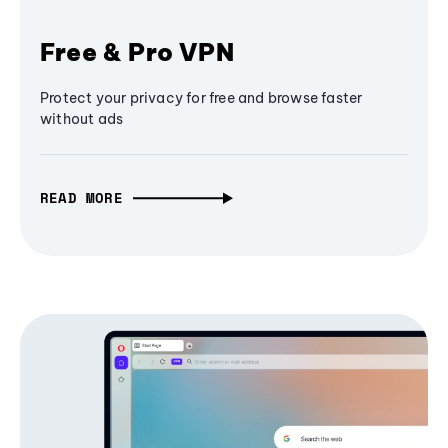
Free & Pro VPN
Protect your privacy for free and browse faster
without ads
READ MORE