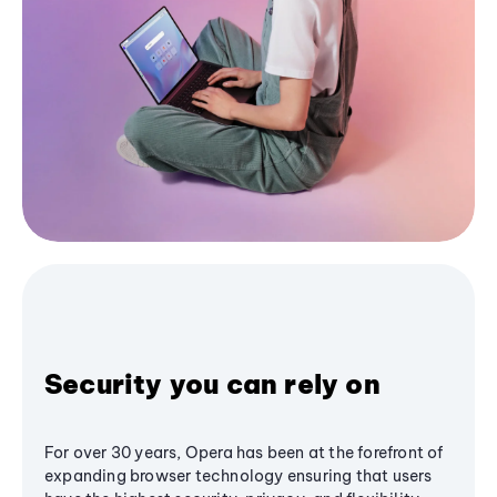
Security you can rely on
For over 30 years, Opera has been at the forefront of
expanding browser technology ensuring that users