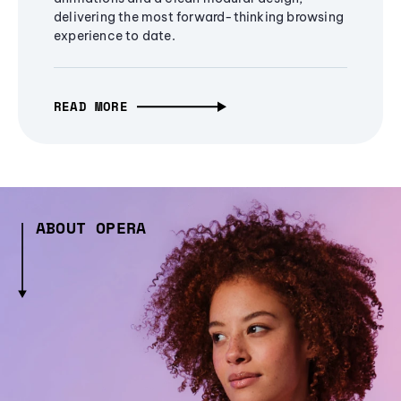
delivering the most forward-thinking browsing
experience to date.
READ MORE
ABOUT OPERA