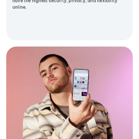
have the highest security, privacy, and flexibility
online.