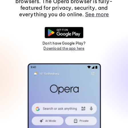
browsers. The Opera browser is fully-
featured for privacy, security, and
everything you do online.
See more
Don't have Google Play?
Download the app here