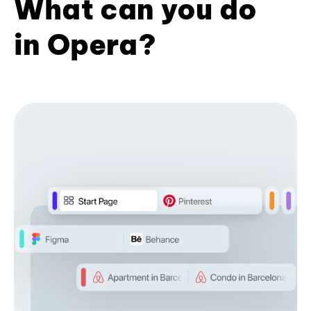
What can you do
in Opera?