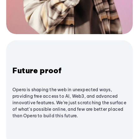
Future proof
Opera is shaping the web in unexpected ways,
providing free access to AI, Web3, and advanced
innovative features. We’re just scratching the surface
of what's possible online, and few are better placed
than Opera to build this future.