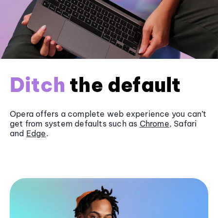
Ditch
the default
Opera offers a complete web experience you can’t
get from system defaults such as
Chrome
, Safari
and
Edge
.