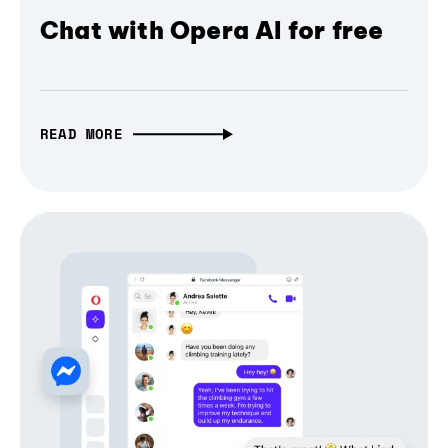
Chat with Opera AI for free
READ MORE