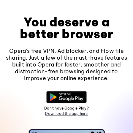
You deserve a
better browser
Opera's free VPN, Ad blocker, and Flow file
sharing. Just a few of the must-have features
built into Opera for faster, smoother and
distraction-free browsing designed to
improve your online experience.
Don't have Google Play?
Download the app here