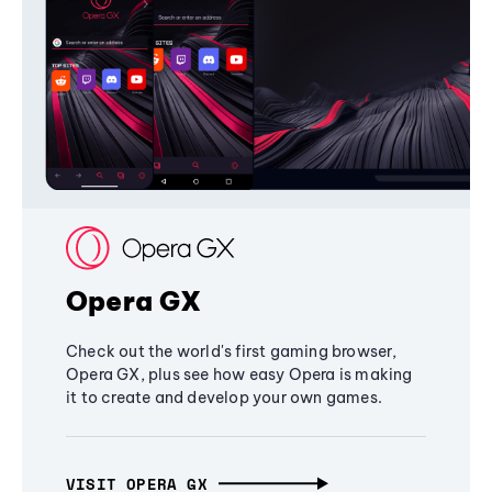
Opera GX
Check out the world's first gaming browser,
Opera GX, plus see how easy Opera is making
it to create and develop your own games.
VISIT OPERA GX