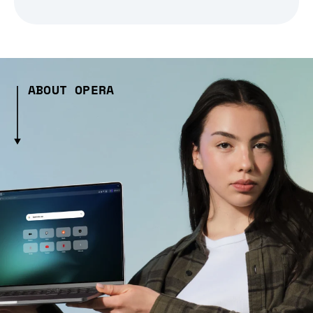
ABOUT OPERA