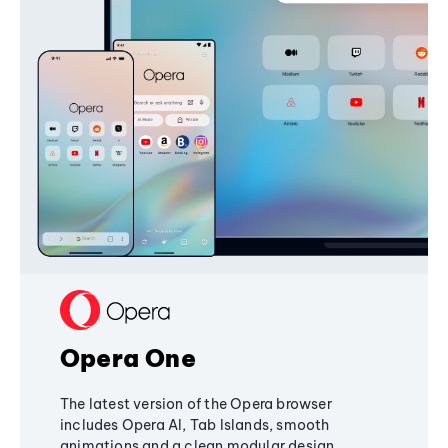
Opera One
The latest version of the Opera browser
includes Opera AI, Tab Islands, smooth
animations and a clean modular design,