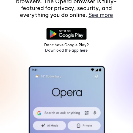
browsers. The Opera browser is fully-
featured for privacy, security, and
everything you do online.
See more
Don't have Google Play?
Download the app here