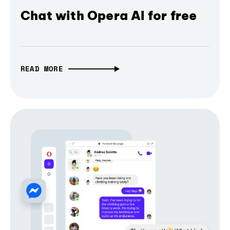
Chat with Opera AI for free
READ MORE