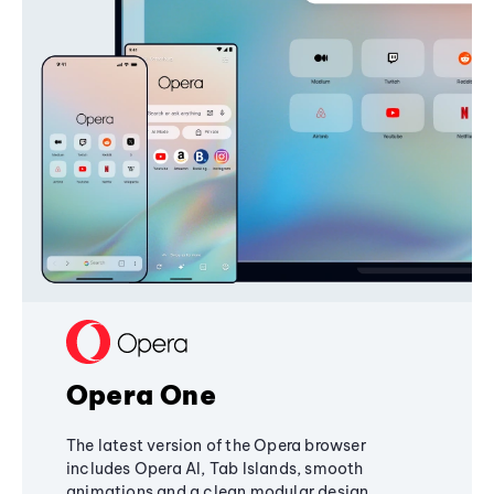
Opera One
The latest version of the Opera browser
includes Opera AI, Tab Islands, smooth
animations and a clean modular design,