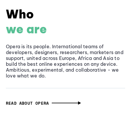
Who
we are
Opera is its people. International teams of
developers, designers, researchers, marketers and
support, united across Europe, Africa and Asia to
build the best online experiences on any device.
Ambitious, experimental, and collaborative - we
love what we do.
READ ABOUT OPERA