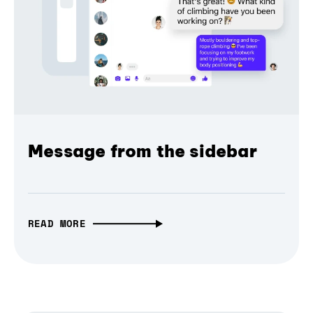
Message from the sidebar
READ MORE