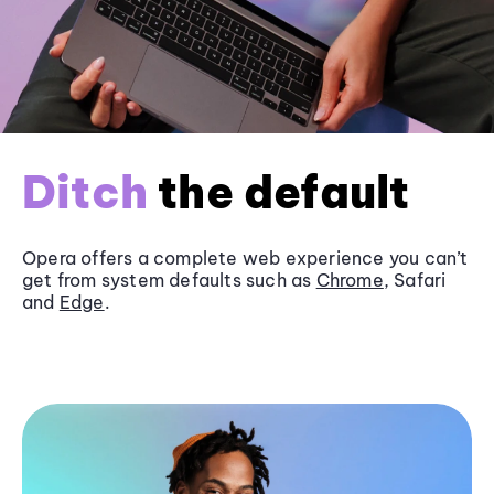
Ditch
the default
Opera offers a complete web experience you can’t
get from system defaults such as
Chrome
, Safari
and
Edge
.