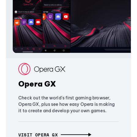
Opera GX
Check out the world's first gaming browser,
Opera GX, plus see how easy Opera is making
it to create and develop your own games.
VISIT OPERA GX