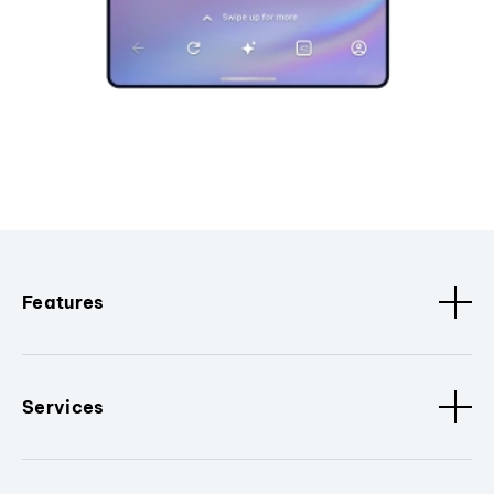
Features
Services