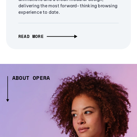
delivering the most forward-thinking browsing
experience to date.
READ MORE
ABOUT OPERA