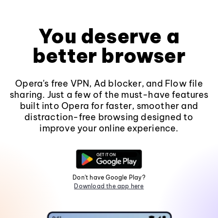
You deserve a
better browser
Opera's free VPN, Ad blocker, and Flow file
sharing. Just a few of the must-have features
built into Opera for faster, smoother and
distraction-free browsing designed to
improve your online experience.
Don't have Google Play?
Download the app here