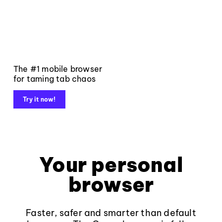
The #1 mobile browser
for taming tab chaos
Try it now!
Your personal
browser
Faster, safer and smarter than default