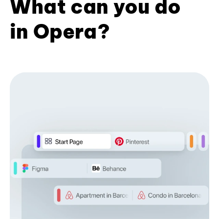
What can you do
in Opera?