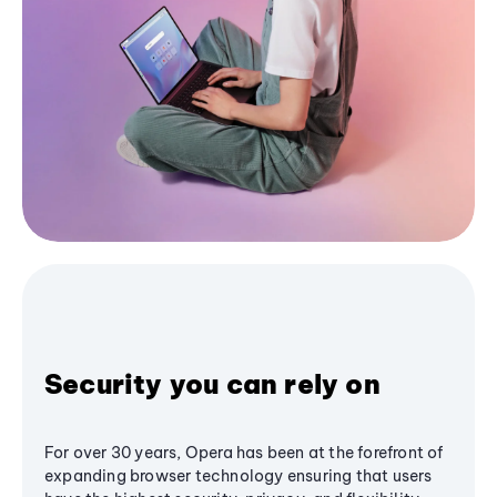
Security you can rely on
For over 30 years, Opera has been at the forefront of
expanding browser technology ensuring that users