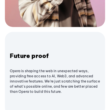
Future proof
Opera is shaping the web in unexpected ways,
providing free access to AI, Web3, and advanced
innovative features. We’re just scratching the surface
of what's possible online, and few are better placed
than Opera to build this future.