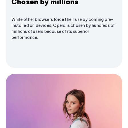
Chosen by millions
While other browsers force their use by coming pre-
installed on devices, Opera is chosen by hundreds of
millions of users because of its superior
performance.