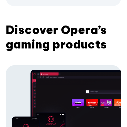
Discover Opera’s
gaming products