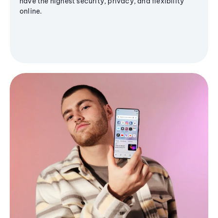
have the highest security, privacy, and flexibility
online.