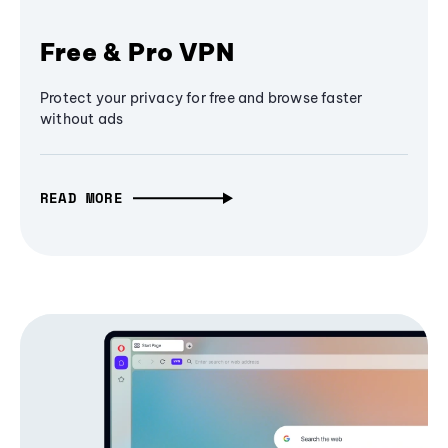
Free & Pro VPN
Protect your privacy for free and browse faster
without ads
READ MORE