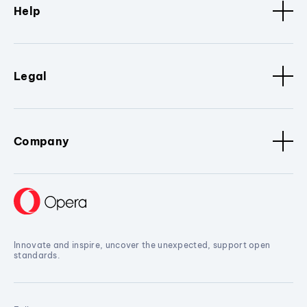
Help
Legal
Company
Innovate and inspire, uncover the unexpected, support open
standards.