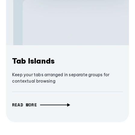
Tab Islands
Keep your tabs arranged in separate groups for
contextual browsing
READ MORE