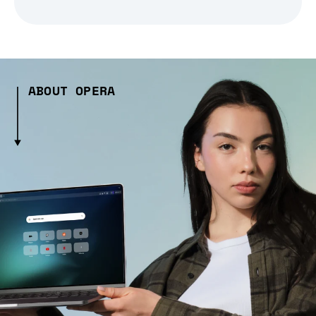
ABOUT OPERA