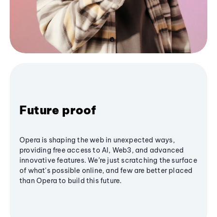
Future proof
Opera is shaping the web in unexpected ways,
providing free access to AI, Web3, and advanced
innovative features. We’re just scratching the surface
of what's possible online, and few are better placed
than Opera to build this future.