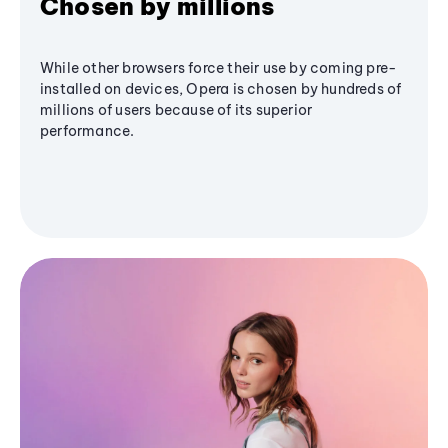
Chosen by millions
While other browsers force their use by coming pre-
installed on devices, Opera is chosen by hundreds of
millions of users because of its superior
performance.