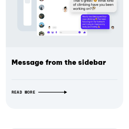
Message from the sidebar
READ MORE