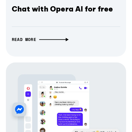
Chat with Opera AI for free
READ MORE