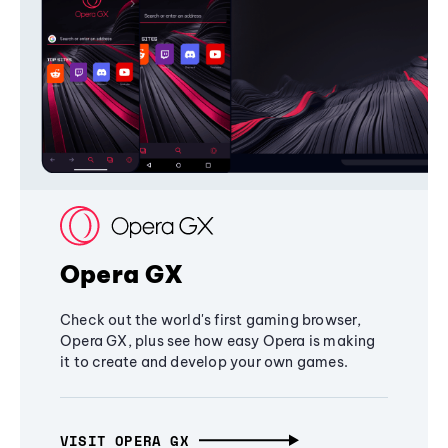
Opera GX
Check out the world's first gaming browser,
Opera GX, plus see how easy Opera is making
it to create and develop your own games.
VISIT OPERA GX