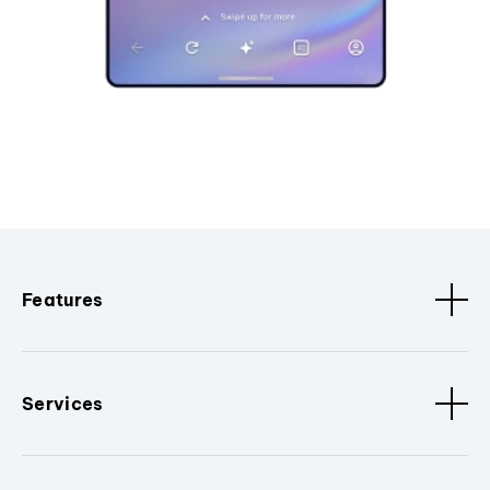
Features
Services