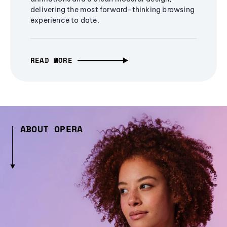
delivering the most forward-thinking browsing
experience to date.
READ MORE
ABOUT OPERA