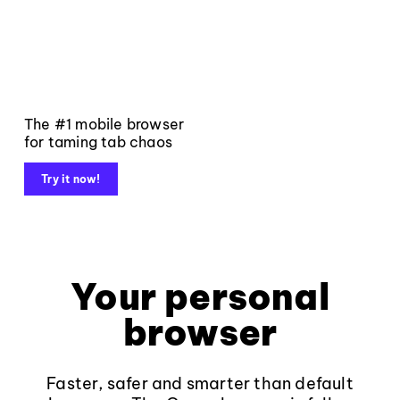
The #1 mobile browser
for taming tab chaos
Try it now!
Your personal
browser
Faster, safer and smarter than default