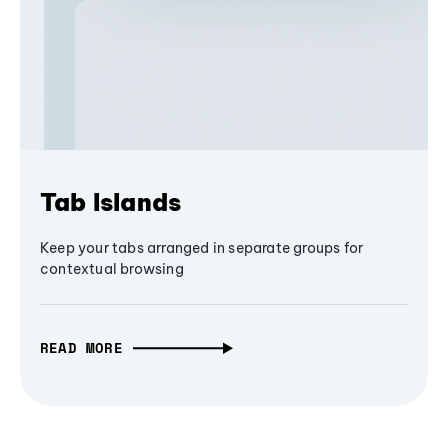
Tab Islands
Keep your tabs arranged in separate groups for
contextual browsing
READ MORE