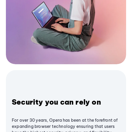
Security you can rely on
For over 30 years, Opera has been at the forefront of
expanding browser technology ensuring that users