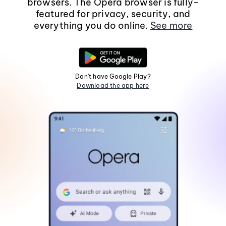
browsers. The Opera browser is fully-
featured for privacy, security, and
everything you do online.
See more
Don't have Google Play?
Download the app here