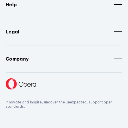
Help
Legal
Company
Innovate and inspire, uncover the unexpected, support open
standards.