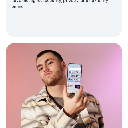
have the highest security, privacy, and flexibility
online.