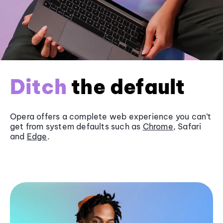
Ditch
the default
Opera offers a complete web experience you can’t
get from system defaults such as
Chrome
, Safari
and
Edge
.