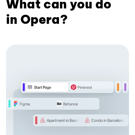
What can you do
in Opera?