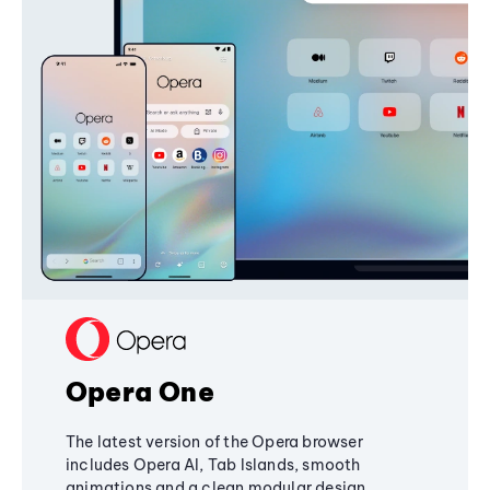
Opera One
The latest version of the Opera browser
includes Opera AI, Tab Islands, smooth
animations and a clean modular design,