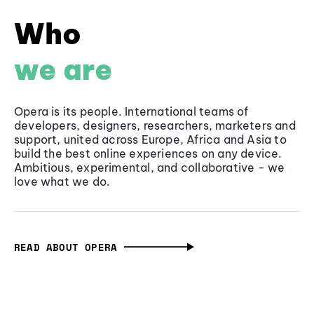
Who
we are
Opera is its people. International teams of
developers, designers, researchers, marketers and
support, united across Europe, Africa and Asia to
build the best online experiences on any device.
Ambitious, experimental, and collaborative - we
love what we do.
READ ABOUT OPERA