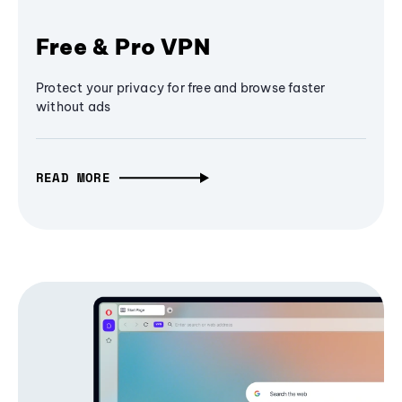
Free & Pro VPN
Protect your privacy for free and browse faster
without ads
READ MORE