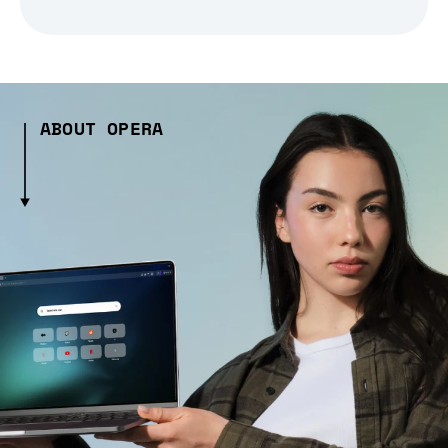
ABOUT OPERA