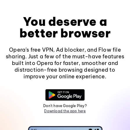
You deserve a
better browser
Opera's free VPN, Ad blocker, and Flow file
sharing. Just a few of the must-have features
built into Opera for faster, smoother and
distraction-free browsing designed to
improve your online experience.
Don't have Google Play?
Download the app here