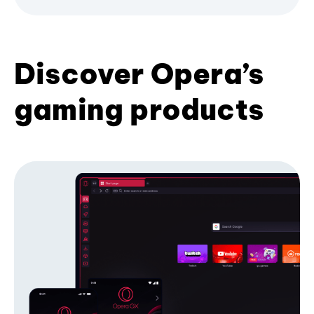
Discover Opera’s
gaming products