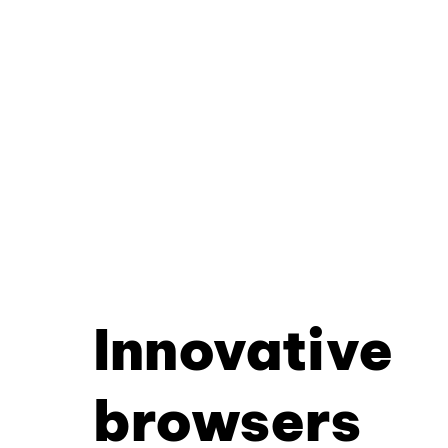
Innovative
browsers