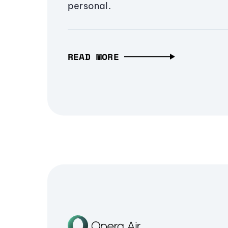
personal.
READ MORE