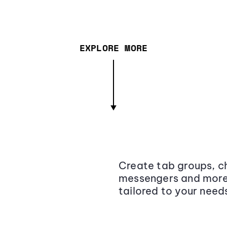
EXPLORE MORE
Create tab groups, ch
messengers and more,
tailored to your need