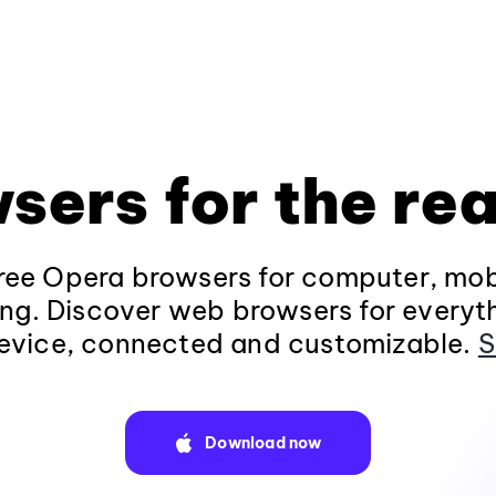
sers for the rea
ee Opera browsers for computer, mob
ng. Discover web browsers for everyt
evice, connected and customizable.
S
Download now