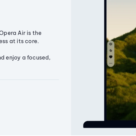
Opera Air is the
ss at its core.
nd enjoy a focused,