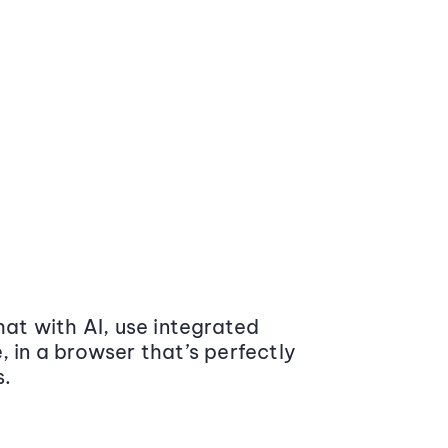
at with AI, use integrated
 in a browser that’s perfectly
s.