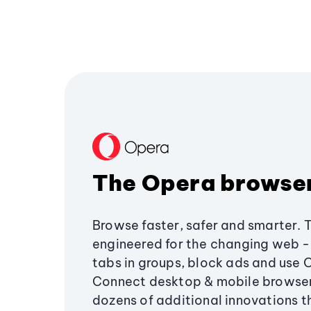
The Opera browse
Browse faster, safer and smarter. 
engineered for the changing web - 
tabs in groups, block ads and use 
Connect desktop & mobile browser
dozens of additional innovations 