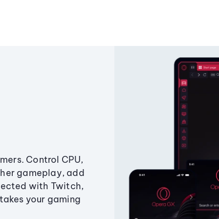
amers. Control CPU,
ther gameplay, add
ected with Twitch,
 takes your gaming