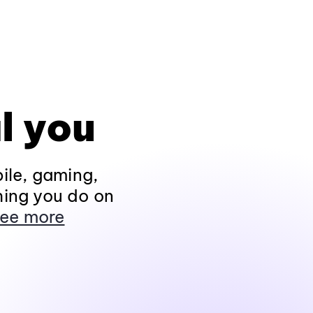
l you
ile, gaming,
hing you do on
ee more