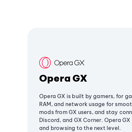
Opera GX
Opera GX is built by gamers, for g
RAM, and network usage for smoo
mods from GX users, and stay conn
Discord, and GX Corner. Opera GX
and browsing to the next level.