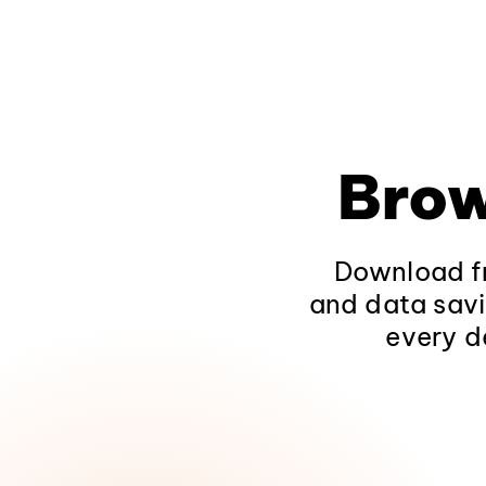
Brow
Download fr
and data savi
every d