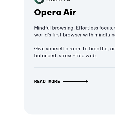
Opera Air
Mindful browsing. Effortless focus. 
world’s first browser with mindfulne
Give yourself a room to breathe, a
balanced, stress-free web.
READ MORE