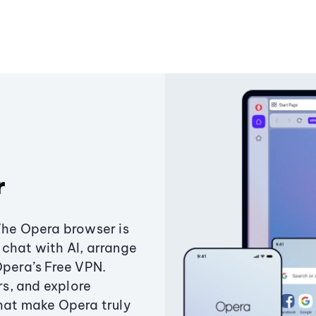
r
The Opera browser is
chat with AI, arrange
Opera’s Free VPN.
s, and explore
that make Opera truly