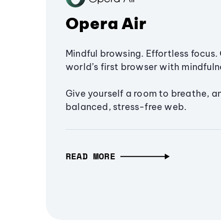
Opera Air
Mindful browsing. Effortless focus. 
world’s first browser with mindfulne
Give yourself a room to breathe, a
balanced, stress-free web.
READ MORE