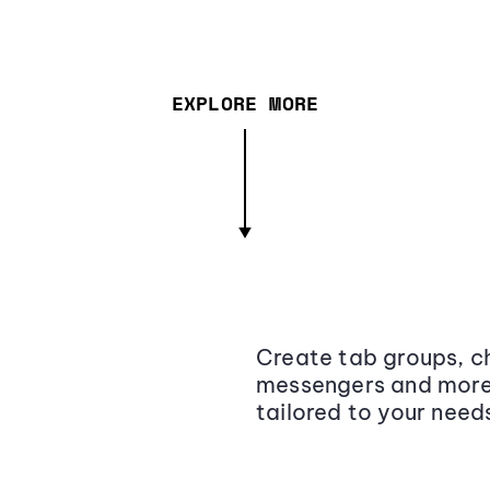
EXPLORE MORE
Create tab groups, ch
messengers and more,
tailored to your need