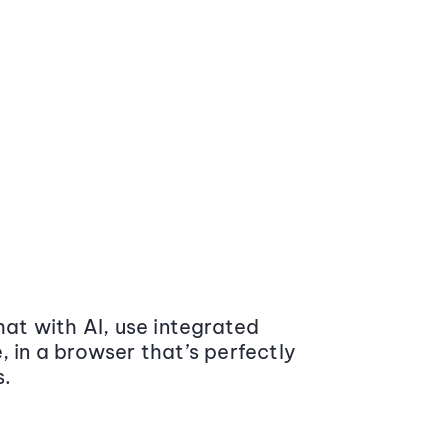
at with AI, use integrated
 in a browser that’s perfectly
s.