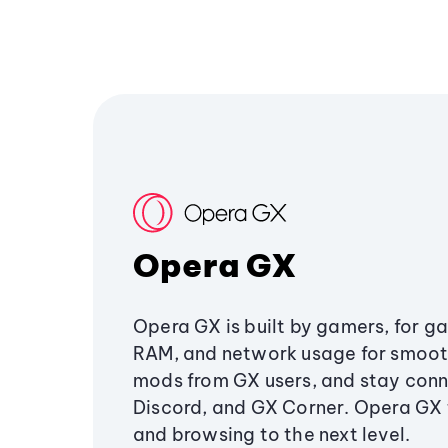
Opera GX
Opera GX is built by gamers, for g
RAM, and network usage for smoo
mods from GX users, and stay conn
Discord, and GX Corner. Opera GX
and browsing to the next level.