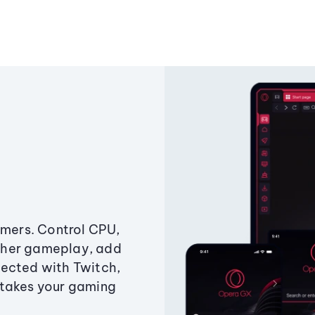
amers. Control CPU,
ther gameplay, add
ected with Twitch,
 takes your gaming