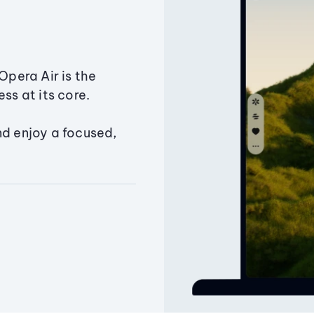
Opera Air is the
ss at its core.
nd enjoy a focused,