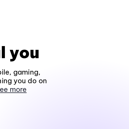
l you
ile, gaming,
hing you do on
ee more