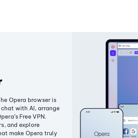
r
The Opera browser is
chat with AI, arrange
Opera’s Free VPN.
s, and explore
that make Opera truly