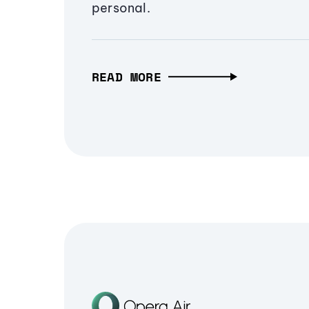
personal.
READ MORE