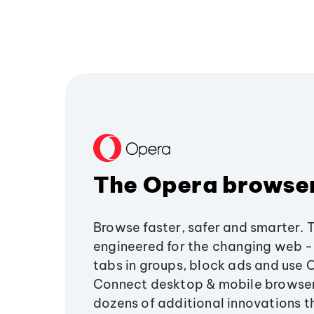
The Opera browse
Browse faster, safer and smarter. 
engineered for the changing web - 
tabs in groups, block ads and use 
Connect desktop & mobile browser
dozens of additional innovations 