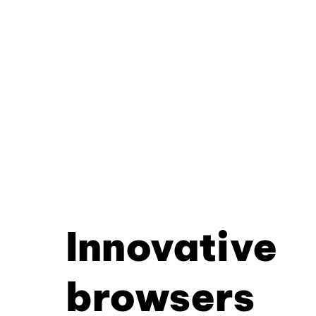
Innovative
browsers