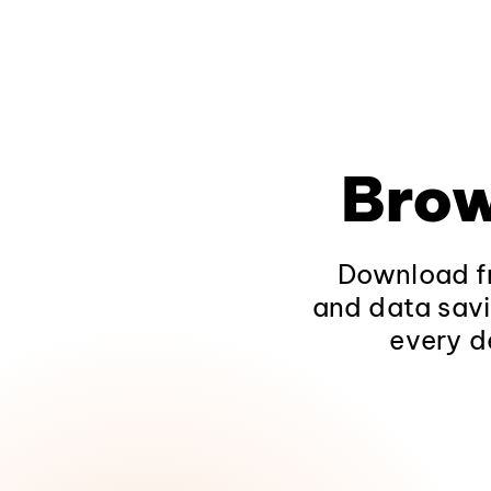
Brow
Download fr
and data savi
every d