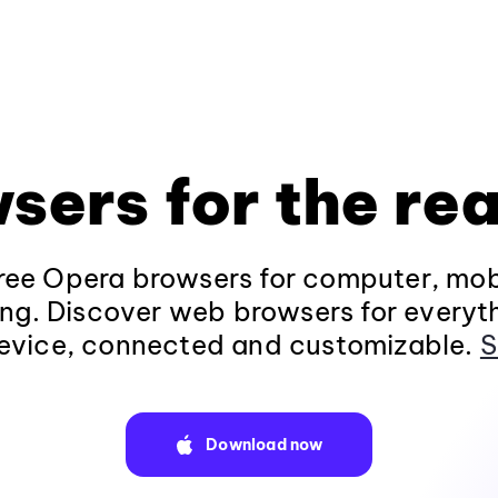
sers for the rea
ee Opera browsers for computer, mob
ng. Discover web browsers for everyt
evice, connected and customizable.
S
Download now