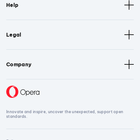
Help
Legal
Company
Innovate and inspire, uncover the unexpected, support open
standards.