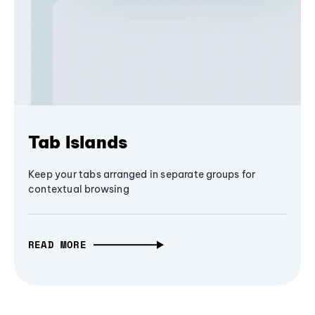
Tab Islands
Keep your tabs arranged in separate groups for
contextual browsing
READ MORE