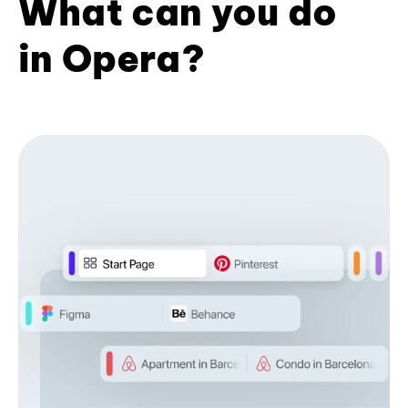
What can you do
in Opera?