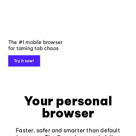
The #1 mobile browser
for taming tab chaos
Try it now!
Your personal
browser
Faster, safer and smarter than default