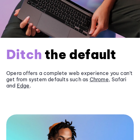
Ditch
the default
Opera offers a complete web experience you can’t
get from system defaults such as
Chrome
, Safari
and
Edge
.