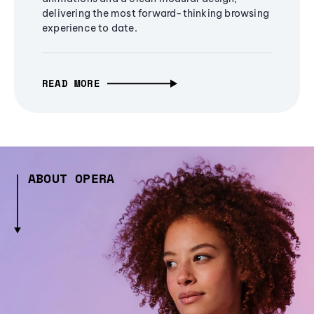
delivering the most forward-thinking browsing
experience to date.
READ MORE
ABOUT OPERA