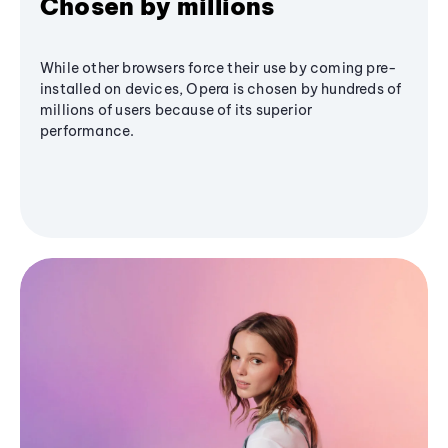
Chosen by millions
While other browsers force their use by coming pre-
installed on devices, Opera is chosen by hundreds of
millions of users because of its superior
performance.