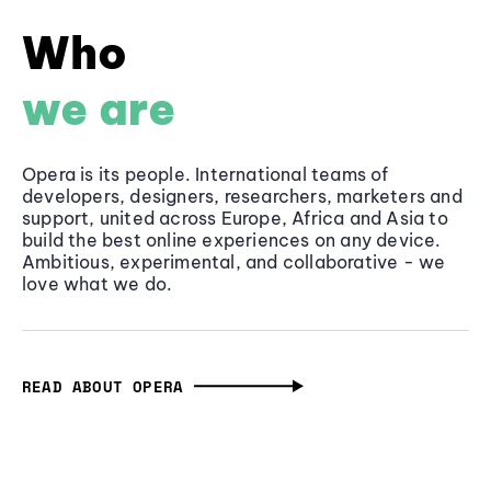
Who
we are
Opera is its people. International teams of
developers, designers, researchers, marketers and
support, united across Europe, Africa and Asia to
build the best online experiences on any device.
Ambitious, experimental, and collaborative - we
love what we do.
READ ABOUT OPERA