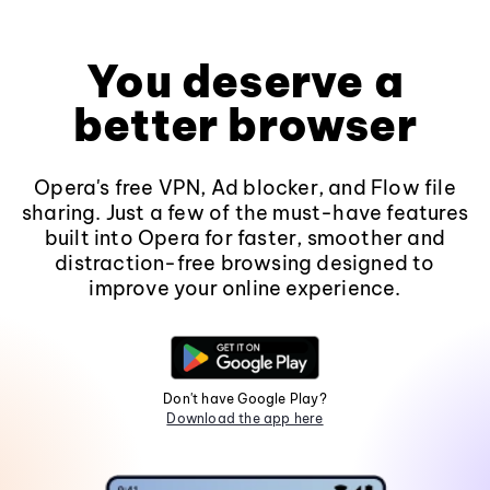
You deserve a
better browser
Opera's free VPN, Ad blocker, and Flow file
sharing. Just a few of the must-have features
built into Opera for faster, smoother and
distraction-free browsing designed to
improve your online experience.
Don't have Google Play?
Download the app here