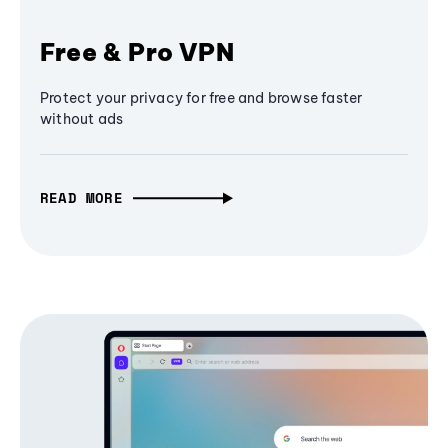
Free & Pro VPN
Protect your privacy for free and browse faster
without ads
READ MORE