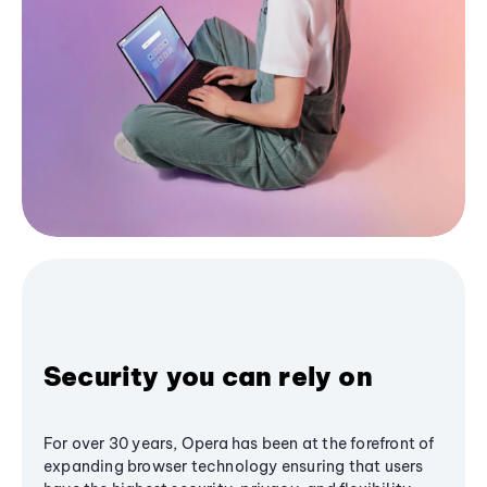
Security you can rely on
For over 30 years, Opera has been at the forefront of
expanding browser technology ensuring that users