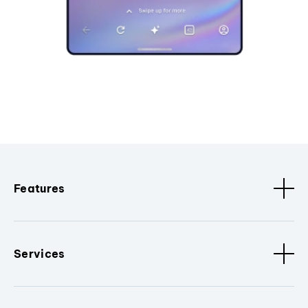
Features
Services