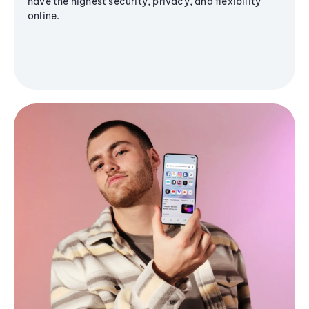
have the highest security, privacy, and flexibility
online.