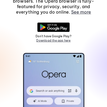
browsers. The Opera browser is fully-
featured for privacy, security, and
everything you do online.
See more
Don't have Google Play?
Download the app here