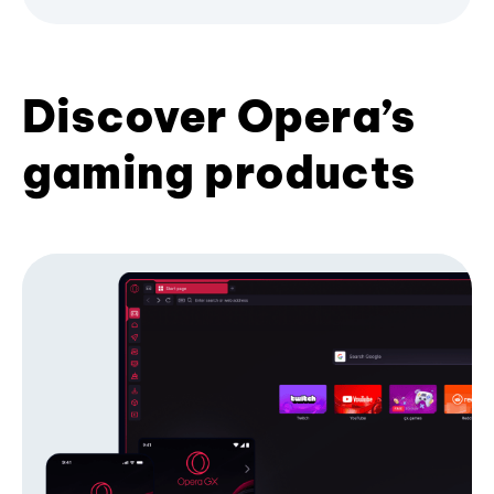
Discover Opera’s
gaming products