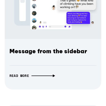
Message from the sidebar
READ MORE