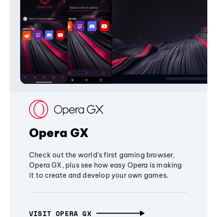
Opera GX
Check out the world's first gaming browser,
Opera GX, plus see how easy Opera is making
it to create and develop your own games.
VISIT OPERA GX