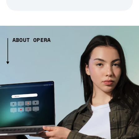
ABOUT OPERA