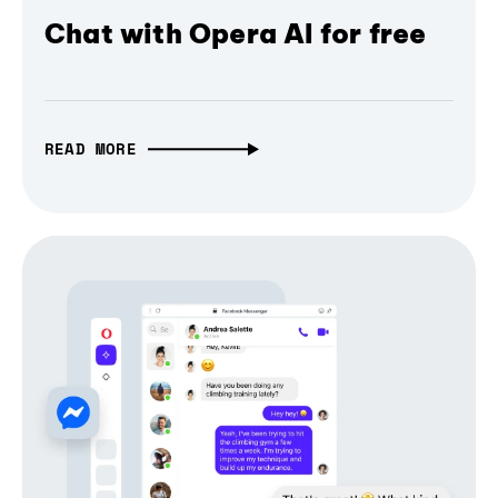
Chat with Opera AI for free
READ MORE