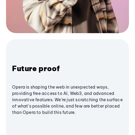
Future proof
Opera is shaping the web in unexpected ways,
providing free access to AI, Web3, and advanced
innovative features. We’re just scratching the surface
of what's possible online, and few are better placed
than Opera to build this future.