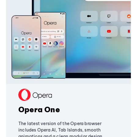
Opera One
The latest version of the Opera browser
includes Opera AI, Tab Islands, smooth
animations and a clean modular design,