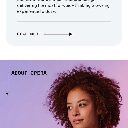
delivering the most forward-thinking browsing
experience to date.
READ MORE
ABOUT OPERA