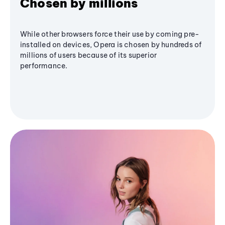
Chosen by millions
While other browsers force their use by coming pre-
installed on devices, Opera is chosen by hundreds of
millions of users because of its superior
performance.