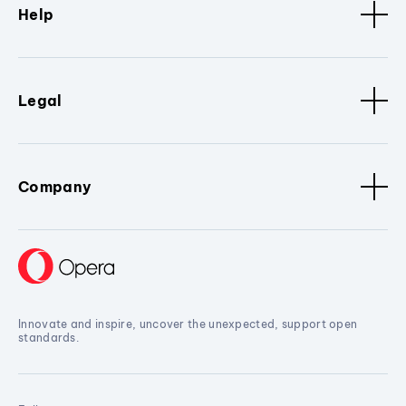
Help
Legal
Company
Innovate and inspire, uncover the unexpected, support open
standards.