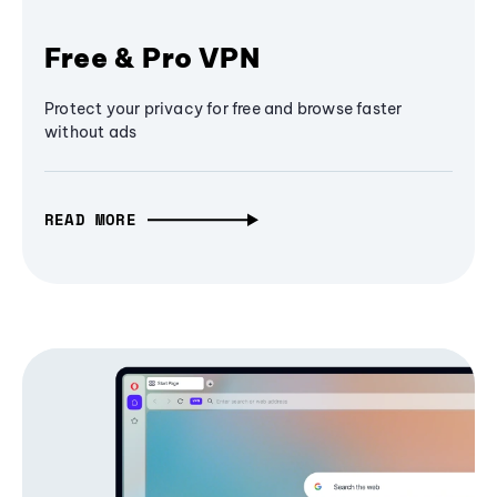
Free & Pro VPN
Protect your privacy for free and browse faster
without ads
READ MORE