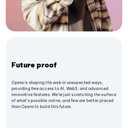
Future proof
Opera is shaping the web in unexpected ways,
providing free access to AI, Web3, and advanced
innovative features. We’re just scratching the surface
of what's possible online, and few are better placed
than Opera to build this future.