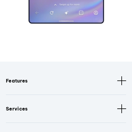
Features
Services