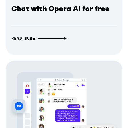
Chat with Opera AI for free
READ MORE