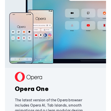
Opera One
The latest version of the Opera browser
includes Opera AI, Tab Islands, smooth
animations and a clean modular design,