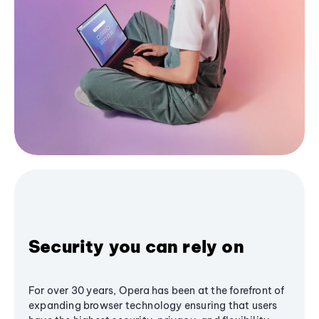
Security you can rely on
For over 30 years, Opera has been at the forefront of
expanding browser technology ensuring that users