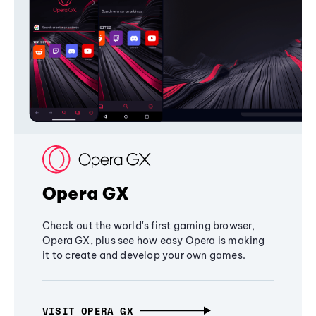
Opera GX
Check out the world's first gaming browser,
Opera GX, plus see how easy Opera is making
it to create and develop your own games.
VISIT OPERA GX