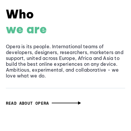
Who
we are
Opera is its people. International teams of
developers, designers, researchers, marketers and
support, united across Europe, Africa and Asia to
build the best online experiences on any device.
Ambitious, experimental, and collaborative - we
love what we do.
READ ABOUT OPERA