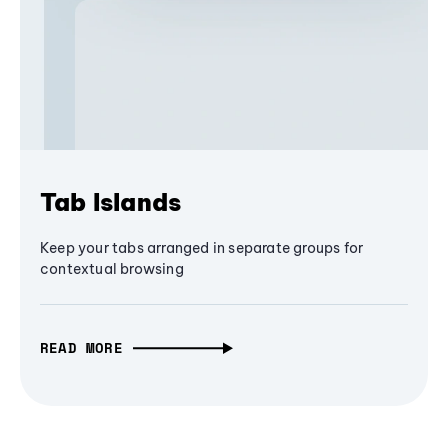
Tab Islands
Keep your tabs arranged in separate groups for
contextual browsing
READ MORE