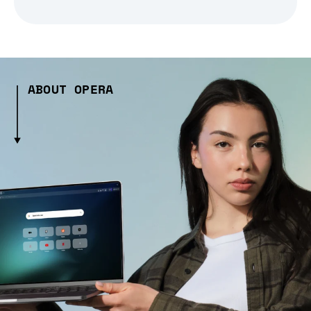
ABOUT OPERA