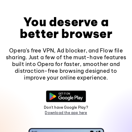
You deserve a
better browser
Opera's free VPN, Ad blocker, and Flow file
sharing. Just a few of the must-have features
built into Opera for faster, smoother and
distraction-free browsing designed to
improve your online experience.
Don't have Google Play?
Download the app here