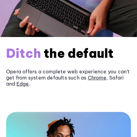
Ditch
the default
Opera offers a complete web experience you can’t
get from system defaults such as
Chrome
, Safari
and
Edge
.