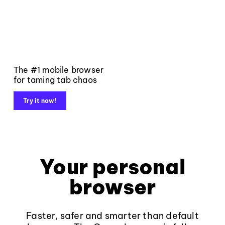
The #1 mobile browser
for taming tab chaos
Try it now!
Your personal
browser
Faster, safer and smarter than default