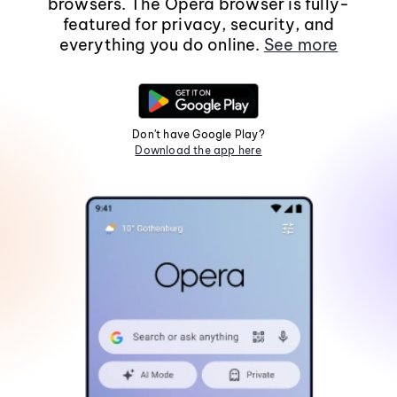
browsers. The Opera browser is fully-
featured for privacy, security, and
everything you do online.
See more
Don't have Google Play?
Download the app here