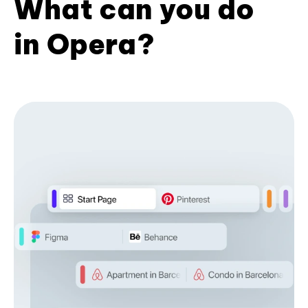
What can you do
in Opera?