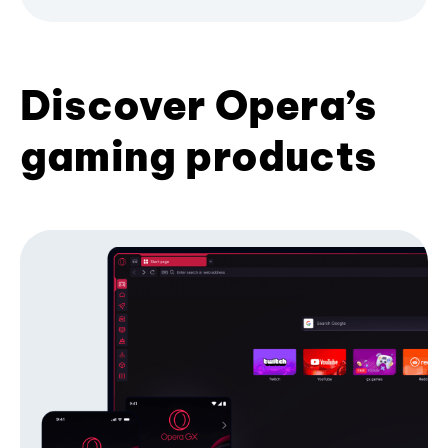
Discover Opera’s
gaming products