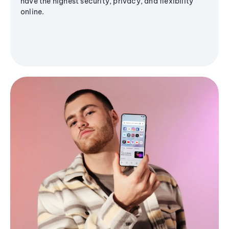
have the highest security, privacy, and flexibility
online.