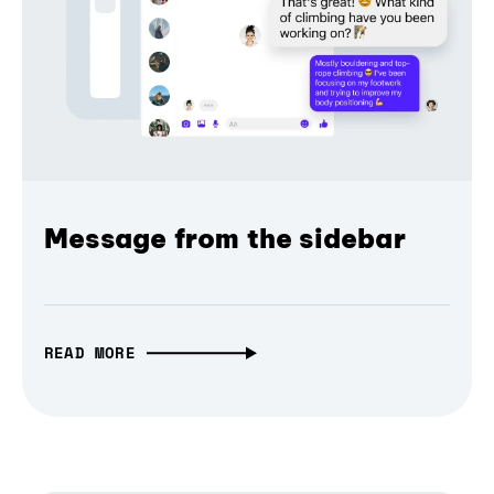
Message from the sidebar
READ MORE