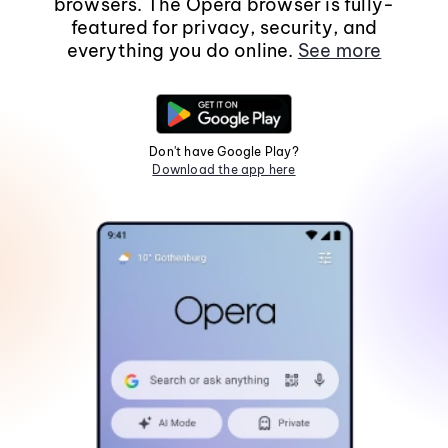
browsers. The Opera browser is fully-
featured for privacy, security, and
everything you do online.
See more
Don't have Google Play?
Download the app here