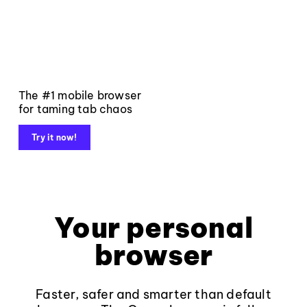
The #1 mobile browser
for taming tab chaos
Try it now!
Your personal
browser
Faster, safer and smarter than default