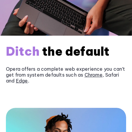
Ditch
the default
Opera offers a complete web experience you can’t
get from system defaults such as
Chrome
, Safari
and
Edge
.