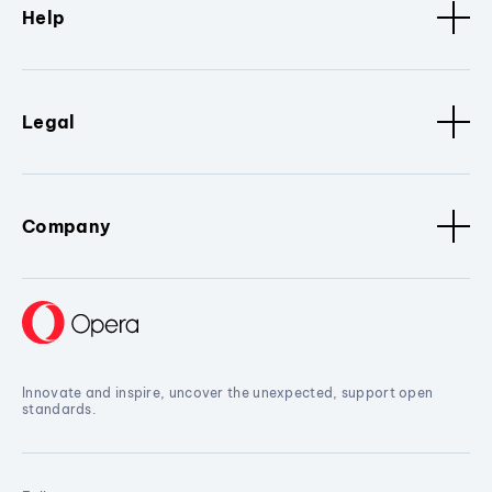
Help
Legal
Company
Innovate and inspire, uncover the unexpected, support open
standards.