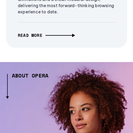
delivering the most forward-thinking browsing
experience to date.
READ MORE
ABOUT OPERA