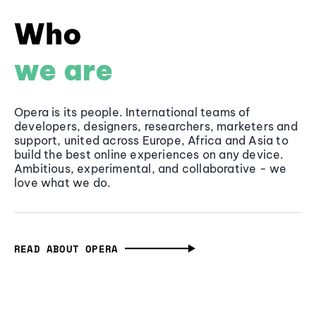
Who
we are
Opera is its people. International teams of
developers, designers, researchers, marketers and
support, united across Europe, Africa and Asia to
build the best online experiences on any device.
Ambitious, experimental, and collaborative - we
love what we do.
READ ABOUT OPERA