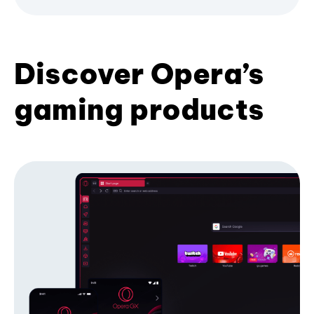
Discover Opera’s
gaming products