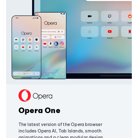
Opera One
The latest version of the Opera browser
includes Opera AI, Tab Islands, smooth
animations and a clean modular design,