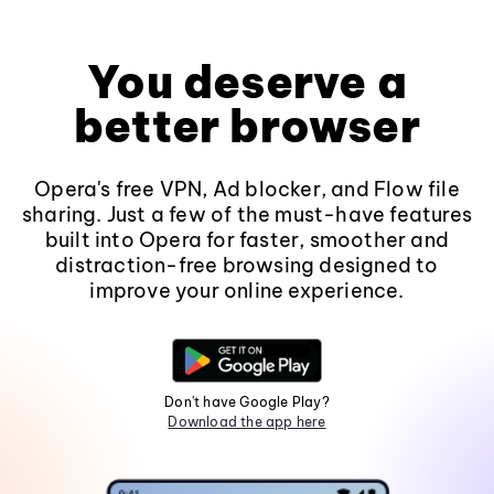
You deserve a
better browser
Opera's free VPN, Ad blocker, and Flow file
sharing. Just a few of the must-have features
built into Opera for faster, smoother and
distraction-free browsing designed to
improve your online experience.
Don't have Google Play?
Download the app here