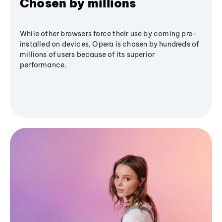
Chosen by millions
While other browsers force their use by coming pre-
installed on devices, Opera is chosen by hundreds of
millions of users because of its superior
performance.