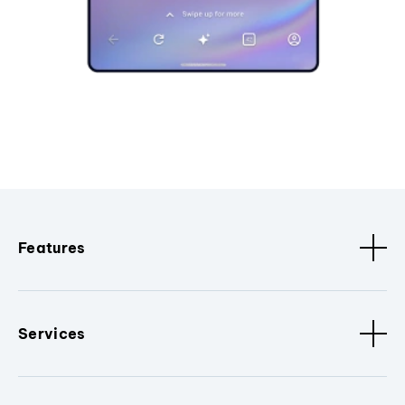
Features
Services