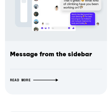
Message from the sidebar
READ MORE