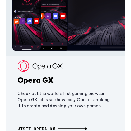
Opera GX
Check out the world's first gaming browser,
Opera GX, plus see how easy Opera is making
it to create and develop your own games.
VISIT OPERA GX