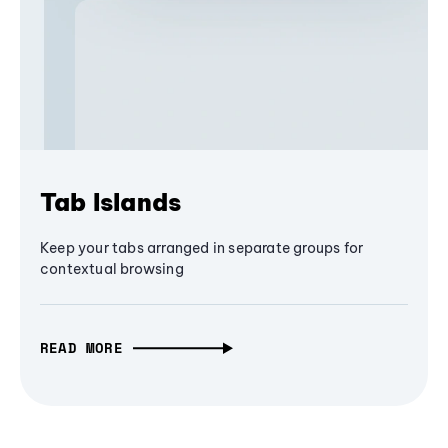
Tab Islands
Keep your tabs arranged in separate groups for
contextual browsing
READ MORE