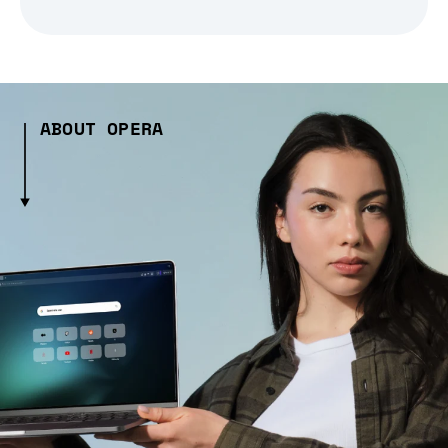
ABOUT OPERA