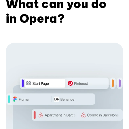
What can you do
in Opera?