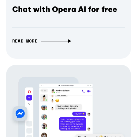
Chat with Opera AI for free
READ MORE