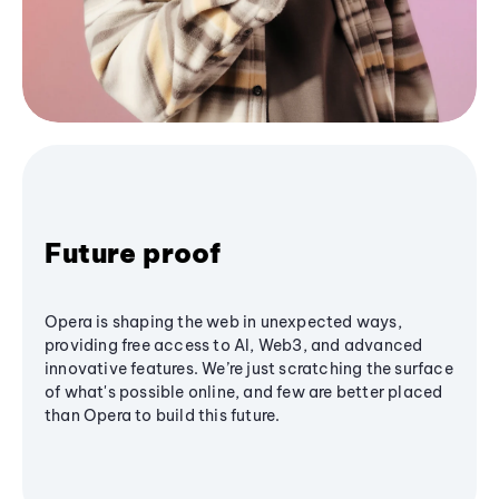
Future proof
Opera is shaping the web in unexpected ways,
providing free access to AI, Web3, and advanced
innovative features. We’re just scratching the surface
of what's possible online, and few are better placed
than Opera to build this future.