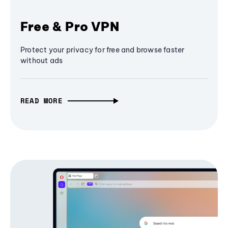
Free & Pro VPN
Protect your privacy for free and browse faster
without ads
READ MORE