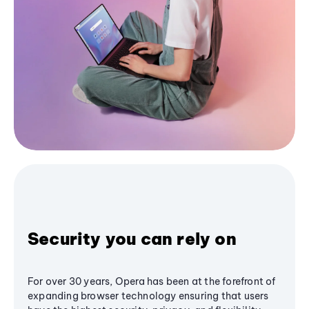
Security you can rely on
For over 30 years, Opera has been at the forefront of
expanding browser technology ensuring that users