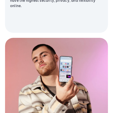
have the highest security, privacy, and flexibility
online.