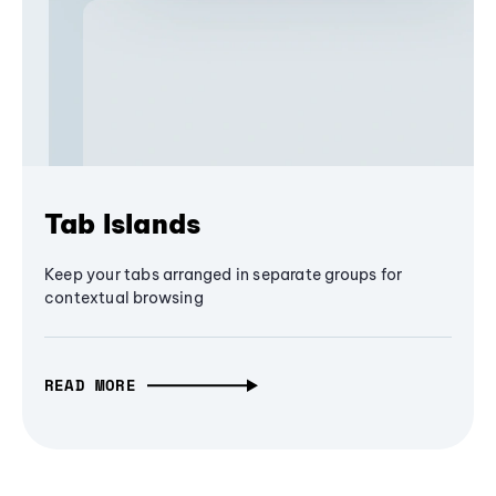
Tab Islands
Keep your tabs arranged in separate groups for
contextual browsing
READ MORE