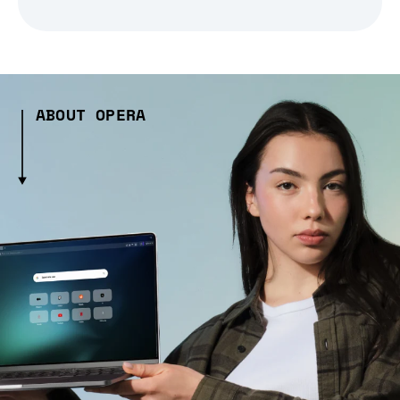
ABOUT OPERA