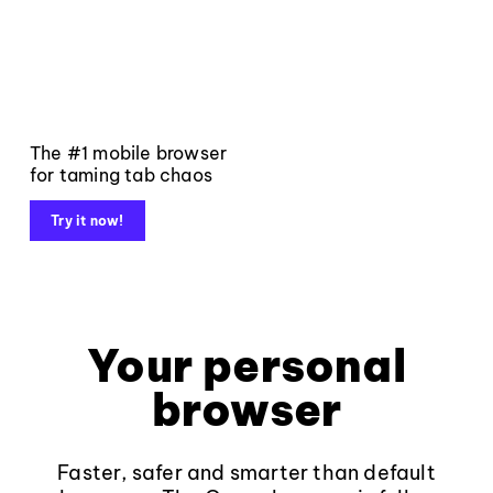
The #1 mobile browser
for taming tab chaos
Try it now!
Your personal
browser
Faster, safer and smarter than default