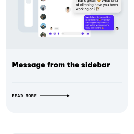
Message from the sidebar
READ MORE