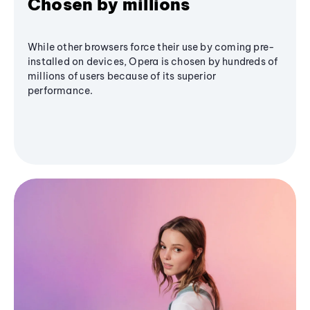
Chosen by millions
While other browsers force their use by coming pre-
installed on devices, Opera is chosen by hundreds of
millions of users because of its superior
performance.