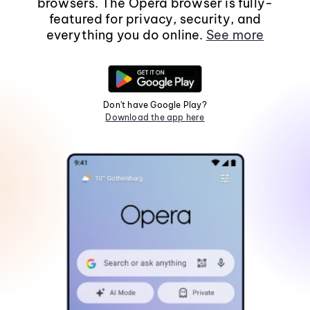
browsers. The Opera browser is fully-
featured for privacy, security, and
everything you do online.
See more
Don't have Google Play?
Download the app here