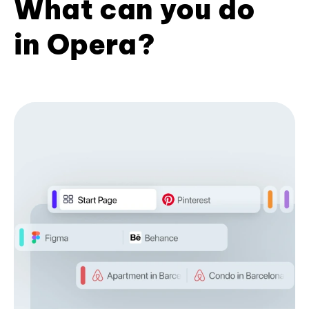
What can you do
in Opera?