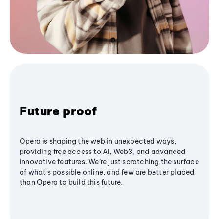
Future proof
Opera is shaping the web in unexpected ways,
providing free access to AI, Web3, and advanced
innovative features. We’re just scratching the surface
of what's possible online, and few are better placed
than Opera to build this future.