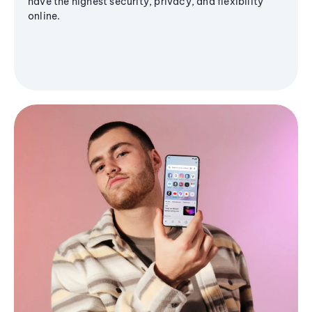
have the highest security, privacy, and flexibility
online.