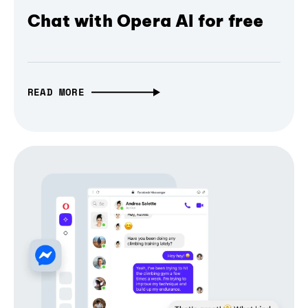
Chat with Opera AI for free
READ MORE