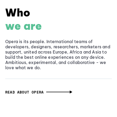
Who
we are
Opera is its people. International teams of
developers, designers, researchers, marketers and
support, united across Europe, Africa and Asia to
build the best online experiences on any device.
Ambitious, experimental, and collaborative - we
love what we do.
READ ABOUT OPERA