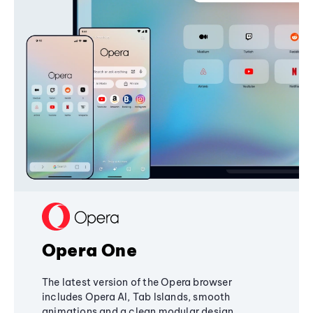
Opera One
The latest version of the Opera browser
includes Opera AI, Tab Islands, smooth
animations and a clean modular design,