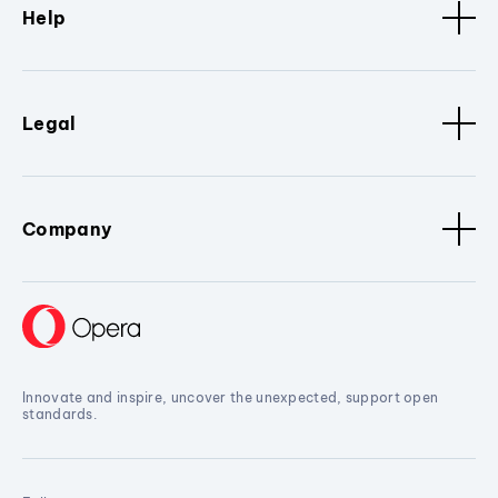
Help
Legal
Company
Innovate and inspire, uncover the unexpected, support open
standards.