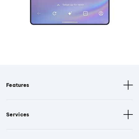
Features
Services