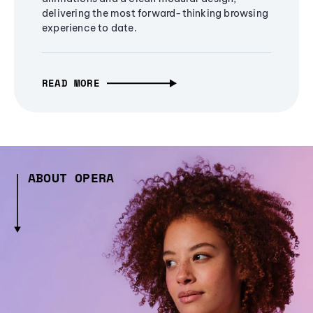
delivering the most forward-thinking browsing
experience to date.
READ MORE
ABOUT OPERA