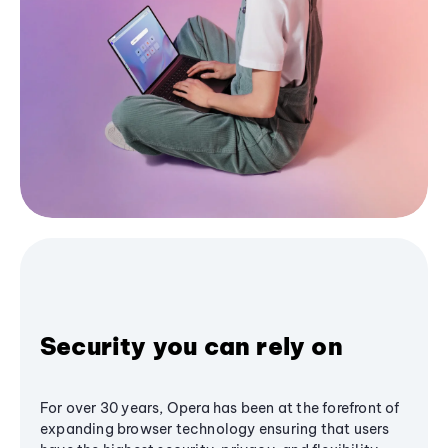
Security you can rely on
For over 30 years, Opera has been at the forefront of
expanding browser technology ensuring that users