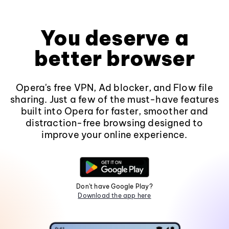
You deserve a
better browser
Opera's free VPN, Ad blocker, and Flow file
sharing. Just a few of the must-have features
built into Opera for faster, smoother and
distraction-free browsing designed to
improve your online experience.
Don't have Google Play?
Download the app here