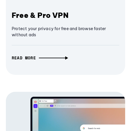
Free & Pro VPN
Protect your privacy for free and browse faster
without ads
READ MORE