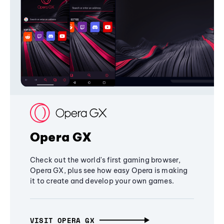
Opera GX
Check out the world's first gaming browser,
Opera GX, plus see how easy Opera is making
it to create and develop your own games.
VISIT OPERA GX