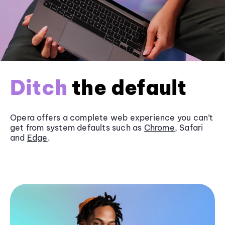
Ditch
the default
Opera offers a complete web experience you can’t
get from system defaults such as
Chrome
, Safari
and
Edge
.