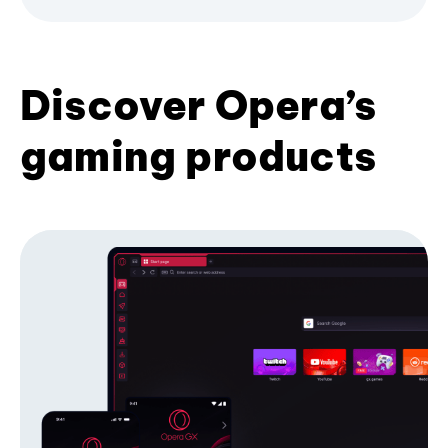
Discover Opera’s
gaming products