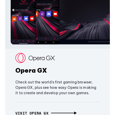
Opera GX
Check out the world's first gaming browser,
Opera GX, plus see how easy Opera is making
it to create and develop your own games.
VISIT OPERA GX