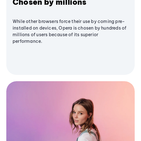
Chosen by millions
While other browsers force their use by coming pre-
installed on devices, Opera is chosen by hundreds of
millions of users because of its superior
performance.