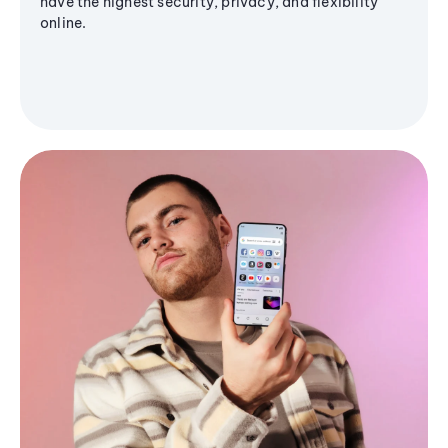
have the highest security, privacy, and flexibility
online.