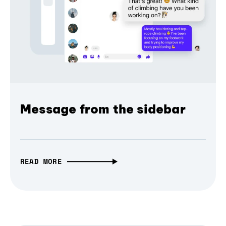
Message from the sidebar
READ MORE