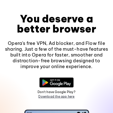
You deserve a
better browser
Opera's free VPN, Ad blocker, and Flow file
sharing. Just a few of the must-have features
built into Opera for faster, smoother and
distraction-free browsing designed to
improve your online experience.
Don't have Google Play?
Download the app here