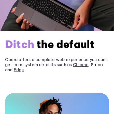
Ditch
the default
Opera offers a complete web experience you can’t
get from system defaults such as
Chrome
, Safari
and
Edge
.