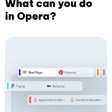
What can you do
in Opera?