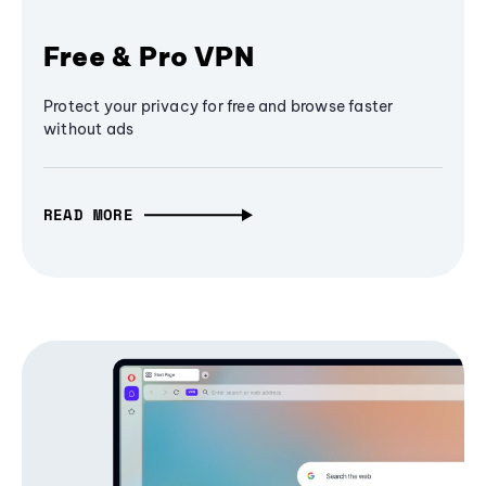
Free & Pro VPN
Protect your privacy for free and browse faster
without ads
READ MORE