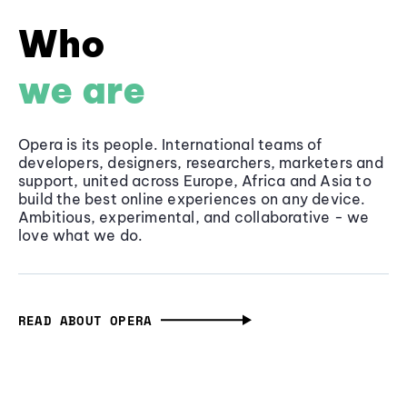
Who
we are
Opera is its people. International teams of
developers, designers, researchers, marketers and
support, united across Europe, Africa and Asia to
build the best online experiences on any device.
Ambitious, experimental, and collaborative - we
love what we do.
READ ABOUT OPERA