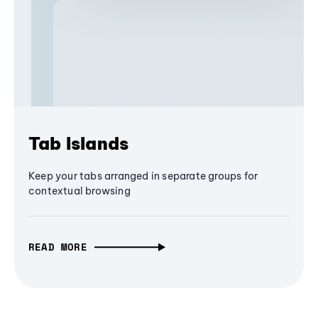
Tab Islands
Keep your tabs arranged in separate groups for
contextual browsing
READ MORE