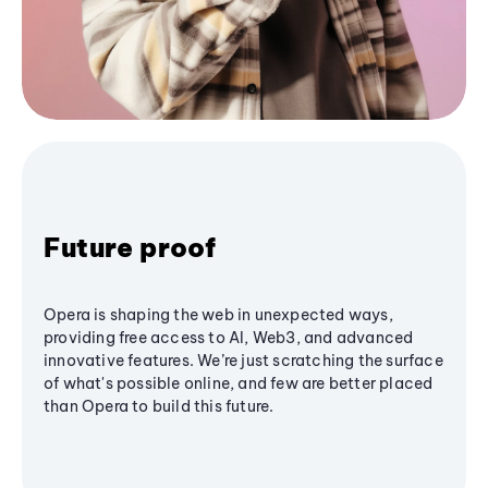
Future proof
Opera is shaping the web in unexpected ways,
providing free access to AI, Web3, and advanced
innovative features. We’re just scratching the surface
of what's possible online, and few are better placed
than Opera to build this future.