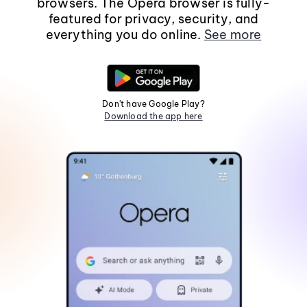
browsers. The Opera browser is fully-
featured for privacy, security, and
everything you do online.
See more
Don't have Google Play?
Download the app here