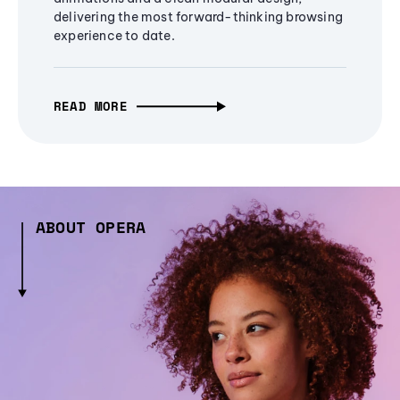
delivering the most forward-thinking browsing
experience to date.
READ MORE
ABOUT OPERA