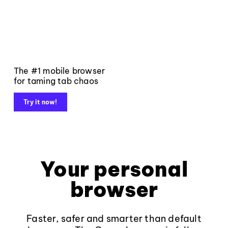
The #1 mobile browser
for taming tab chaos
Try it now!
Your personal
browser
Faster, safer and smarter than default