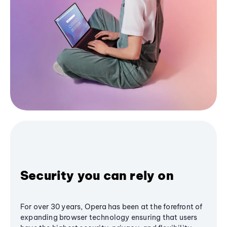
Security you can rely on
For over 30 years, Opera has been at the forefront of
expanding browser technology ensuring that users