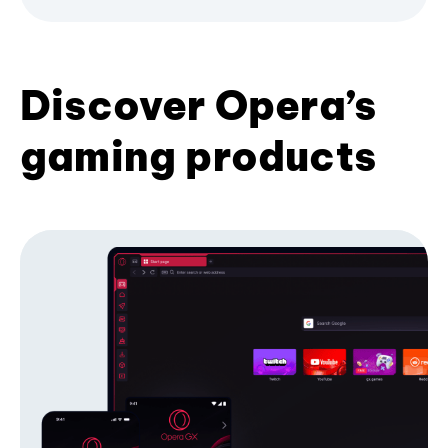
Discover Opera’s
gaming products