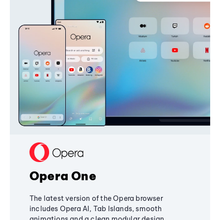
Opera One
The latest version of the Opera browser
includes Opera AI, Tab Islands, smooth
animations and a clean modular design,