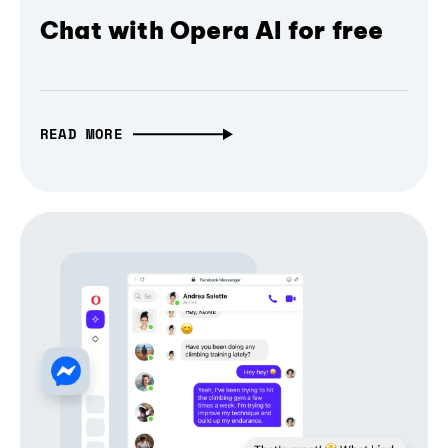
Chat with Opera AI for free
READ MORE