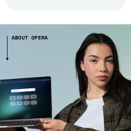
ABOUT OPERA