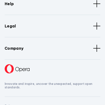
Help
Legal
Company
Innovate and inspire, uncover the unexpected, support open
standards.