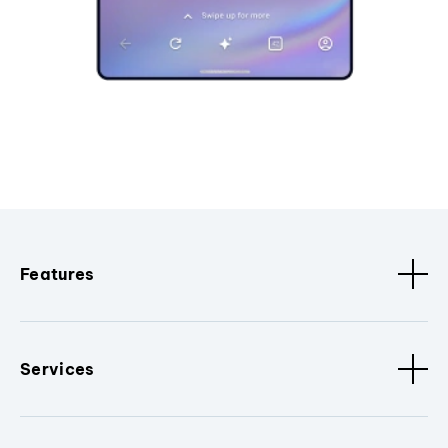
Features
Services