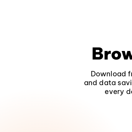
Brow
Download fr
and data savi
every d