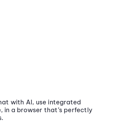
at with AI, use integrated
 in a browser that’s perfectly
s.