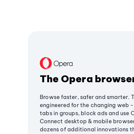
The Opera browse
Browse faster, safer and smarter. 
engineered for the changing web - 
tabs in groups, block ads and use 
Connect desktop & mobile browser
dozens of additional innovations 