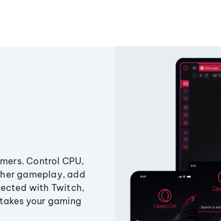
amers. Control CPU,
ther gameplay, add
ected with Twitch,
 takes your gaming