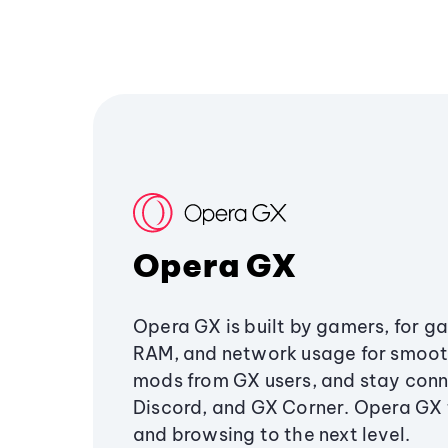
Opera GX
Opera GX is built by gamers, for g
RAM, and network usage for smoo
mods from GX users, and stay conn
Discord, and GX Corner. Opera GX
and browsing to the next level.