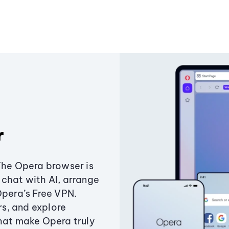
r
The Opera browser is
chat with AI, arrange
Opera’s Free VPN.
s, and explore
that make Opera truly