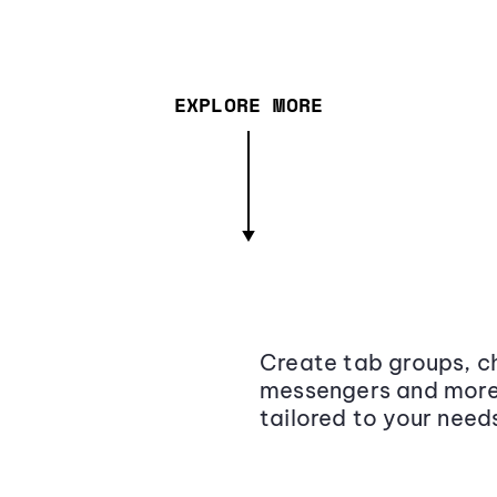
EXPLORE MORE
Create tab groups, ch
messengers and more,
tailored to your need