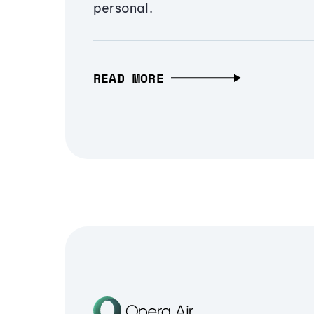
personal.
READ MORE