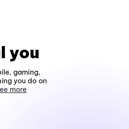
l you
ile, gaming,
hing you do on
ee more