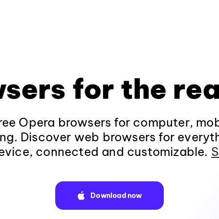
sers for the rea
ee Opera browsers for computer, mob
ng. Discover web browsers for everyt
evice, connected and customizable.
S
Download now