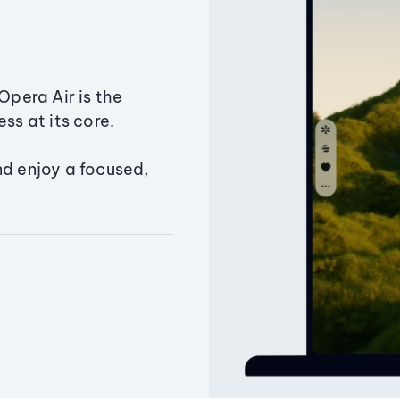
Opera Air is the
ss at its core.
nd enjoy a focused,