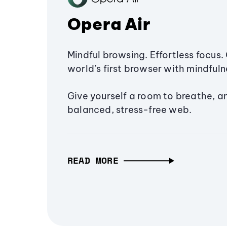
Opera Air
Mindful browsing. Effortless focus. 
world’s first browser with mindfulne
Give yourself a room to breathe, a
balanced, stress-free web.
READ MORE