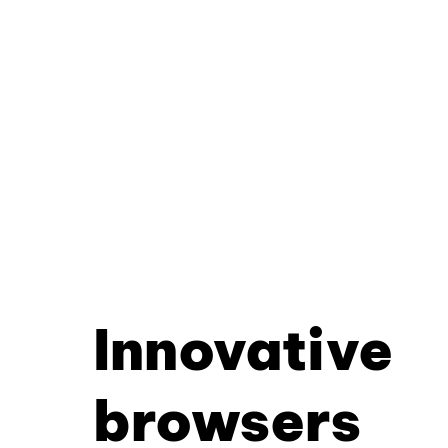
Innovative
browsers