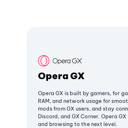
Opera GX
Opera GX is built by gamers, for g
RAM, and network usage for smoo
mods from GX users, and stay conn
Discord, and GX Corner. Opera GX
and browsing to the next level.