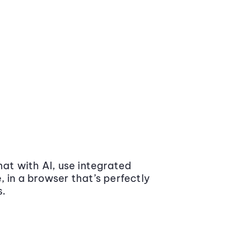
at with AI, use integrated
 in a browser that’s perfectly
s.