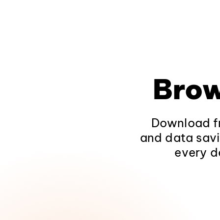
Brow
Download fr
and data savi
every d