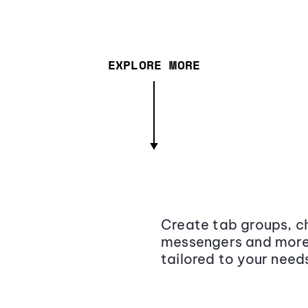
EXPLORE MORE
Create tab groups, ch
messengers and more,
tailored to your need