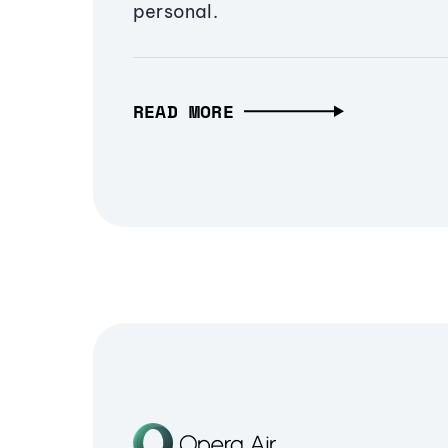
personal.
READ MORE