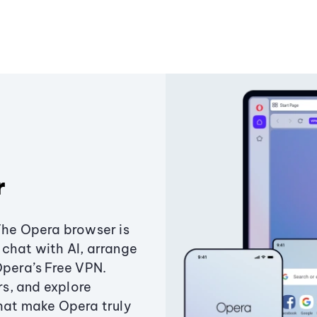
r
The Opera browser is
chat with AI, arrange
Opera’s Free VPN.
s, and explore
that make Opera truly