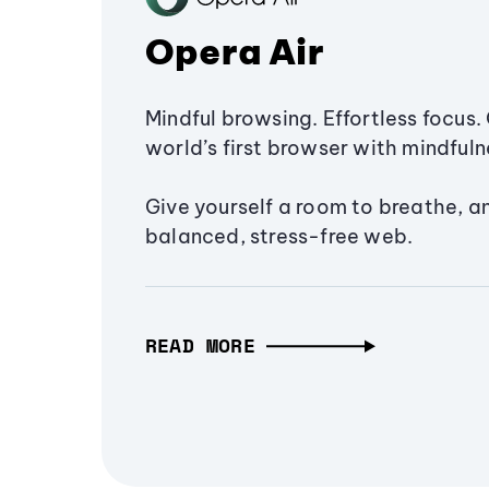
Opera Air
Mindful browsing. Effortless focus. 
world’s first browser with mindfulne
Give yourself a room to breathe, a
balanced, stress-free web.
READ MORE