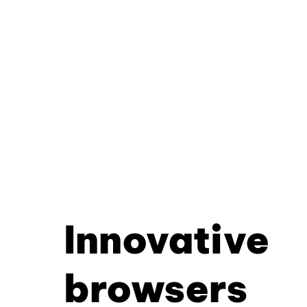
Innovative
browsers