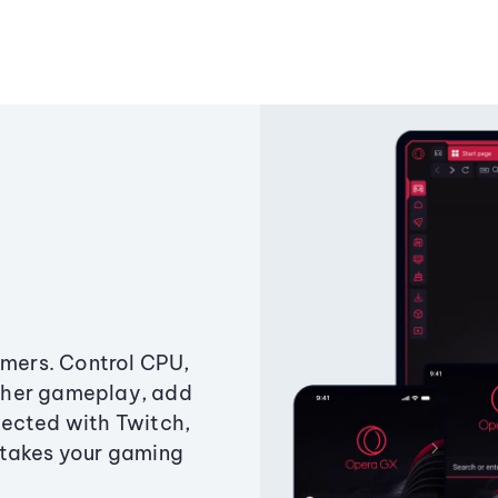
amers. Control CPU,
ther gameplay, add
ected with Twitch,
 takes your gaming