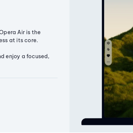
Opera Air is the
ss at its core.
nd enjoy a focused,