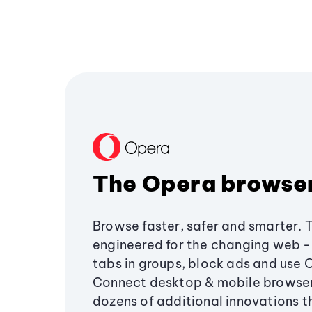
The Opera browse
Browse faster, safer and smarter. 
engineered for the changing web - 
tabs in groups, block ads and use 
Connect desktop & mobile browser
dozens of additional innovations 