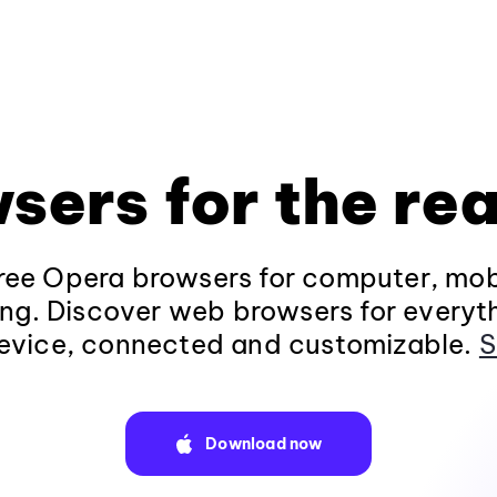
sers for the rea
ee Opera browsers for computer, mob
ng. Discover web browsers for everyt
evice, connected and customizable.
S
Download now