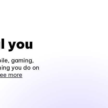
l you
ile, gaming,
hing you do on
ee more