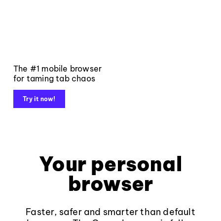
The #1 mobile browser
for taming tab chaos
Try it now!
Your personal
browser
Faster, safer and smarter than default