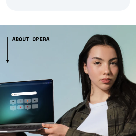
ABOUT OPERA