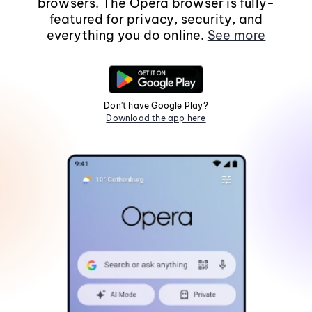
browsers. The Opera browser is fully-
featured for privacy, security, and
everything you do online.
See more
Don't have Google Play?
Download the app here