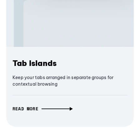
Tab Islands
Keep your tabs arranged in separate groups for
contextual browsing
READ MORE