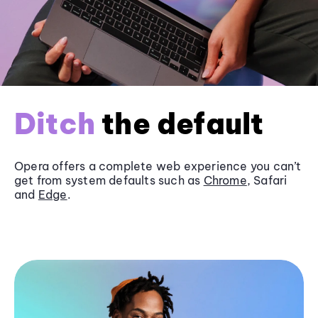
Ditch
the default
Opera offers a complete web experience you can’t
get from system defaults such as
Chrome
, Safari
and
Edge
.