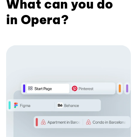
What can you do
in Opera?