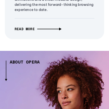
delivering the most forward-thinking browsing
experience to date.
READ MORE
ABOUT OPERA