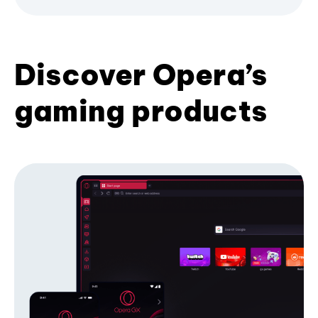
Discover Opera’s
gaming products