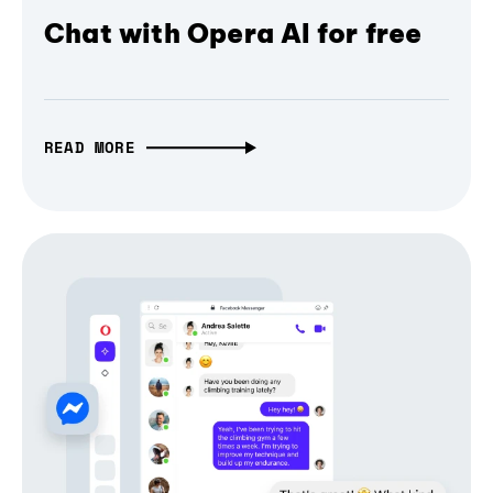
Chat with Opera AI for free
READ MORE