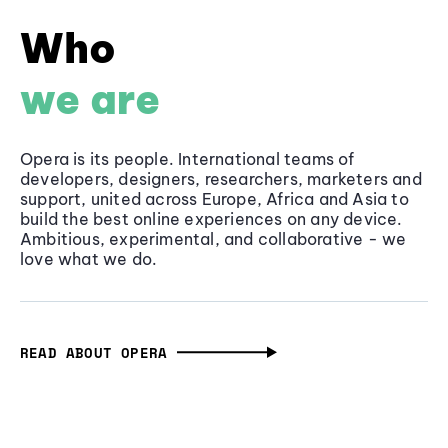
Who
we are
Opera is its people. International teams of
developers, designers, researchers, marketers and
support, united across Europe, Africa and Asia to
build the best online experiences on any device.
Ambitious, experimental, and collaborative - we
love what we do.
READ ABOUT OPERA