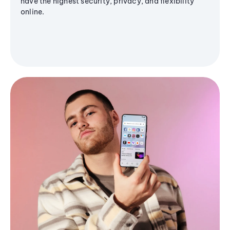
have the highest security, privacy, and flexibility
online.