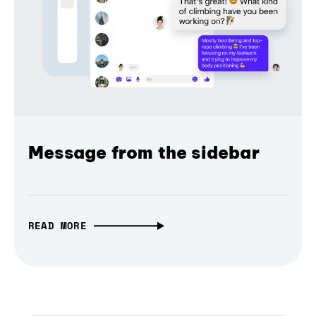
Message from the sidebar
READ MORE