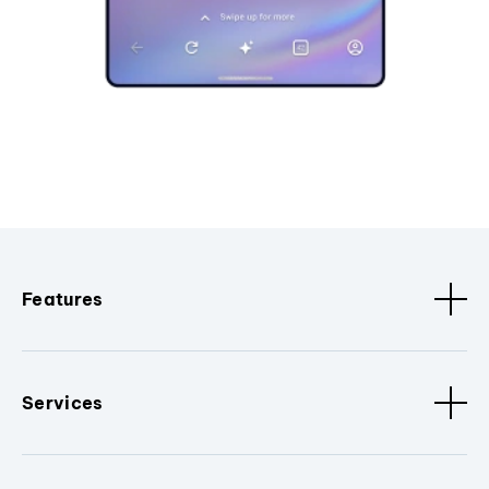
Features
Services