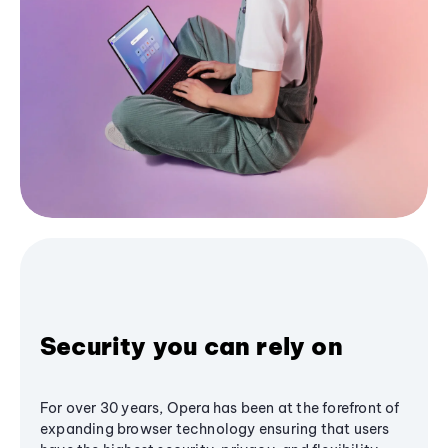
Security you can rely on
For over 30 years, Opera has been at the forefront of
expanding browser technology ensuring that users