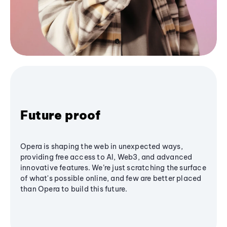
Future proof
Opera is shaping the web in unexpected ways,
providing free access to AI, Web3, and advanced
innovative features. We’re just scratching the surface
of what's possible online, and few are better placed
than Opera to build this future.