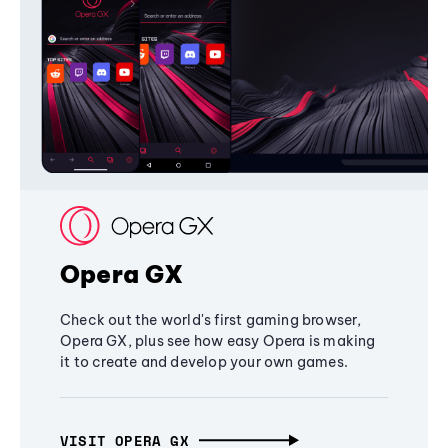
Opera GX
Check out the world's first gaming browser,
Opera GX, plus see how easy Opera is making
it to create and develop your own games.
VISIT OPERA GX