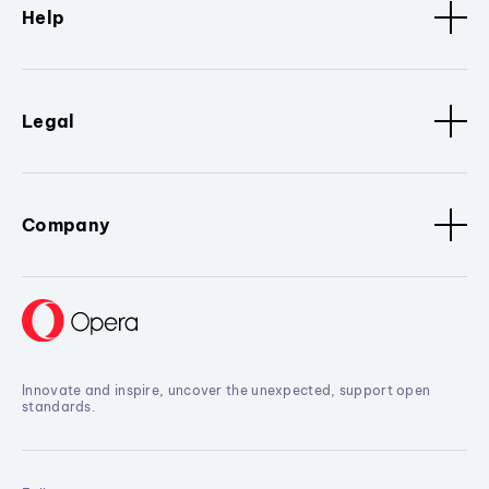
Help
Legal
Company
Innovate and inspire, uncover the unexpected, support open
standards.