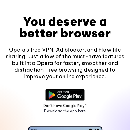
You deserve a
better browser
Opera's free VPN, Ad blocker, and Flow file
sharing. Just a few of the must-have features
built into Opera for faster, smoother and
distraction-free browsing designed to
improve your online experience.
Don't have Google Play?
Download the app here