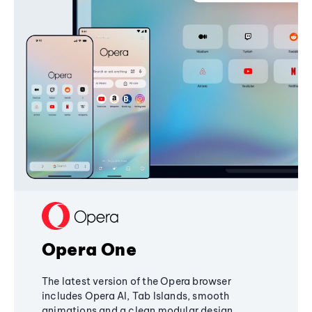
Opera One
The latest version of the Opera browser
includes Opera AI, Tab Islands, smooth
animations and a clean modular design,