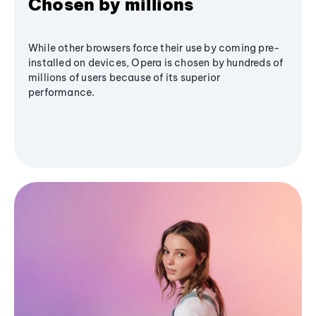
Chosen by millions
While other browsers force their use by coming pre-
installed on devices, Opera is chosen by hundreds of
millions of users because of its superior
performance.