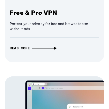
Free & Pro VPN
Protect your privacy for free and browse faster
without ads
READ MORE