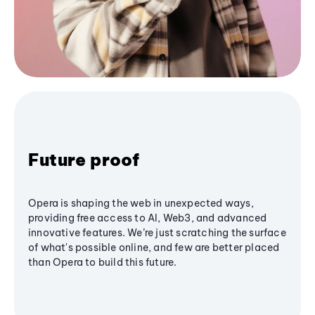
Future proof
Opera is shaping the web in unexpected ways,
providing free access to AI, Web3, and advanced
innovative features. We’re just scratching the surface
of what's possible online, and few are better placed
than Opera to build this future.