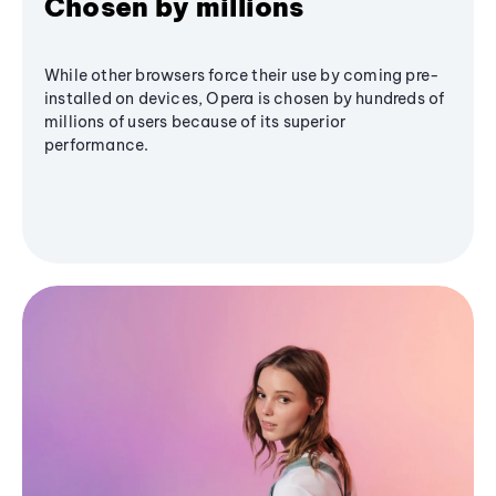
Chosen by millions
While other browsers force their use by coming pre-
installed on devices, Opera is chosen by hundreds of
millions of users because of its superior
performance.