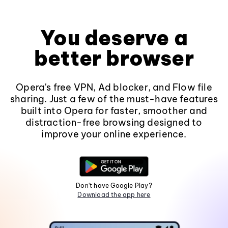
You deserve a
better browser
Opera's free VPN, Ad blocker, and Flow file
sharing. Just a few of the must-have features
built into Opera for faster, smoother and
distraction-free browsing designed to
improve your online experience.
Don't have Google Play?
Download the app here