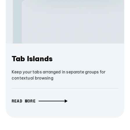
Tab Islands
Keep your tabs arranged in separate groups for
contextual browsing
READ MORE