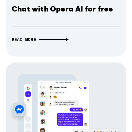
Chat with Opera AI for free
READ MORE