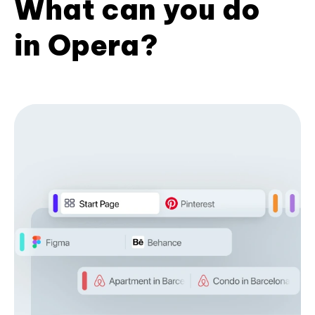
What can you do
in Opera?