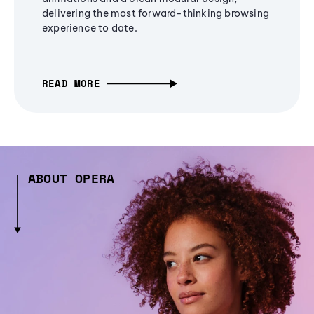
delivering the most forward-thinking browsing
experience to date.
READ MORE
ABOUT OPERA