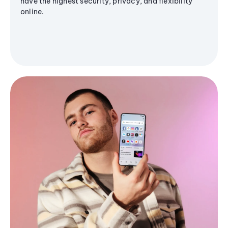
have the highest security, privacy, and flexibility
online.