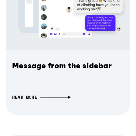
Message from the sidebar
READ MORE