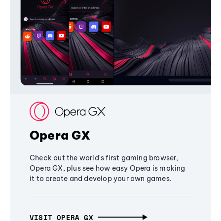
Opera GX
Check out the world's first gaming browser,
Opera GX, plus see how easy Opera is making
it to create and develop your own games.
VISIT OPERA GX