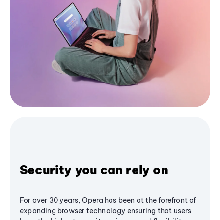
Security you can rely on
For over 30 years, Opera has been at the forefront of
expanding browser technology ensuring that users