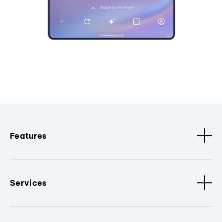
Features
Services