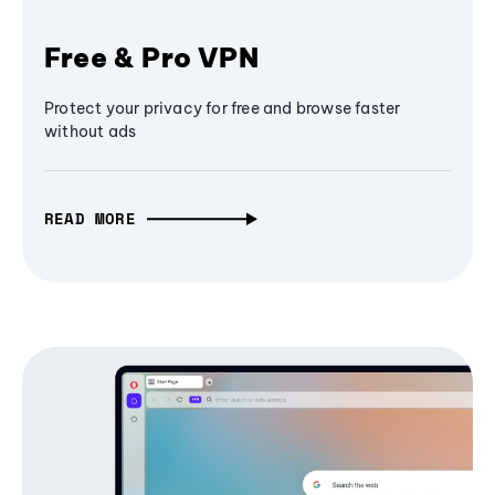
Free & Pro VPN
Protect your privacy for free and browse faster
without ads
READ MORE