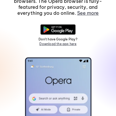
browsers. The Opera browser is fully-
featured for privacy, security, and
everything you do online.
See more
Don't have Google Play?
Download the app here