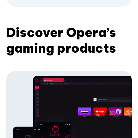
Discover Opera’s
gaming products