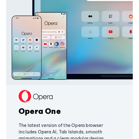
Opera One
The latest version of the Opera browser
includes Opera AI, Tab Islands, smooth
animations and a clean modular design,