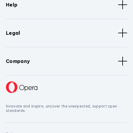
Help
Legal
Company
Innovate and inspire, uncover the unexpected, support open
standards.