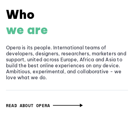
Who
we are
Opera is its people. International teams of
developers, designers, researchers, marketers and
support, united across Europe, Africa and Asia to
build the best online experiences on any device.
Ambitious, experimental, and collaborative - we
love what we do.
READ ABOUT OPERA