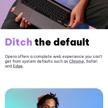
Ditch
the default
Opera offers a complete web experience you can’t
get from system defaults such as
Chrome
, Safari
and
Edge
.