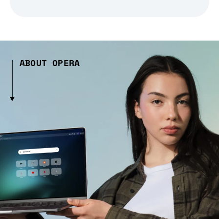
ABOUT OPERA