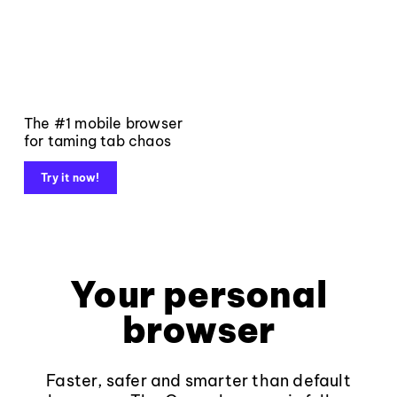
The #1 mobile browser
for taming tab chaos
Try it now!
Your personal
browser
Faster, safer and smarter than default