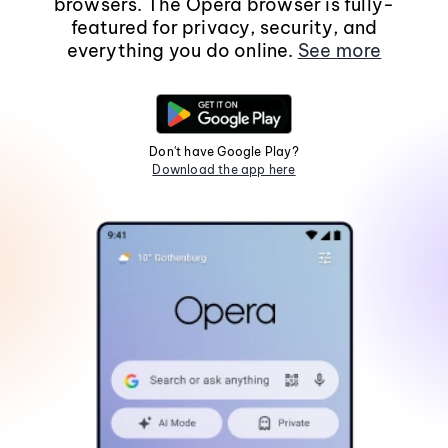
browsers. The Opera browser is fully-
featured for privacy, security, and
everything you do online.
See more
Don't have Google Play?
Download the app here