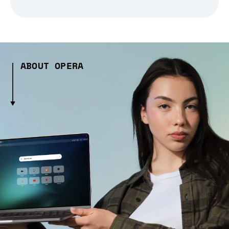
ABOUT OPERA