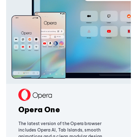
Opera One
The latest version of the Opera browser
includes Opera AI, Tab Islands, smooth
animations and a clean modular design,