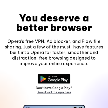
You deserve a
better browser
Opera's free VPN, Ad blocker, and Flow file
sharing. Just a few of the must-have features
built into Opera for faster, smoother and
distraction-free browsing designed to
improve your online experience.
Don't have Google Play?
Download the app here