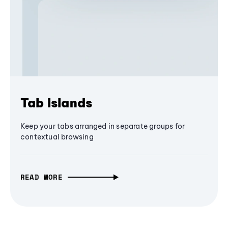
Tab Islands
Keep your tabs arranged in separate groups for
contextual browsing
READ MORE