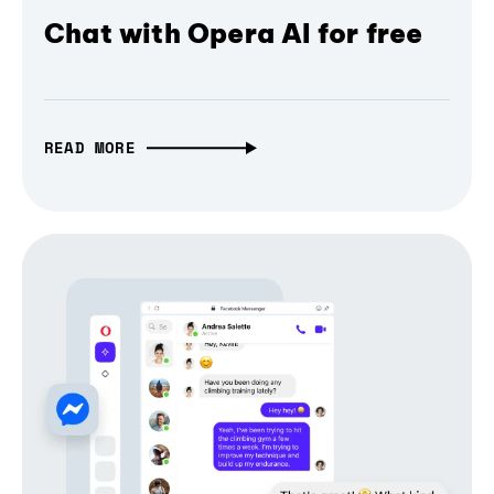
Chat with Opera AI for free
READ MORE