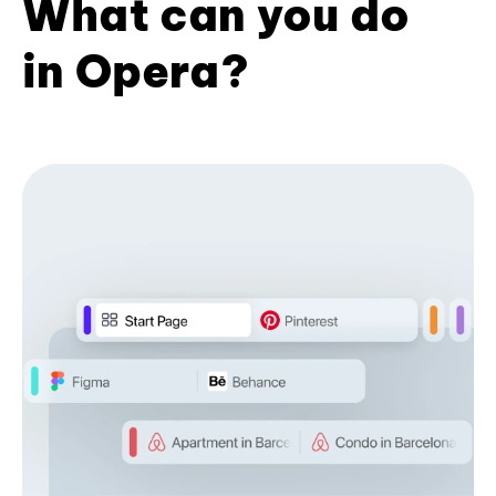
What can you do
in Opera?