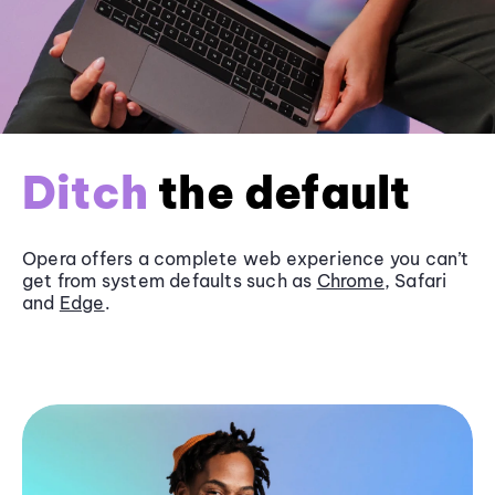
Ditch
the default
Opera offers a complete web experience you can’t
get from system defaults such as
Chrome
, Safari
and
Edge
.