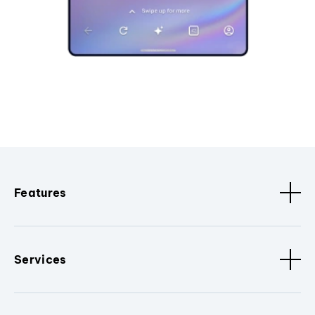
Features
Services