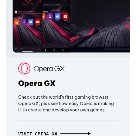
Opera GX
Check out the world's first gaming browser,
Opera GX, plus see how easy Opera is making
it to create and develop your own games.
VISIT OPERA GX