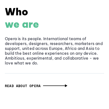
Who
we are
Opera is its people. International teams of
developers, designers, researchers, marketers and
support, united across Europe, Africa and Asia to
build the best online experiences on any device.
Ambitious, experimental, and collaborative - we
love what we do.
READ ABOUT OPERA