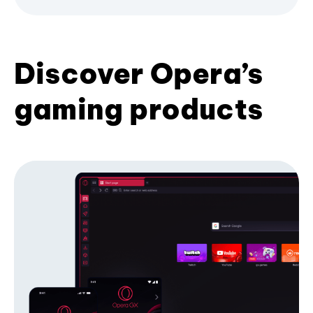
Discover Opera’s
gaming products