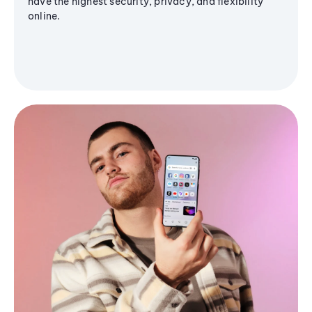
have the highest security, privacy, and flexibility
online.