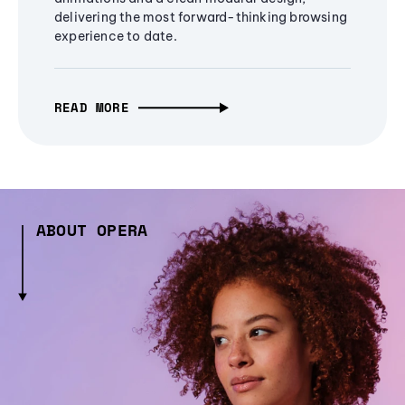
delivering the most forward-thinking browsing
experience to date.
READ MORE
ABOUT OPERA