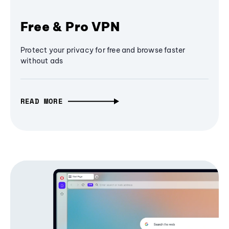
Free & Pro VPN
Protect your privacy for free and browse faster
without ads
READ MORE