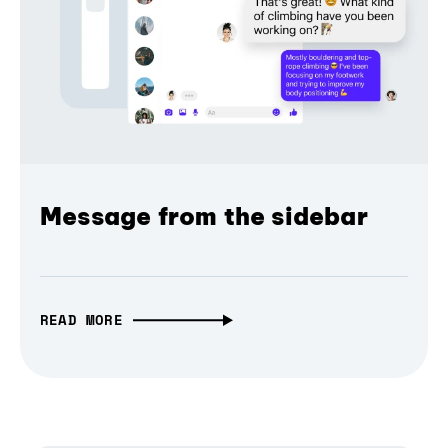
Message from the sidebar
READ MORE