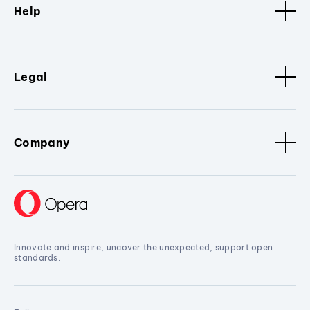
Help
Legal
Company
Innovate and inspire, uncover the unexpected, support open
standards.