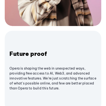
Future proof
Opera is shaping the web in unexpected ways,
providing free access to AI, Web3, and advanced
innovative features. We’re just scratching the surface
of what's possible online, and few are better placed
than Opera to build this future.