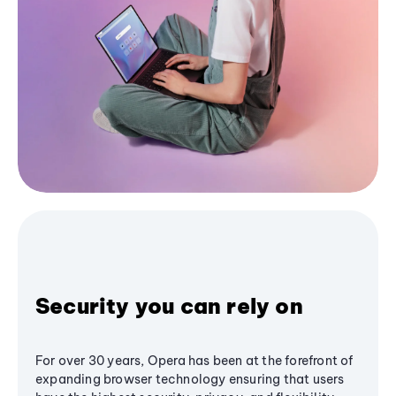
Security you can rely on
For over 30 years, Opera has been at the forefront of
expanding browser technology ensuring that users