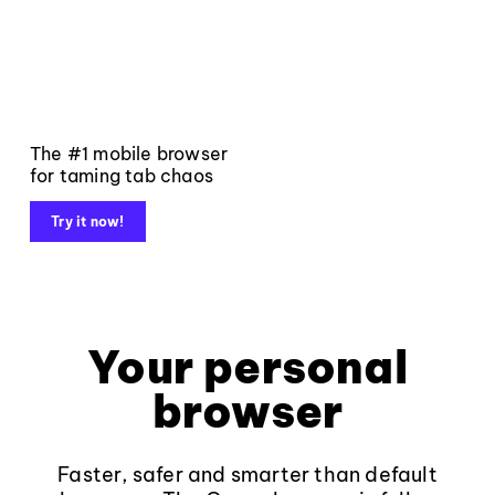
The #1 mobile browser
for taming tab chaos
Try it now!
Your personal
browser
Faster, safer and smarter than default