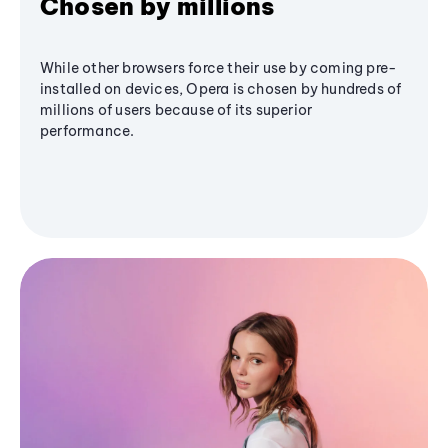
Chosen by millions
While other browsers force their use by coming pre-
installed on devices, Opera is chosen by hundreds of
millions of users because of its superior
performance.