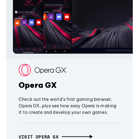
Opera GX
Check out the world's first gaming browser,
Opera GX, plus see how easy Opera is making
it to create and develop your own games.
VISIT OPERA GX