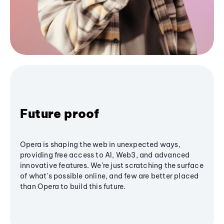
Future proof
Opera is shaping the web in unexpected ways,
providing free access to AI, Web3, and advanced
innovative features. We’re just scratching the surface
of what's possible online, and few are better placed
than Opera to build this future.