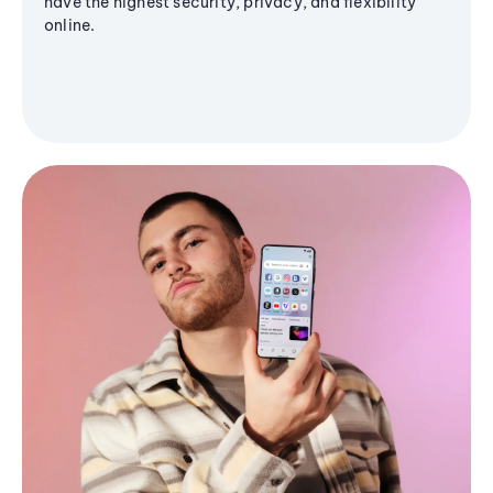
have the highest security, privacy, and flexibility
online.