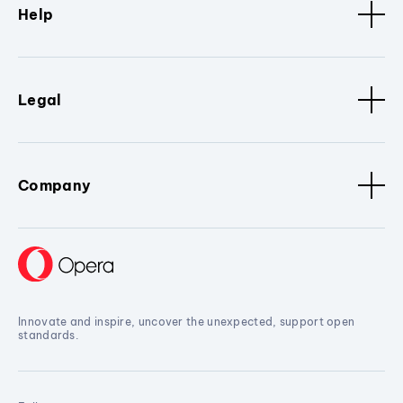
Help
Legal
Company
Innovate and inspire, uncover the unexpected, support open
standards.