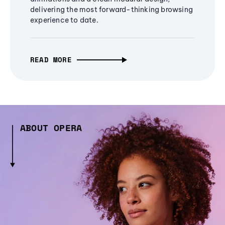
delivering the most forward-thinking browsing
experience to date.
READ MORE
ABOUT OPERA