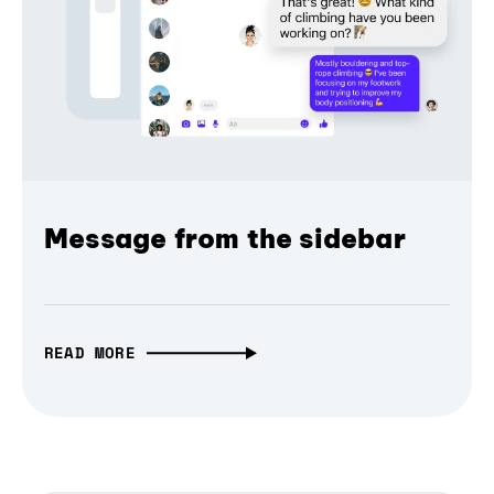
Message from the sidebar
READ MORE