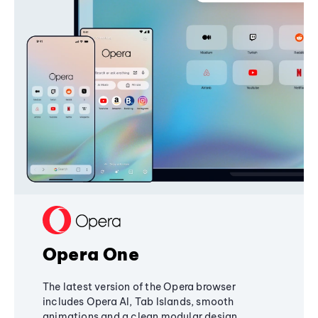
Opera One
The latest version of the Opera browser
includes Opera AI, Tab Islands, smooth
animations and a clean modular design,