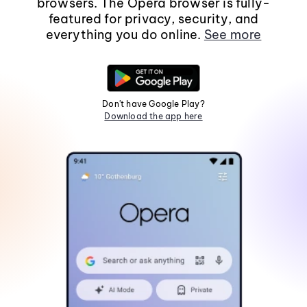
browsers. The Opera browser is fully-
featured for privacy, security, and
everything you do online.
See more
Don't have Google Play?
Download the app here