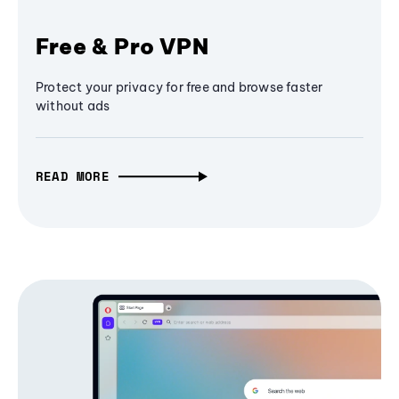
Free & Pro VPN
Protect your privacy for free and browse faster
without ads
READ MORE