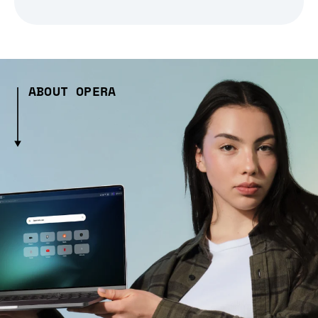
ABOUT OPERA