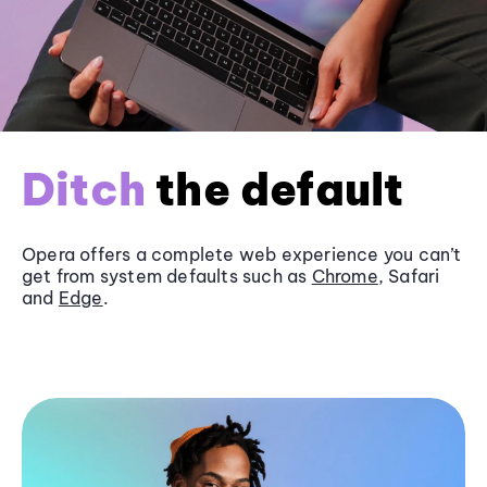
Ditch
the default
Opera offers a complete web experience you can’t
get from system defaults such as
Chrome
, Safari
and
Edge
.