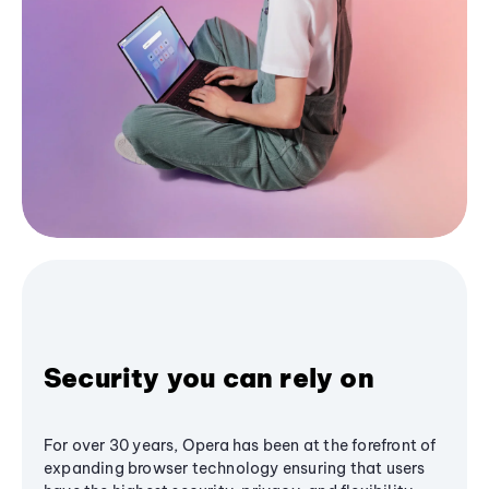
Security you can rely on
For over 30 years, Opera has been at the forefront of
expanding browser technology ensuring that users