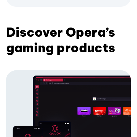
Discover Opera’s
gaming products