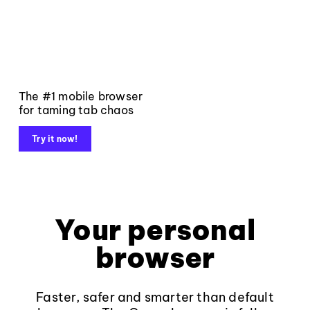
The #1 mobile browser
for taming tab chaos
Try it now!
Your personal
browser
Faster, safer and smarter than default