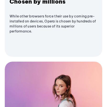
Chosen by millions
While other browsers force their use by coming pre-
installed on devices, Opera is chosen by hundreds of
millions of users because of its superior
performance.