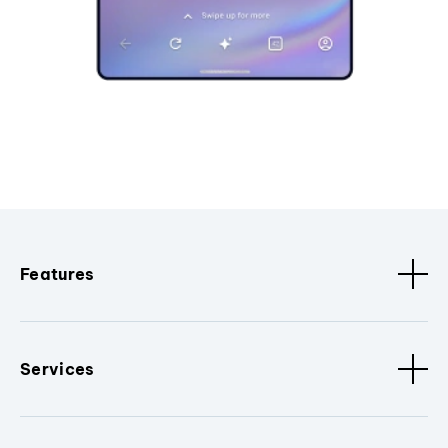
Features
Services