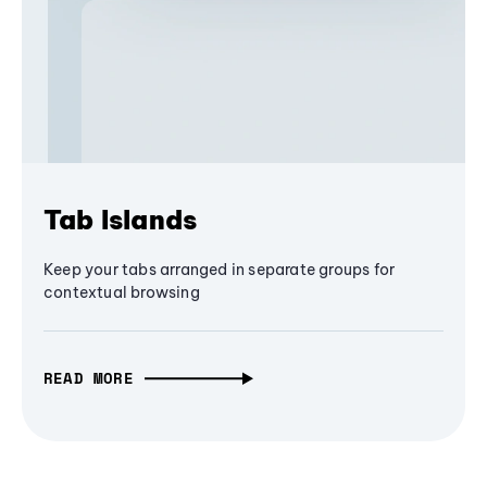
Tab Islands
Keep your tabs arranged in separate groups for
contextual browsing
READ MORE