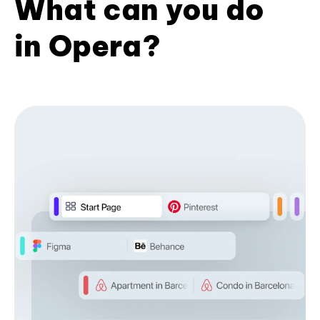
What can you do
in Opera?