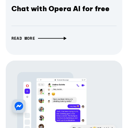
Chat with Opera AI for free
READ MORE