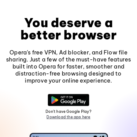
You deserve a
better browser
Opera's free VPN, Ad blocker, and Flow file
sharing. Just a few of the must-have features
built into Opera for faster, smoother and
distraction-free browsing designed to
improve your online experience.
Don't have Google Play?
Download the app here