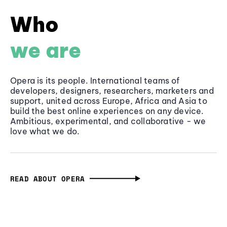
Who
we are
Opera is its people. International teams of
developers, designers, researchers, marketers and
support, united across Europe, Africa and Asia to
build the best online experiences on any device.
Ambitious, experimental, and collaborative - we
love what we do.
READ ABOUT OPERA