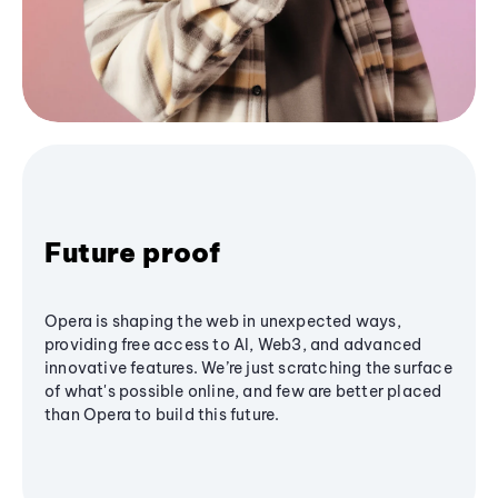
Future proof
Opera is shaping the web in unexpected ways,
providing free access to AI, Web3, and advanced
innovative features. We’re just scratching the surface
of what's possible online, and few are better placed
than Opera to build this future.