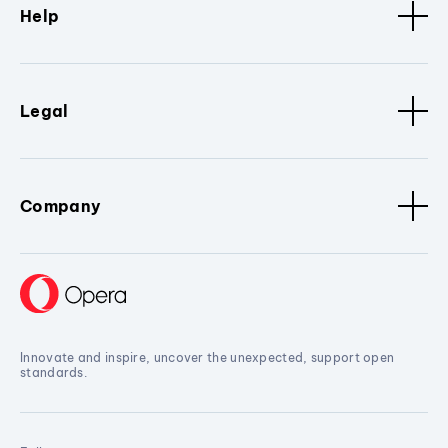
Help
Legal
Company
Innovate and inspire, uncover the unexpected, support open
standards.