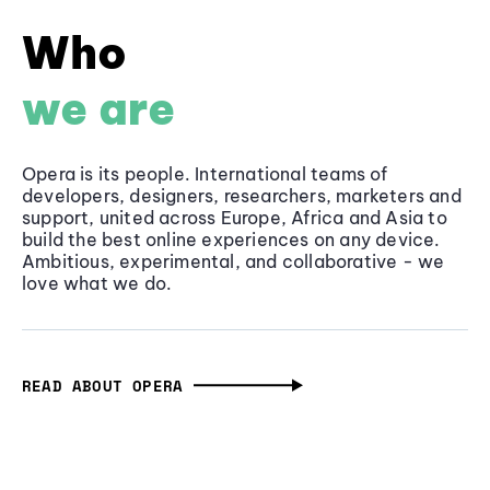
Who
we are
Opera is its people. International teams of
developers, designers, researchers, marketers and
support, united across Europe, Africa and Asia to
build the best online experiences on any device.
Ambitious, experimental, and collaborative - we
love what we do.
READ ABOUT OPERA