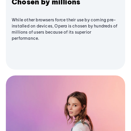
Chosen by millions
While other browsers force their use by coming pre-
installed on devices, Opera is chosen by hundreds of
millions of users because of its superior
performance.