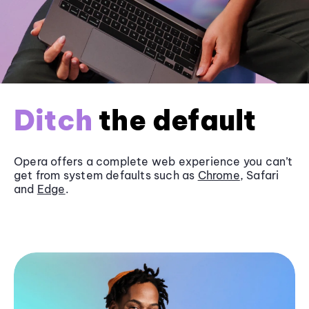
Ditch
the default
Opera offers a complete web experience you can’t
get from system defaults such as
Chrome
, Safari
and
Edge
.