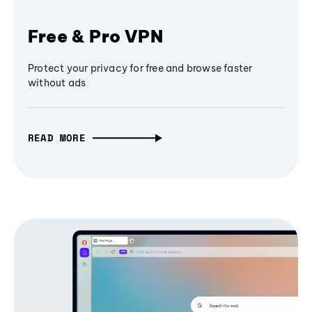
Free & Pro VPN
Protect your privacy for free and browse faster
without ads
READ MORE