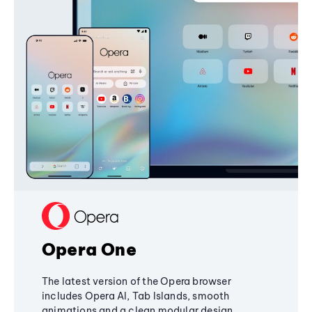
Opera One
The latest version of the Opera browser
includes Opera AI, Tab Islands, smooth
animations and a clean modular design,