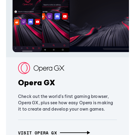
Opera GX
Check out the world's first gaming browser,
Opera GX, plus see how easy Opera is making
it to create and develop your own games.
VISIT OPERA GX