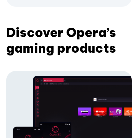
Discover Opera’s
gaming products