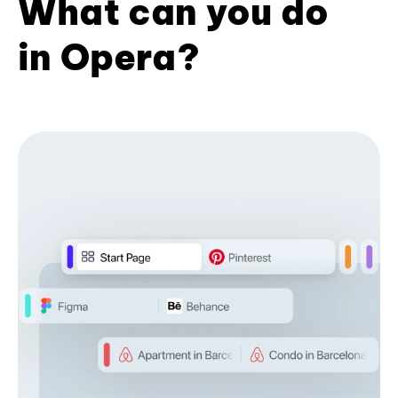
What can you do
in Opera?