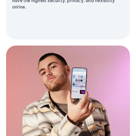
have the highest security, privacy, and flexibility
online.