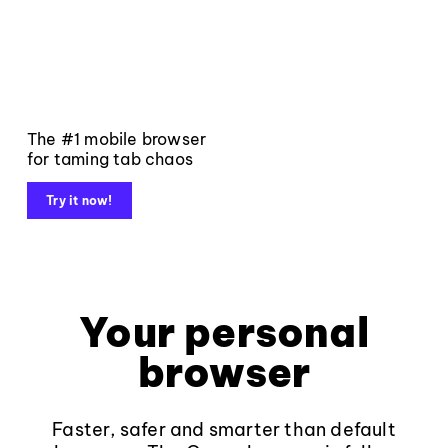
The #1 mobile browser
for taming tab chaos
Try it now!
Your personal
browser
Faster, safer and smarter than default