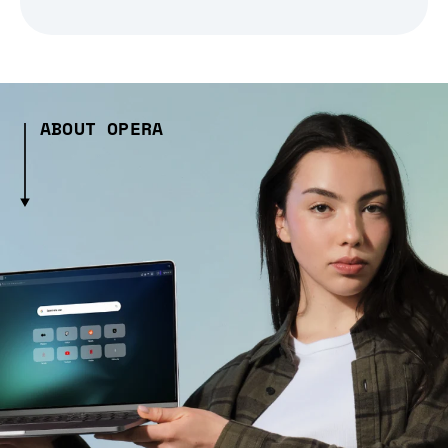
ABOUT OPERA