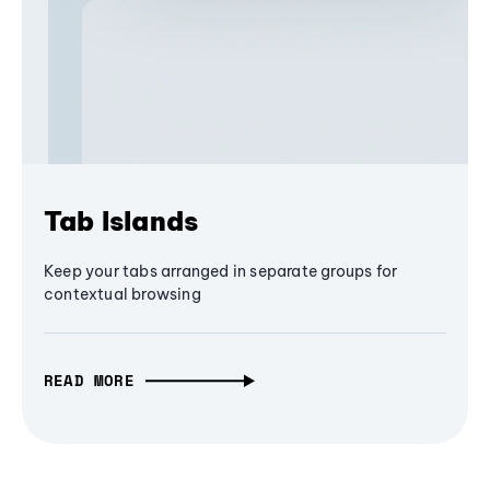
Tab Islands
Keep your tabs arranged in separate groups for
contextual browsing
READ MORE