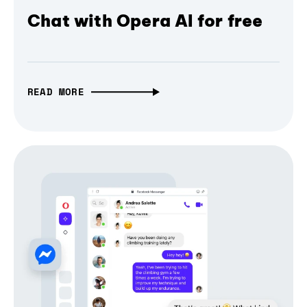
Chat with Opera AI for free
READ MORE