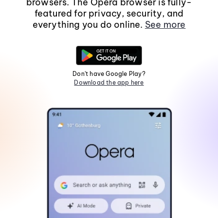
browsers. The Opera browser is fully-
featured for privacy, security, and
everything you do online.
See more
Don't have Google Play?
Download the app here