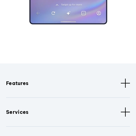
Features
Services