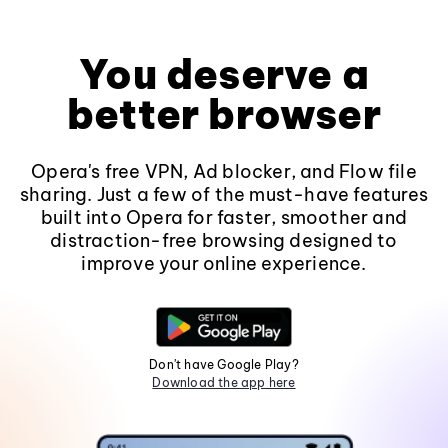
You deserve a
better browser
Opera's free VPN, Ad blocker, and Flow file
sharing. Just a few of the must-have features
built into Opera for faster, smoother and
distraction-free browsing designed to
improve your online experience.
Don't have Google Play?
Download the app here