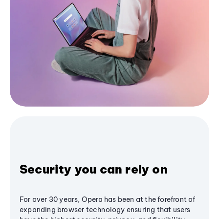
Security you can rely on
For over 30 years, Opera has been at the forefront of
expanding browser technology ensuring that users