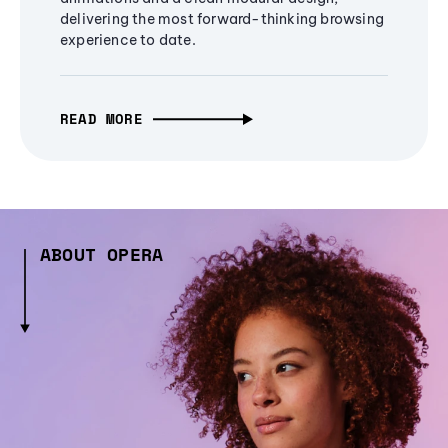
delivering the most forward-thinking browsing
experience to date.
READ MORE
ABOUT OPERA