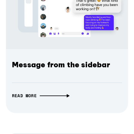
Message from the sidebar
READ MORE