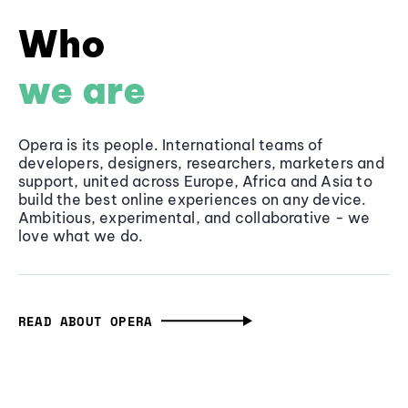
Who
we are
Opera is its people. International teams of
developers, designers, researchers, marketers and
support, united across Europe, Africa and Asia to
build the best online experiences on any device.
Ambitious, experimental, and collaborative - we
love what we do.
READ ABOUT OPERA