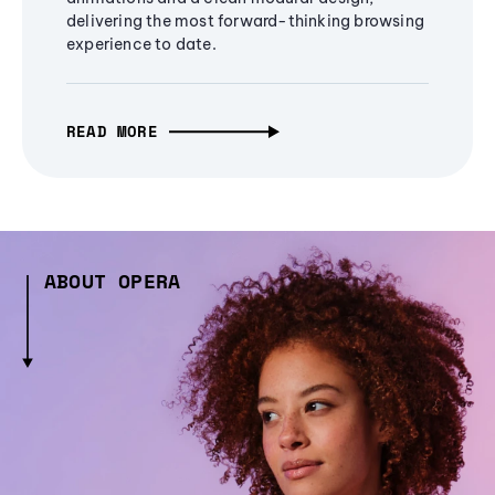
delivering the most forward-thinking browsing
experience to date.
READ MORE
ABOUT OPERA