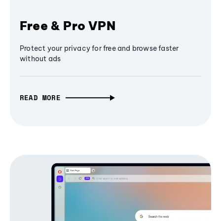
Free & Pro VPN
Protect your privacy for free and browse faster
without ads
READ MORE