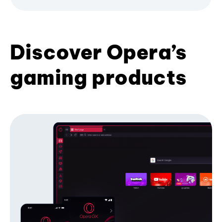
Discover Opera’s
gaming products