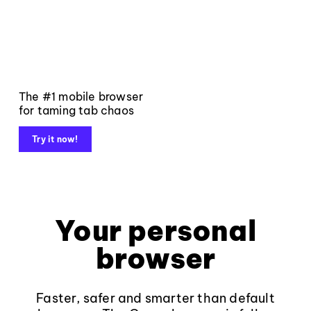
The #1 mobile browser
for taming tab chaos
Try it now!
Your personal
browser
Faster, safer and smarter than default