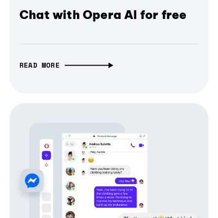
Chat with Opera AI for free
READ MORE