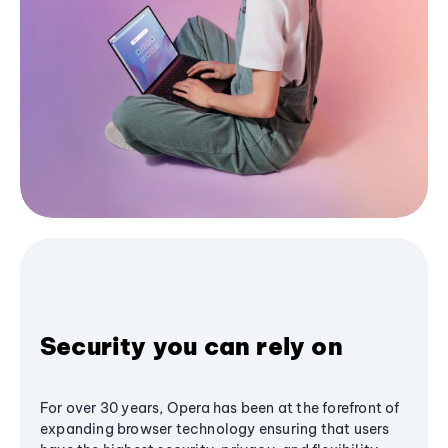
Security you can rely on
For over 30 years, Opera has been at the forefront of
expanding browser technology ensuring that users