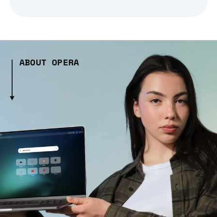
ABOUT OPERA