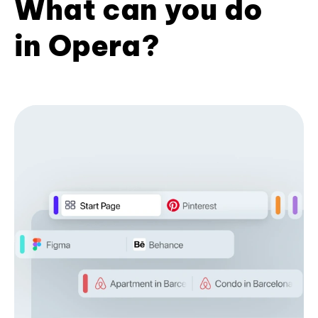
What can you do
in Opera?