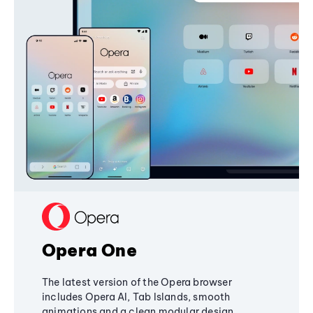
Opera One
The latest version of the Opera browser
includes Opera AI, Tab Islands, smooth
animations and a clean modular design,