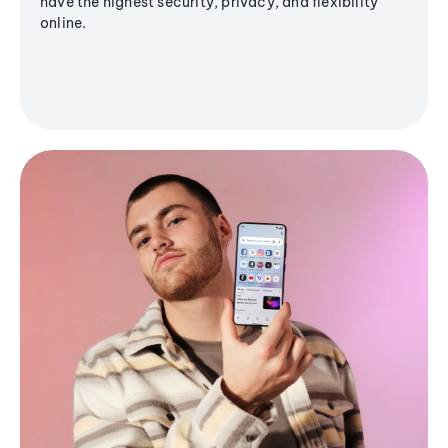
have the highest security, privacy, and flexibility
online.