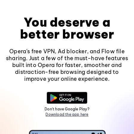
You deserve a
better browser
Opera's free VPN, Ad blocker, and Flow file
sharing. Just a few of the must-have features
built into Opera for faster, smoother and
distraction-free browsing designed to
improve your online experience.
Don't have Google Play?
Download the app here