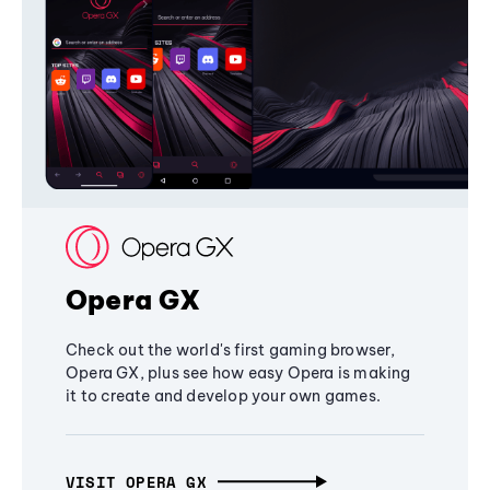
Opera GX
Check out the world's first gaming browser,
Opera GX, plus see how easy Opera is making
it to create and develop your own games.
VISIT OPERA GX