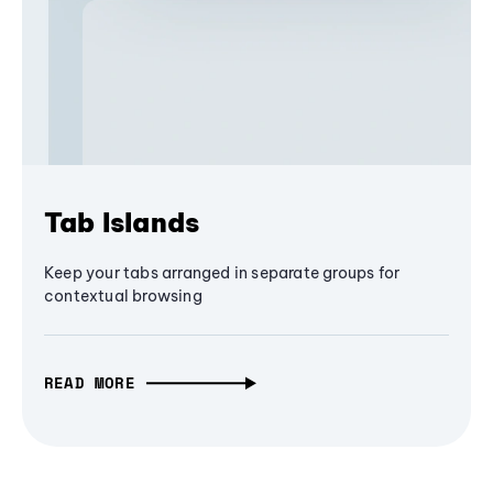
Tab Islands
Keep your tabs arranged in separate groups for
contextual browsing
READ MORE