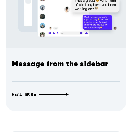
Message from the sidebar
READ MORE