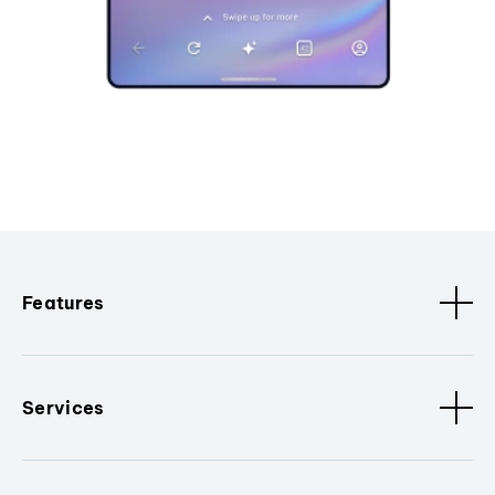
Features
Services