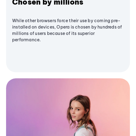
Chosen by millions
While other browsers force their use by coming pre-
installed on devices, Opera is chosen by hundreds of
millions of users because of its superior
performance.