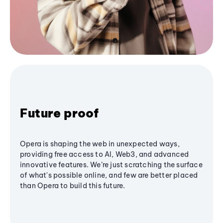
Future proof
Opera is shaping the web in unexpected ways,
providing free access to AI, Web3, and advanced
innovative features. We’re just scratching the surface
of what's possible online, and few are better placed
than Opera to build this future.