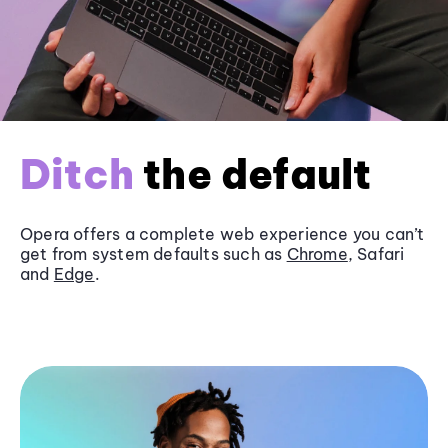
Ditch
the default
Opera offers a complete web experience you can’t
get from system defaults such as
Chrome
, Safari
and
Edge
.