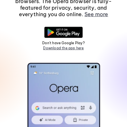
browsers. The Opera browser is fully-
featured for privacy, security, and
everything you do online.
See more
Don't have Google Play?
Download the app here