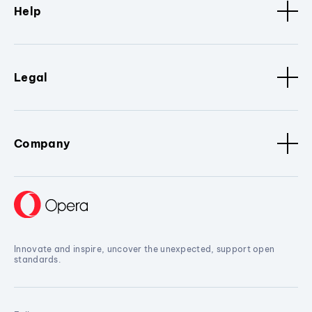
Help
Legal
Company
Innovate and inspire, uncover the unexpected, support open
standards.